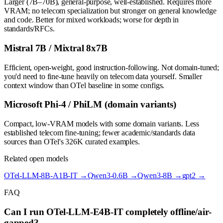
Larger (7B–70B), general-purpose, well-established. Requires more
VRAM; no telecom specialization but stronger on general knowledge
and code. Better for mixed workloads; worse for depth in
standards/RFCs.
Mistral 7B / Mixtral 8x7B
Efficient, open-weight, good instruction-following. Not domain-tuned;
you'd need to fine-tune heavily on telecom data yourself. Smaller
context window than OTel baseline in some configs.
Microsoft Phi-4 / PhiLM (domain variants)
Compact, low-VRAM models with some domain variants. Less
established telecom fine-tuning; fewer academic/standards data
sources than OTel's 326K curated examples.
Related open models
OTel-LLM-8B-A1B-IT
→
Qwen3-0.6B
→
Qwen3-8B
→
gpt2
→
FAQ
Can I run OTel-LLM-E4B-IT completely offline/air-
gapped?