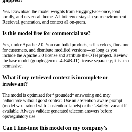
Yes. Download the model weights from HuggingFace once, load
locally, and never call home. All inference stays in your environment.
Retrieval, generation, and context all on-prem.
Is this model free for commercial use?
Yes, under Apache 2.0. You can build products, sell services, fine-tune
for customers, and distribute modified versions—so long as you
include the Apache 2.0 license and attribute the OTel project. Review
the base model (google/gemma-4-E4B-IT) license separately; it is also
permissive.
What if my retrieved context is incomplete or
irrelevant?
The model is optimized for *grounded* answering and may
hallucinate without good context. Use an abstention-aware prompt
(model was trained with `abstention` labels) or the `-Safety` variant if
available. Always validate generated telecom answers before
ops/regulatory use.
Can I fine-tune this model on my company's