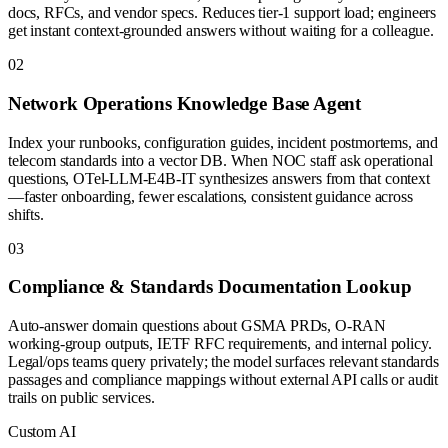
docs, RFCs, and vendor specs. Reduces tier-1 support load; engineers
get instant context-grounded answers without waiting for a colleague.
0
2
Network Operations Knowledge Base Agent
Index your runbooks, configuration guides, incident postmortems, and
telecom standards into a vector DB. When NOC staff ask operational
questions, OTel-LLM-E4B-IT synthesizes answers from that context
—faster onboarding, fewer escalations, consistent guidance across
shifts.
0
3
Compliance & Standards Documentation Lookup
Auto-answer domain questions about GSMA PRDs, O-RAN
working-group outputs, IETF RFC requirements, and internal policy.
Legal/ops teams query privately; the model surfaces relevant standards
passages and compliance mappings without external API calls or audit
trails on public services.
Custom AI