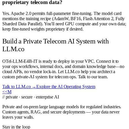
proprietary telecom data?
Yes. Apache 2.0 permits full-parameter fine-tuning. The model card
mentions the training recipe (AdamW, BF16, Flash Attention 2, Fully
Sharded Data Parallel). You'll need GPU compute and your own data;
keep fine-tuned weights proprietary if desired.
Build a Private Telecom AI System with
LLM.co
OTel-LLM-E4B-IT is ready to deploy in your VPC. Connect it to
your ops workflows, internal docs, and domain knowledge base—no
cloud APIs, no vendor lock-in. Let LLM.co help you architect a
custom private-AI system for telecom ops. Talk to our team.
Talk to LLM.co →
Explore the AI Operating System
<<
M
// private · secure · enterprise AI
Private and on-prem large language models for regulated industries.
Custom agents, RAG, and secure deployments — your data never
leaves your walls.
Stay in the loop