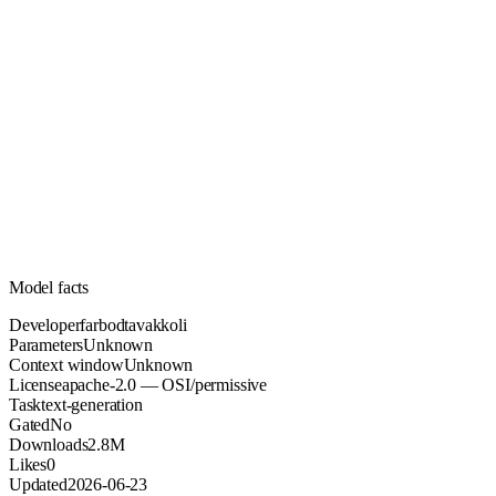
Unknown
Parameters
apache-2.0
License (OSI/permissive)
Unknown
Context
2.8M
Downloads
Model facts
Developer
farbodtavakkoli
Parameters
Unknown
Context window
Unknown
License
apache-2.0 — OSI/permissive
Task
text-generation
Gated
No
Downloads
2.8M
Likes
0
Updated
2026-06-23