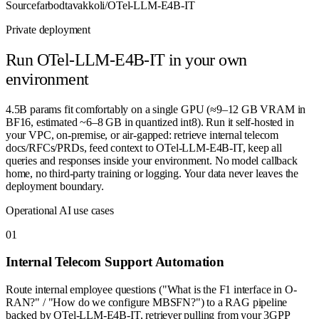
Source
farbodtavakkoli/OTel-LLM-E4B-IT
Private deployment
Run
OTel-LLM-E4B-IT
in your own
environment
4.5B params fit comfortably on a single GPU (≈9–12 GB VRAM in
BF16, estimated ~6–8 GB in quantized int8). Run it self-hosted in
your VPC, on-premise, or air-gapped: retrieve internal telecom
docs/RFCs/PRDs, feed context to OTel-LLM-E4B-IT, keep all
queries and responses inside your environment. No model callback
home, no third-party training or logging. Your data never leaves the
deployment boundary.
Operational AI use cases
0
1
Internal Telecom Support Automation
Route internal employee questions ("What is the F1 interface in O-
RAN?" / "How do we configure MBSFN?") to a RAG pipeline
backed by OTel-LLM-E4B-IT, retriever pulling from your 3GPP