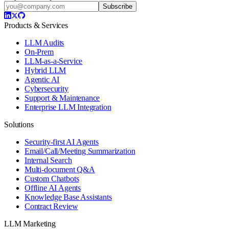
Subscribe
Products & Services
LLM Audits
On-Prem
LLM-as-a-Service
Hybrid LLM
Agentic AI
Cybersecurity
Support & Maintenance
Enterprise LLM Integration
Solutions
Security-first AI Agents
Email/Call/Meeting Summarization
Internal Search
Multi-document Q&A
Custom Chatbots
Offline AI Agents
Knowledge Base Assistants
Contract Review
LLM Marketing