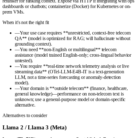
reranker for ranking context. Expose via HTTP if integrating with ops
dashboards or chatbots; containerize (Docker) for Kubernetes or on-
prem VMs.
When it's not the right fit
—
Your use case requires **unrestricted, context-free telecom
QA** (model is optimized for RAG; will hallucinate without
grounding context).
—
You need **non-English or multilingual** telecom
assistance (model trained English-only; cross-lingual behavior
untested).
—
You require **real-time network telemetry analysis or live
streaming data** (OTel-LLM-E4B-IT is a text-generation
LLM, not a time-series forecasting or anomaly-detection
model).
—
Your domain is **outside telecom** (finance, healthcare,
general knowledge)—performance on non-telecom text is
unknown; use a general-purpose model or domain-specific
alternative.
Alternatives to consider
Llama 2 / Llama 3 (Meta)