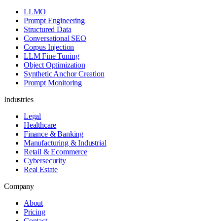
LLMO
Prompt Engineering
Structured Data
Conversational SEO
Corpus Injection
LLM Fine Tuning
Object Optimization
Synthetic Anchor Creation
Prompt Monitoring
Industries
Legal
Healthcare
Finance & Banking
Manufacturing & Industrial
Retail & Ecommerce
Cybersecurity
Real Estate
Company
About
Pricing
Contact