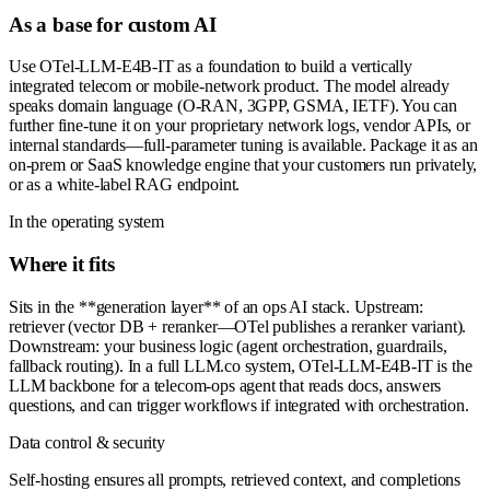
As a base for custom AI
Use OTel-LLM-E4B-IT as a foundation to build a vertically
integrated telecom or mobile-network product. The model already
speaks domain language (O-RAN, 3GPP, GSMA, IETF). You can
further fine-tune it on your proprietary network logs, vendor APIs, or
internal standards—full-parameter tuning is available. Package it as an
on-prem or SaaS knowledge engine that your customers run privately,
or as a white-label RAG endpoint.
In the operating system
Where it fits
Sits in the **generation layer** of an ops AI stack. Upstream:
retriever (vector DB + reranker—OTel publishes a reranker variant).
Downstream: your business logic (agent orchestration, guardrails,
fallback routing). In a full LLM.co system, OTel-LLM-E4B-IT is the
LLM backbone for a telecom-ops agent that reads docs, answers
questions, and can trigger workflows if integrated with orchestration.
Data control & security
Self-hosting ensures all prompts, retrieved context, and completions