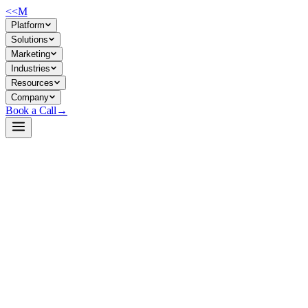
<<
M
Platform
Solutions
Marketing
Industries
Resources
Company
Book a Call
→
Open-Weight LLM · Private & Custom AI
OTel-LLM-E4B-IT
A 4.5B telecom-specialized LLM fine-tuned for context-grounded
RAG pipelines—deploy privately to automate internal telecom ops
workflows without exposing domain queries to third parties.
OTel-LLM-E4B-IT is a Apache 2.0 open-weight model derived from
Google's Gemma-4-E4B-IT, fine-tuned on 326K curated telecom QA
examples (standards, O-RAN specs, 3GPP docs, GSMA references).