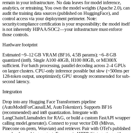
remain in your infrastructure. No data leaves for model inference,
analytics, or retraining. You own the model weights (Apache 2.0), can
audit the training data sources (published on HuggingFace), and
control access via your deployment perimeter. Note:
security/compliance certification is your responsibility; the model itself
is not inherently HIPAA/SOC2—your infrastructure must enforce
those controls.
Hardware footprint
Estimated ~9–12 GB VRAM (BF16, 4.5B params); ~6–8 GB
quantized (int8). Single A100 40GB, H100 80GB, or MI300X
sufficient. For batch processing, parallel decoding across 2–4 GPUs
on larger clusters. CPU-only inference possible but slow (~500ms per
128-token output, unoptimized); GPU strongly recommended for sub-
second latency.
Integration
Drop into any Hugging Face Transformers pipeline
(AutoModelForCausalLM, AutoTokenizer). Supports BF16
(recommended) and int8 quantization. Integrate with
LangChain/LlamaIndex for RAG, or build a custom FastAPI wrapper
calling model.generate(). Connect to your vector DB (Milvus,
Pinecone on-prem, Weaviate) and retriever. Pair with OTel's published