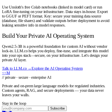
Use Unsloth's free Colab notebooks (linked in model card) or run
LoRA fine-tuning on your infrastructure. Data stays in-house. Export
to GGUF or PEFT format. Key: secure your training data source
(database, file shares) and validate outputs before deployment to avoid
leaking sensitive info in model responses.
Build Your Private AI Operating System
Qwen2.5-3B is a powerful foundation for custom AI without vendor
lock-in. LLM.co helps you deploy, fine-tune, and integrate this model
into your ops stack—secure, on your infrastructure. Let's design your
private AI layer.
Talk to LLM.co →
Explore the AI Operating System
<<
M
// private · secure · enterprise AI
Private and on-prem large language models for regulated industries.
Custom agents, RAG, and secure deployments — your data never
leaves your walls.
Stay in the loop
Subscribe