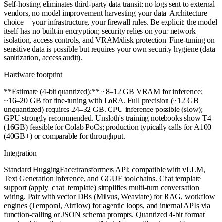
Self-hosting eliminates third-party data transit: no logs sent to external
vendors, no model improvement harvesting your data. Architecture
choice—your infrastructure, your firewall rules. Be explicit: the model
itself has no built-in encryption; security relies on your network
isolation, access controls, and VRAM/disk protection. Fine-tuning on
sensitive data is possible but requires your own security hygiene (data
sanitization, access audit).
Hardware footprint
**Estimate (4-bit quantized):** ~8–12 GB VRAM for inference;
~16–20 GB for fine-tuning with LoRA. Full precision (~12 GB
unquantized) requires 24–32 GB. CPU inference possible (slow);
GPU strongly recommended. Unsloth's training notebooks show T4
(16GB) feasible for Colab PoCs; production typically calls for A100
(40GB+) or comparable for throughput.
Integration
Standard HuggingFace/transformers API; compatible with vLLM,
Text Generation Inference, and GGUF toolchains. Chat template
support (apply_chat_template) simplifies multi-turn conversation
wiring. Pair with vector DBs (Milvus, Weaviate) for RAG, workflow
engines (Temporal, Airflow) for agentic loops, and internal APIs via
function-calling or JSON schema prompts. Quantized 4-bit format