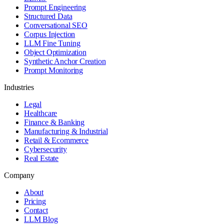
Prompt Engineering
Structured Data
Conversational SEO
Corpus Injection
LLM Fine Tuning
Object Optimization
Synthetic Anchor Creation
Prompt Monitoring
Industries
Legal
Healthcare
Finance & Banking
Manufacturing & Industrial
Retail & Ecommerce
Cybersecurity
Real Estate
Company
About
Pricing
Contact
LLM Blog