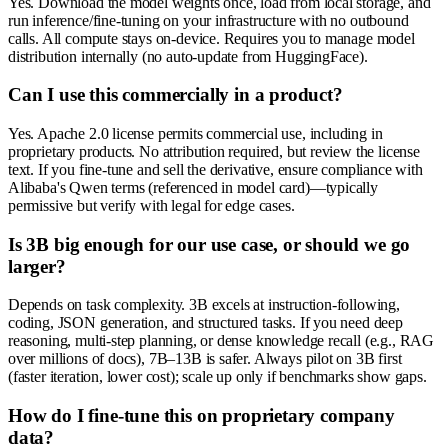
Yes. Download the model weights once, load from local storage, and
run inference/fine-tuning on your infrastructure with no outbound
calls. All compute stays on-device. Requires you to manage model
distribution internally (no auto-update from HuggingFace).
Can I use this commercially in a product?
Yes. Apache 2.0 license permits commercial use, including in
proprietary products. No attribution required, but review the license
text. If you fine-tune and sell the derivative, ensure compliance with
Alibaba's Qwen terms (referenced in model card)—typically
permissive but verify with legal for edge cases.
Is 3B big enough for our use case, or should we go
larger?
Depends on task complexity. 3B excels at instruction-following,
coding, JSON generation, and structured tasks. If you need deep
reasoning, multi-step planning, or dense knowledge recall (e.g., RAG
over millions of docs), 7B–13B is safer. Always pilot on 3B first
(faster iteration, lower cost); scale up only if benchmarks show gaps.
How do I fine-tune this on proprietary company
data?