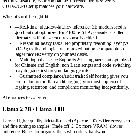
requires bitsandbytes or compatible inference libraries; verify
CUDA/CPU setup matches your hardware.
When it's not the right fit
—
Real-time, ultra-low-latency inference: 3B model speed is
good but not optimized for <100ms SLA; consider distilled
alternatives if millisecond response is critical.
—
Reasoning-heavy tasks: No proprietary reasoning layer (vs.
o1/o3); math and logic are improved but not comparable to
larger models; verify on your test cases.
—
Multilingual at scale: Supports 29+ languages but optimized
for Chinese and English; non-Latin scripts and code-switching
may degrade; test on your language mix.
—
Guaranteed compliance/audit trails: Self-hosting gives you
control but no built-in audit logging; you must implement
logging, retention, and compliance monitoring independently.
Alternatives to consider
Llama 2 7B / Llama 3 8B
Larger, higher quality; Meta-licensed (Apache 2.0); wider ecosystem
and fine-tuning examples. Trade-off: 2–3x more VRAM, slower
inference. Better for organizations with robust hardware.