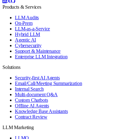
Products & Services
LLM Audits
On-Prem
LLM-as-a-Service
Hybrid LLM
Agentic AI
Cybersecurity
Support & Maintenance
Enterprise LLM Integration
Solutions
Security-first AI Agents
Email/Call/Meeting Summarization
Internal Search
Multi-document Q&A
Custom Chatbots
Offline AI Agents
Knowledge Base Assistants
Contract Review
LLM Marketing
LLMO