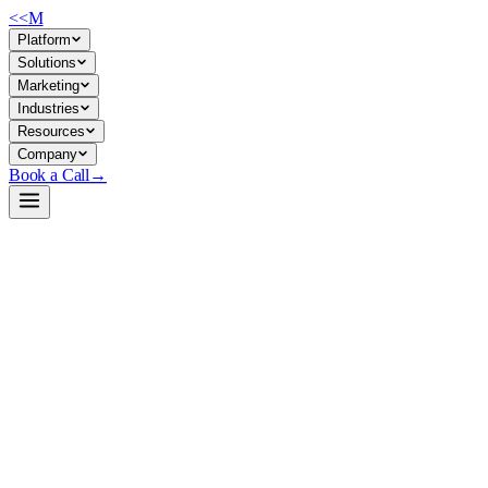
<<
M
Platform
Solutions
Marketing
Industries
Resources
Company
Book a Call
→
Open-Weight LLM · Private & Custom AI
Qwen2.5-3B-Instruct-bnb-4bit
3B instruction-tuned model optimized for fast, resource-efficient
private deployment in operational AI systems—coding, math,
structured data, and long-context tasks.
Qwen2.5-3B-Instruct is a 3.09B parameter causal LM quantized to 4-
bit by Unsloth, balancing inference speed and quality for on-premise
deployment. It handles instruction-following, long-text generation (8K