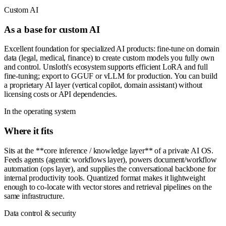
Custom AI
As a base for custom AI
Excellent foundation for specialized AI products: fine-tune on domain
data (legal, medical, finance) to create custom models you fully own
and control. Unsloth's ecosystem supports efficient LoRA and full
fine-tuning; export to GGUF or vLLM for production. You can build
a proprietary AI layer (vertical copilot, domain assistant) without
licensing costs or API dependencies.
In the operating system
Where it fits
Sits at the **core inference / knowledge layer** of a private AI OS.
Feeds agents (agentic workflows layer), powers document/workflow
automation (ops layer), and supplies the conversational backbone for
internal productivity tools. Quantized format makes it lightweight
enough to co-locate with vector stores and retrieval pipelines on the
same infrastructure.
Data control & security