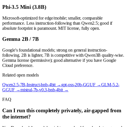
Phi-3.5 Mini (3.8B)
Microsoft-optimized for edge/mobile; smaller, comparable
performance. Less instruction-following than Qwen2.5; good if
absolute footprint is paramount. MIT license, fully open.
Gemma 2B / 7B
Google's foundational models; strong on general instruction-
following. 2B is lighter, 7B is competitive with Qwen3B quality-wise.
Gemma license (permissive); good alternative if you have Google
Cloud preference.
Related open models
Qwen2.5-7B-Instruct-bnb-4bit
→
gpt-oss-20b-GGUF
→
GLM-5.2-
GGUF
→
mistral-7b-v0.3-bnb-4bit
→
FAQ
Can I run this completely privately, air-gapped from
the internet?