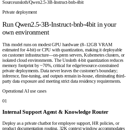
Source
unsloth/Qwen2.5-3B-Instruct-bnb-4bit
Private deployment
Run
Qwen2.5-3B-Instruct-bnb-4bit
in your
own environment
This model runs on modest GPU hardware (8–12GB VRAM
estimated for 4-bit) or CPU with quantization, making it deployable
on customer infrastructure—on-prem servers, Kubernetes clusters, or
isolated cloud environments. The Unsloth 4-bit quantization reduces
memory footprint by ~70%, critical for edge/resource-constrained
private deployments. Data never leaves the customer's boundary;
inference, fine-tuning, and outputs remain in-house, eliminating third-
party data exposure and meeting strict data residency requirements.
Operational AI use cases
0
1
Internal Support Agent & Knowledge Router
Deploy as a private chatbot for employee support, HR policies, or
product documentation routing. 32K context window accommodates