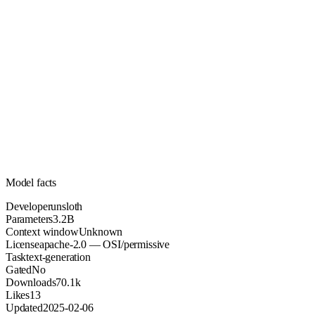
3.2B
Parameters
apache-2.0
License (OSI/permissive)
Unknown
Context
70.1k
Downloads
Model facts
Developer
unsloth
Parameters
3.2B
Context window
Unknown
License
apache-2.0 — OSI/permissive
Task
text-generation
Gated
No
Downloads
70.1k
Likes
13
Updated
2025-02-06