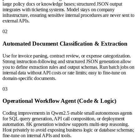
large policy docs or knowledge bases; structured JSON output
integrates with ticketing systems. Model stays on company
infrastructure, ensuring sensitive internal procedures are never sent to
external APIs.
0
2
Automated Document Classification & Extraction
Use for invoice parsing, contract review, or expense categorization.
Strong instruction-following and structured JSON generation allow
you to define extraction rules and output schemas. Run batch jobs on
internal data without API costs or rate limits; easy to fine-tune on
domain-specific documents.
0
3
Operational Workflow Agent (Code & Logic)
Coding improvements in Qwen2.5 enable small autonomous agents
for SQL query generation, API call composition, or deployment
automation. 8K generation window supports multi-step reasoning.
Host privately to avoid exposing business logic or database schemas;
fine-tune on internal APIs and tools.