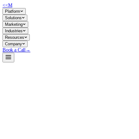
<<
M
Platform
Solutions
Marketing
Industries
Resources
Company
Book a Call
→
Open-Weight LLM · Private & Custom AI
Qwen2.5-7B-Instruct-unsloth-bnb-4bit
A quantized 7B instruction-tuned model optimized for cost-effective pr
Qwen2.5-7B-Instruct is Alibaba's latest general-purpose LLM, quantized 
hostable base for custom workflows, automations, and domain-specific 
Build a Private AI System →
View on HuggingFace ↗