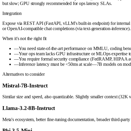
but slow; GPU strongly recommended for ops latency SLAs.
Integration
Expose via REST API (FastAPI, vLLM's built-in endpoint) for internal 
or OpenAI-compatible chat completions (via text-generation-inference).
When it's not the right fit
—
You need state-of-the-art performance on MMLU, coding benc
—
Your ops team lacks GPU infrastructure or MLOps expertise to
—
You require formal security compliance (FedRAMP, HIPAA audi
—
Inference latency must be <50ms at scale—7B models on modest 
Alternatives to consider
Mistral-7B-Instruct
Similar size and speed, also quantizable. Slightly smaller context (3
Llama-3.2-8B-Instruct
Meta's ecosystem, better fine-tuning documentation, broader third-part
Phi-3.5-Mini