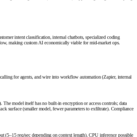
omer intent classification, internal chatbots, specialized coding
s low, making custom AI economically viable for mid-market ops.
calling for agents, and wire into workflow automation (Zapier, internal
 The model itself has no built-in encryption or access controls; data
tack surface (smaller model, fewer parameters to exfiltrate). Compliance
 (5–15 req/sec depending on context length). CPU inference possible