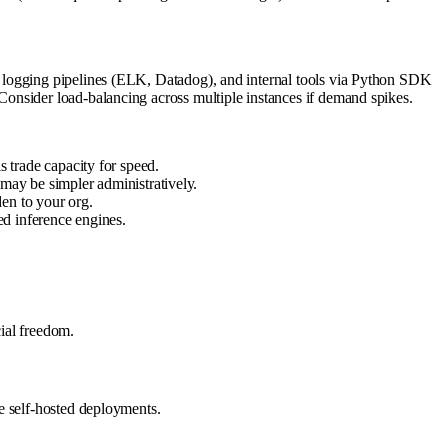
, logging pipelines (ELK, Datadog), and internal tools via Python SDK
onsider load-balancing across multiple instances if demand spikes.
trade capacity for speed.
may be simpler administratively.
en to your org.
ed inference engines.
ial freedom.
e self-hosted deployments.