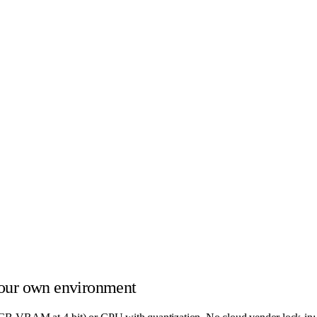
our own environment