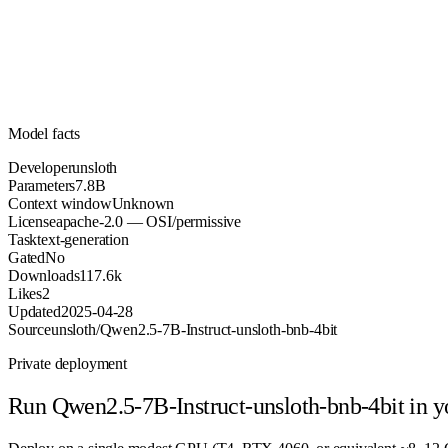
Parameters
apache-2.0
License (OSI/permissive)
Unknown
Context
117.6k
Downloads
Model facts
Developer
unsloth
Parameters
7.8B
Context window
Unknown
License
apache-2.0 — OSI/permissive
Task
text-generation
Gated
No
Downloads
117.6k
Likes
2
Updated
2025-04-28
Source
unsloth/Qwen2.5-7B-Instruct-unsloth-bnb-4bit
Private deployment
Run
Qwen2.5-7B-Instruct-unsloth-bnb-4bit
in y