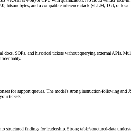
 VRAM at 4-bit) or CPU with quantization. No cloud vendor lock-in; d
.0, bitsandbytes, and a compatible inference stack (vLLM, TGI, or local 
docs, SOPs, and historical tickets without querying external APIs. Multi
identiality.
 responses for support queues. The model's strong instruction-following and
our tickets.
nto structured findings for leadership. Strong table/structured-data unde