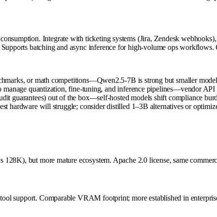
consumption. Integrate with ticketing systems (Jira, Zendesk webhooks)
 Supports batching and async inference for high-volume ops workflows. C
hmarks, or math competitions—Qwen2.5-7B is strong but smaller models 
 manage quantization, fine-tuning, and inference pipelines—vendor API 
t guarantees) out of the box—self-hosted models shift compliance burd
hardware will struggle; consider distilled 1–3B alternatives or optimiz
2K vs 128K), but more mature ecosystem. Apache 2.0 license, same commerc
y tool support. Comparable VRAM footprint; more established in enterpris