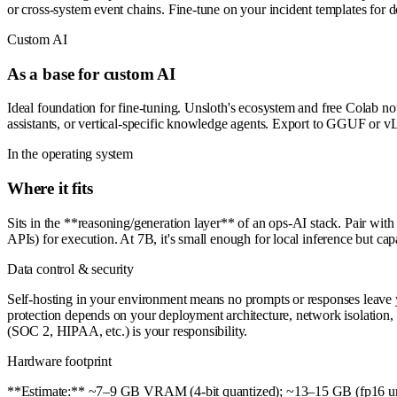
or cross-system event chains. Fine-tune on your incident templates for 
Custom AI
As a base for custom AI
Ideal foundation for fine-tuning. Unsloth's ecosystem and free Colab not
assistants, or vertical-specific knowledge agents. Export to GGUF or 
In the operating system
Where it fits
Sits in the **reasoning/generation layer** of an ops-AI stack. Pair wit
APIs) for execution. At 7B, it's small enough for local inference but c
Data control & security
Self-hosting in your environment means no prompts or responses leave you
protection depends on your deployment architecture, network isolation, a
(SOC 2, HIPAA, etc.) is your responsibility.
Hardware footprint
**Estimate:** ~7–9 GB VRAM (4-bit quantized); ~13–15 GB (fp16 unqu