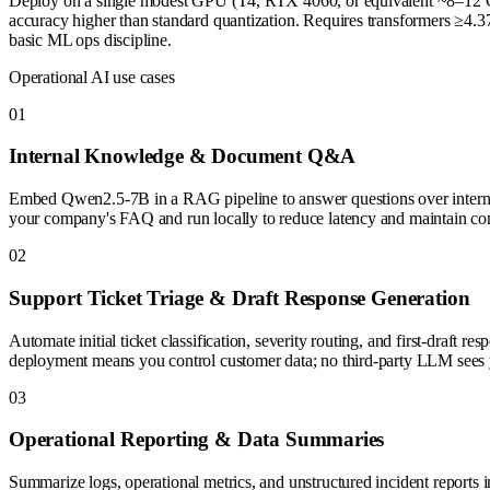
Deploy on a single modest GPU (T4, RTX 4060, or equivalent ~8–12 GB
accuracy higher than standard quantization. Requires transformers ≥4.37
basic ML ops discipline.
Operational AI use cases
0
1
Internal Knowledge & Document Q&A
Embed Qwen2.5-7B in a RAG pipeline to answer questions over internal 
your company's FAQ and run locally to reduce latency and maintain conf
0
2
Support Ticket Triage & Draft Response Generation
Automate initial ticket classification, severity routing, and first-draft
deployment means you control customer data; no third-party LLM sees y
0
3
Operational Reporting & Data Summaries
Summarize logs, operational metrics, and unstructured incident reports i