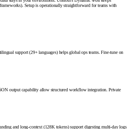
ata stays in your environment. Unsloth's Dynamic 4-bit keeps
frameworks). Setup is operationally straightforward for teams with
lingual support (29+ languages) helps global ops teams. Fine-tune on
 JSON output capability allow structured workflow integration. Private
rstanding and long-context (128K tokens) support digesting multi-day logs