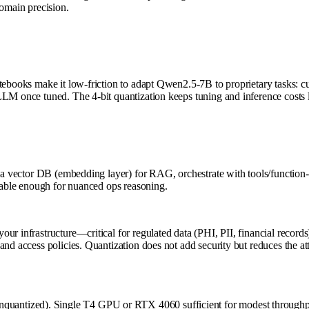
domain precision.
ebooks make it low-friction to adapt Qwen2.5-7B to proprietary tasks: cust
vLLM once tuned. The 4-bit quantization keeps tuning and inference cost
h a vector DB (embedding layer) for RAG, orchestrate with tools/function-
apable enough for nuanced ops reasoning.
r infrastructure—critical for regulated data (PHI, PII, financial records).
nd access policies. Quantization does not add security but reduces the at
antized). Single T4 GPU or RTX 4060 sufficient for modest throughput