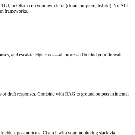
TGI, or Ollama on your own infra (cloud, on-prem, hybrid). No API
ern frameworks.
nses, and escalate edge cases—all processed behind your firewall.
es or draft responses. Combine with RAG to ground outputs in internal
 incident postmortems. Chain it with your monitoring stack via