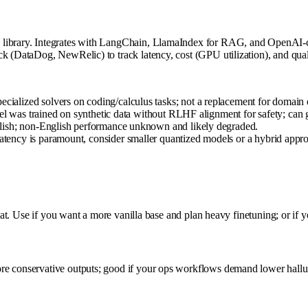
 library. Integrates with LangChain, LlamaIndex for RAG, and OpenAI-c
k (DataDog, NewRelic) to track latency, cost (GPU utilization), and qual
alized solvers on coding/calculus tasks; not a replacement for domain 
el was trained on synthetic data without RLHF alignment for safety; can ge
lish; non-English performance unknown and likely degraded.
ency is paramount, consider smaller quantized models or a hybrid appr
chat. Use if you want a more vanilla base and plan heavy finetuning; or if 
re conservative outputs; good if your ops workflows demand lower halluc