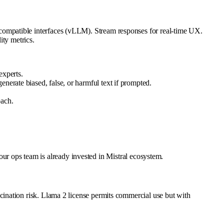
ompatible interfaces (vLLM). Stream responses for real-time UX.
ity metrics.
experts.
nerate biased, false, or harmful text if prompted.
oach.
your ops team is already invested in Mistral ecosystem.
ination risk. Llama 2 license permits commercial use but with