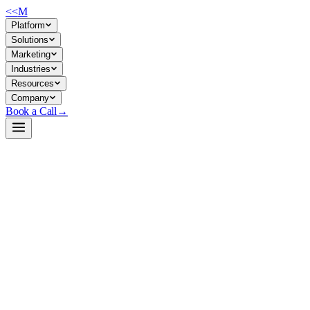
<<
M
Platform
Solutions
Marketing
Industries
Resources
Company
Book a Call
→
Open-Weight LLM · Private & Custom AI
zephyr-7b-beta
A 7B chat model fine-tuned for instruction-following and conversationa
without external API calls.
Zephyr-7B-β is a DPO-aligned derivative of Mistral-7B-v0.1, trained o
for building private chatbots, internal knowledge assistants, and workf
Build a Private AI System →
View on HuggingFace ↗