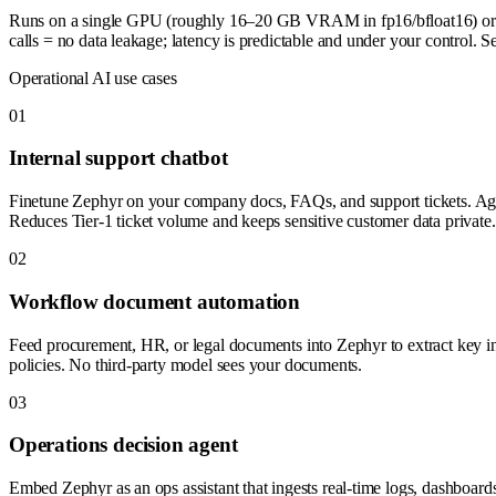
Runs on a single GPU (roughly 16–20 GB VRAM in fp16/bfloat16) or c
calls = no data leakage; latency is predictable and under your control
Operational AI use cases
0
1
Internal support chatbot
Finetune Zephyr on your company docs, FAQs, and support tickets. Agent
Reduces Tier-1 ticket volume and keeps sensitive customer data private.
0
2
Workflow document automation
Feed procurement, HR, or legal documents into Zephyr to extract key in
policies. No third-party model sees your documents.
0
3
Operations decision agent
Embed Zephyr as an ops assistant that ingests real-time logs, dashboard