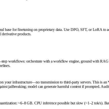
eal base for finetuning on proprietary data. Use DPO, SFT, or LoRA to adap
 derivative products.
lti-step workflows: orchestrate with a workflow engine, ground with RAG (
pelines.
on your infrastructure—no transmission to third-party servers. This is an *
inst jailbreaking; model can generate harmful content if prompted. Audit a
ntization: ~6–8 GB. CPU inference possible but slow (~1–2 tok/s). Bat