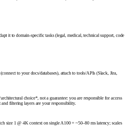
t it to domain-specific tasks (legal, medical, technical support, code
connect to your docs/databases), attach to tools/APIs (Slack, Jira,
architectural choice*, not a guarantee: you are responsible for access
nd filtering layers are your responsibility.
ch size 1 @ 4K context on single A100 = ~50–80 ms latency; scales