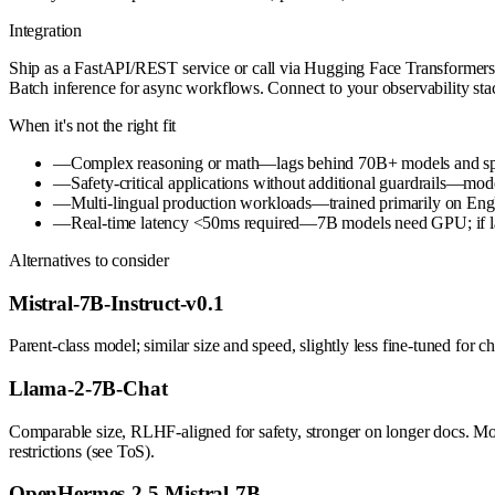
Integration
Ship as a FastAPI/REST service or call via Hugging Face Transformers
Batch inference for async workflows. Connect to your observability stac
When it's not the right fit
—
Complex reasoning or math—lags behind 70B+ models and speci
—
Safety-critical applications without additional guardrails—mod
—
Multi-lingual production workloads—trained primarily on Eng
—
Real-time latency <50ms required—7B models need GPU; if lat
Alternatives to consider
Mistral-7B-Instruct-v0.1
Parent-class model; similar size and speed, slightly less fine-tuned for 
Llama-2-7B-Chat
Comparable size, RLHF-aligned for safety, stronger on longer docs. Mo
restrictions (see ToS).
OpenHermes-2.5-Mistral-7B