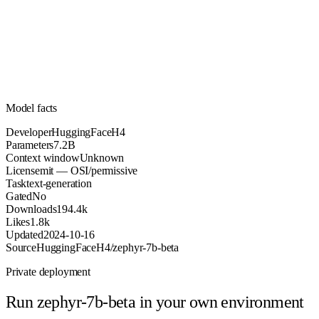
7.2B
Parameters
mit
License (OSI/permissive)
Unknown
Context
194.4k
Downloads
Model facts
Developer
HuggingFaceH4
Parameters
7.2B
Context window
Unknown
License
mit — OSI/permissive
Task
text-generation
Gated
No
Downloads
194.4k
Likes
1.8k
Updated
2024-10-16
Source
HuggingFaceH4/zephyr-7b-beta
Private deployment
Run
zephyr-7b-beta
in your own environment