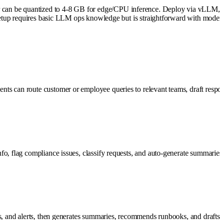
an be quantized to 4-8 GB for edge/CPU inference. Deploy via vLLM, 
. Setup requires basic LLM ops knowledge but is straightforward with mod
s can route customer or employee queries to relevant teams, draft respo
fo, flag compliance issues, classify requests, and auto-generate summari
s, and alerts, then generates summaries, recommends runbooks, and drafts