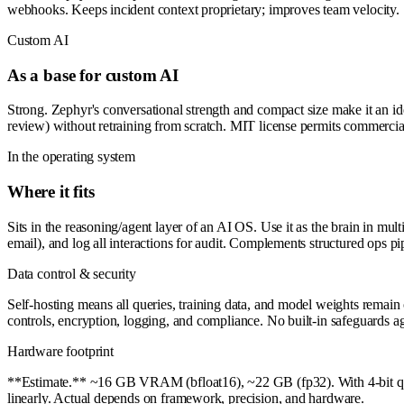
webhooks. Keeps incident context proprietary; improves team velocity.
Custom AI
As a base for custom AI
Strong. Zephyr's conversational strength and compact size make it an id
review) without retraining from scratch. MIT license permits commercial
In the operating system
Where it fits
Sits in the reasoning/agent layer of an AI OS. Use it as the brain in mu
email), and log all interactions for audit. Complements structured ops pi
Data control & security
Self-hosting means all queries, training data, and model weights remain 
controls, encryption, logging, and compliance. No built-in safeguards aga
Hardware footprint
**Estimate.** ~16 GB VRAM (bfloat16), ~22 GB (fp32). With 4-bit qua
linearly. Actual depends on framework, precision, and hardware.