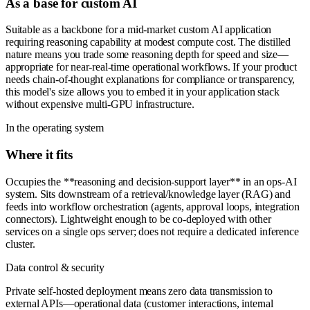
As a base for custom AI
Suitable as a backbone for a mid-market custom AI application
requiring reasoning capability at modest compute cost. The distilled
nature means you trade some reasoning depth for speed and size—
appropriate for near-real-time operational workflows. If your product
needs chain-of-thought explanations for compliance or transparency,
this model's size allows you to embed it in your application stack
without expensive multi-GPU infrastructure.
In the operating system
Where it fits
Occupies the **reasoning and decision-support layer** in an ops-AI
system. Sits downstream of a retrieval/knowledge layer (RAG) and
feeds into workflow orchestration (agents, approval loops, integration
connectors). Lightweight enough to be co-deployed with other
services on a single ops server; does not require a dedicated inference
cluster.
Data control & security
Private self-hosted deployment means zero data transmission to
external APIs—operational data (customer interactions, internal