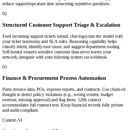
reduce support/ops team time answering repetitive questions.
0
2
Structured Customer Support Triage & Escalation
Feed incoming support tickets (email, chat logs) into the model with
your ticket taxonomy and SLA rules. Reasoning capability helps
classify intent, identify root cause, and suggest department routing.
Self-hosted ensures sensitive customer data never leaves your
network; integrate with your ticketing system via webhook.
0
3
Finance & Procurement Process Automation
Parse invoice data, POs, expense reports, and contracts. Use chain-of-
thought to detect policy violations (e.g., wrong vendor, budget
overrun, missing approval) and flag them. 128k context
accommodates full contract text. Keep financial records fully private
and audit-compliant.
Custom AI