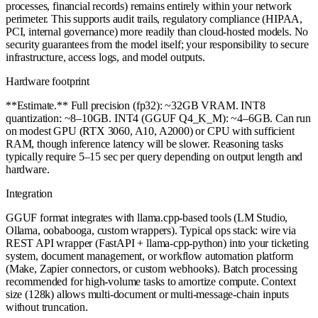
processes, financial records) remains entirely within your network
perimeter. This supports audit trails, regulatory compliance (HIPAA,
PCI, internal governance) more readily than cloud-hosted models. No
security guarantees from the model itself; your responsibility to secure
infrastructure, access logs, and model outputs.
Hardware footprint
**Estimate.** Full precision (fp32): ~32GB VRAM. INT8
quantization: ~8–10GB. INT4 (GGUF Q4_K_M): ~4–6GB. Can run
on modest GPU (RTX 3060, A10, A2000) or CPU with sufficient
RAM, though inference latency will be slower. Reasoning tasks
typically require 5–15 sec per query depending on output length and
hardware.
Integration
GGUF format integrates with llama.cpp-based tools (LM Studio,
Ollama, oobabooga, custom wrappers). Typical ops stack: wire via
REST API wrapper (FastAPI + llama-cpp-python) into your ticketing
system, document management, or workflow automation platform
(Make, Zapier connectors, or custom webhooks). Batch processing
recommended for high-volume tasks to amortize compute. Context
size (128k) allows multi-document or multi-message-chain inputs
without truncation.