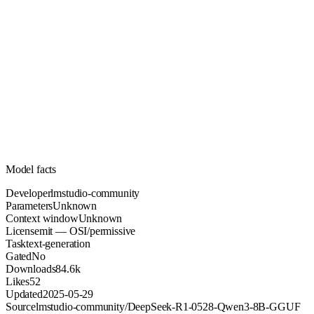
Unknown
Parameters
mit
License (OSI/permissive)
Unknown
Context
84.6k
Downloads
Model facts
Developer
lmstudio-community
Parameters
Unknown
Context window
Unknown
License
mit — OSI/permissive
Task
text-generation
Gated
No
Downloads
84.6k
Likes
52
Updated
2025-05-29
Source
lmstudio-community/DeepSeek-R1-0528-Qwen3-8B-GGUF