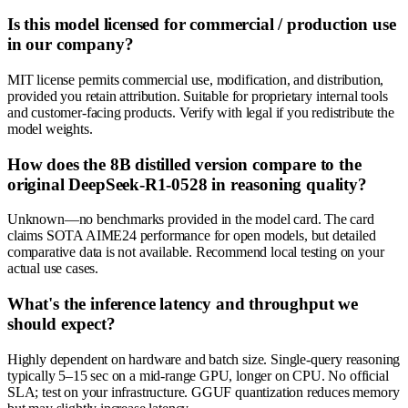
Is this model licensed for commercial / production use
in our company?
MIT license permits commercial use, modification, and distribution,
provided you retain attribution. Suitable for proprietary internal tools
and customer-facing products. Verify with legal if you redistribute the
model weights.
How does the 8B distilled version compare to the
original DeepSeek-R1-0528 in reasoning quality?
Unknown—no benchmarks provided in the model card. The card
claims SOTA AIME24 performance for open models, but detailed
comparative data is not available. Recommend local testing on your
actual use cases.
What's the inference latency and throughput we
should expect?
Highly dependent on hardware and batch size. Single-query reasoning
typically 5–15 sec on a mid-range GPU, longer on CPU. No official
SLA; test on your infrastructure. GGUF quantization reduces memory