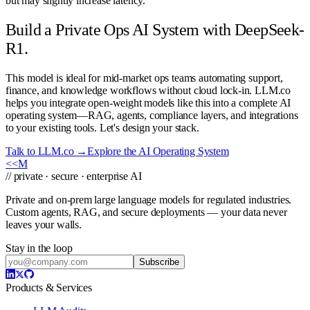
but may slightly increase latency.
Build a Private Ops AI System with DeepSeek-
R1.
This model is ideal for mid-market ops teams automating support,
finance, and knowledge workflows without cloud lock-in. LLM.co
helps you integrate open-weight models like this into a complete AI
operating system—RAG, agents, compliance layers, and integrations
to your existing tools. Let's design your stack.
Talk to LLM.co →
Explore the AI Operating System
<<
M
// private · secure · enterprise AI
Private and on-prem large language models for regulated industries.
Custom agents, RAG, and secure deployments — your data never
leaves your walls.
Stay in the loop
Subscribe
Products & Services