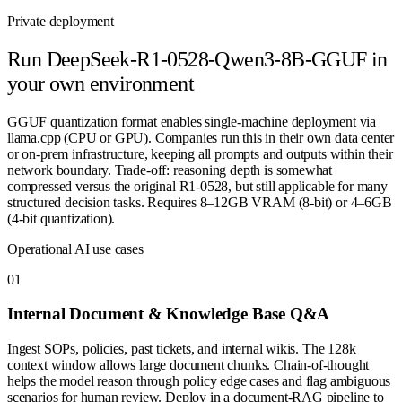
Private deployment
Run
DeepSeek-R1-0528-Qwen3-8B-GGUF
in
your own environment
GGUF quantization format enables single-machine deployment via
llama.cpp (CPU or GPU). Companies run this in their own data center
or on-prem infrastructure, keeping all prompts and outputs within their
network boundary. Trade-off: reasoning depth is somewhat
compressed versus the original R1-0528, but still applicable for many
structured decision tasks. Requires 8–12GB VRAM (8-bit) or 4–6GB
(4-bit quantization).
Operational AI use cases
0
1
Internal Document & Knowledge Base Q&A
Ingest SOPs, policies, past tickets, and internal wikis. The 128k
context window allows large document chunks. Chain-of-thought
helps the model reason through policy edge cases and flag ambiguous
scenarios for human review. Deploy in a document-RAG pipeline to