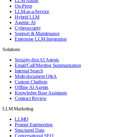
LLM Audits
On-Prem
LLM-as-a-Service
Hybrid LLM
Agentic AI
Cybersecurity
Support & Maintenance
Enterprise LLM Integration
Solutions
Security-first AI Agents
Email/Call/Meeting Summarization
Internal Search
Multi-document Q&A
Custom Chatbots
Offline AI Agents
Knowledge Base Assistants
Contract Review
LLM Marketing
LLMO
Prompt Engineering
Structured Data
Conversational SEO