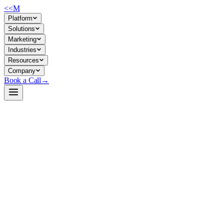
<<
M
Platform
Solutions
Marketing
Industries
Resources
Company
Book a Call
→
Open-Weight LLM · Private & Custom AI
DeepSeek-R1-0528-Qwen3-8B-GGUF
A 8B chain-of-thought model optimized for reasoning-heavy
operational tasks, deployable fully private on modest GPU/CPU
hardware.
DeepSeek-R1-0528-Qwen3-8B is a distilled reasoning model
combining DeepSeek-R1's chain-of-thought capability with Qwen3's
8B efficiency. It supports 128k context and runs on a single mid-range