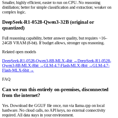
Smaller, highly efficient, easier to run on CPU. No reasoning
distillation; better for simple classification and extraction; weaker on
complex logic.
DeepSeek-R1-0528-Qwen3-32B (original or
quantized)
Full reasoning capability, better answer quality, but requires ~16–
24GB VRAM (8-bit). If budget allows, stronger ops reasoning.
Related open models
DeepSeek-R1-0528-Qwen3-8B-MLX-4bit
→
DeepSeek-R1-0528-
Qwen3-8B-MLX-8bit
→
GLM-4.7-Flash-MLX-8bit
→
GLM-4.7-
Flash-MLX-6bit
→
FAQ
Can we run this entirely on-premises, disconnected
from the internet?
Yes. Download the GGUF file once, run via llama.cpp on local
hardware. No cloud calls, no API keys, no external connectivity
required. All data stays in your environment.