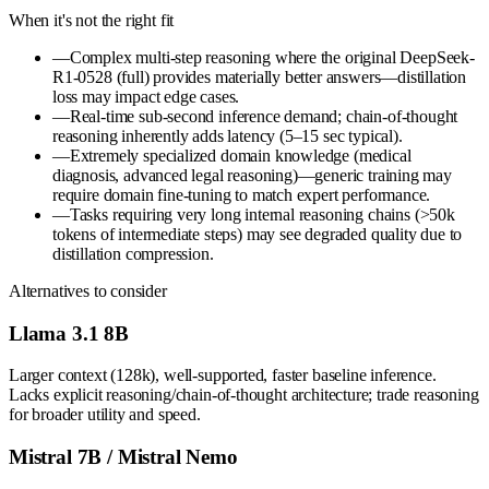
When it's not the right fit
—
Complex multi-step reasoning where the original DeepSeek-
R1-0528 (full) provides materially better answers—distillation
loss may impact edge cases.
—
Real-time sub-second inference demand; chain-of-thought
reasoning inherently adds latency (5–15 sec typical).
—
Extremely specialized domain knowledge (medical
diagnosis, advanced legal reasoning)—generic training may
require domain fine-tuning to match expert performance.
—
Tasks requiring very long internal reasoning chains (>50k
tokens of intermediate steps) may see degraded quality due to
distillation compression.
Alternatives to consider
Llama 3.1 8B
Larger context (128k), well-supported, faster baseline inference.
Lacks explicit reasoning/chain-of-thought architecture; trade reasoning
for broader utility and speed.
Mistral 7B / Mistral Nemo