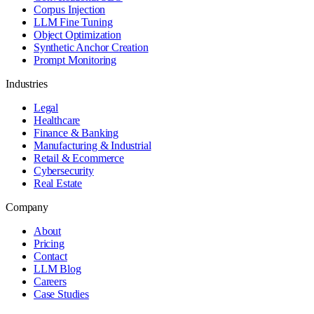
Corpus Injection
LLM Fine Tuning
Object Optimization
Synthetic Anchor Creation
Prompt Monitoring
Industries
Legal
Healthcare
Finance & Banking
Manufacturing & Industrial
Retail & Ecommerce
Cybersecurity
Real Estate
Company
About
Pricing
Contact
LLM Blog
Careers
Case Studies