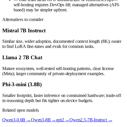
self-hosting requires DevOps lift; managed alternatives (API-
based) may be simpler upfront.
Alternatives to consider
Mistral 7B Instruct
Similar size, wider adoption, documented context length (8K); easier
to find LoRA fine-tunes and evals for common tasks.
Llama 2 7B Chat
Mature ecosystem, well-tested self-hosting patterns, clear license
(Meta); larger community of private-deployment examples.
Phi-3-mini (3.8B)
Smaller footprint, faster inference on constrained hardware; trade-off
in reasoning depth but fits tighter on-device budgets.
Related open models
Qwen3-0.6B
→
Qwen3-8B
→
gpt2
→
Qwen2.5-7B-Instruct
→