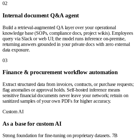
0
2
Internal document Q&A agent
Build a retrieval-augmented QA layer over your operational
knowledge base (SOPs, compliance docs, project wikis). Employees
query via Slack or web UI; the model runs inference on-premise,
returning answers grounded in your private docs with zero external
data exposure.
0
3
Finance & procurement workflow automation
Extract structured data from invoices, contracts, or purchase requests;
flag anomalies or approval holds. Self-hosted inference means
sensitive financial documents never leave your network; retrain on
sanitized samples of your own PDFs for higher accuracy.
Custom AI
As a base for custom AI
Strong foundation for fine-tuning on proprietary datasets. 7B