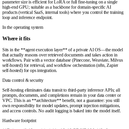
parameter size is efficient for LoRA or full fine-tuning on a single
high-end GPU; suitable as a backbone for domain-specific AI
products (vertical SaaS, internal tools) where you control the training
loop and inference endpoint.
In the operating system
Where it fits
Sits in the **agent execution layer** of a private AI OS—the model
that actually reasons over retrieved documents and takes action in
workflows. Pair with a vector database (Pinecone, Weaviate, Milvus
self-hosted) for retrieval, and workflow orchestration (n8n, Zapier
self-hosted) for ops integration.
Data control & security
Self-hosting eliminates data transit to third-party inference APIs; all
prompts, documents, and completions remain in your data center or
VPC. This is an **architecture** benefit, not a guarantee: you still
own responsibility for model updates, prompt injection mitigations,
and access controls. No audit logging is baked into the model itself.
Hardware footprint