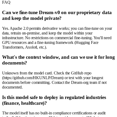
FAQ
Can we fine-tune Dream-v0 on our proprietary data
and keep the model private?
Yes. Apache 2.0 permits derivative works; you can fine-tune on your
data, retrain on-premise, and keep the model within your
infrastructure. No restrictions on commercial fine-tuning. You'll need
GPU resources and a fine-tuning framework (Hugging Face
Transformers, Axolotl, etc.).
What's the context window, and can we use it for long
documents?
Unknown from the model card. Check the GitHub repo
(https://github.com/HKUNLP/Dream) or test with your longest
documents before committing. Contact the Dream-org team if not
documented.
Is this model safe to deploy in regulated industries
(finance, healthcare)?
The model itself has no built-in compliance certifications or audit