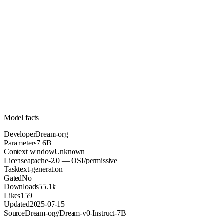
7.6B
Parameters
apache-2.0
License (OSI/permissive)
Unknown
Context
55.1k
Downloads
Model facts
Developer
Dream-org
Parameters
7.6B
Context window
Unknown
License
apache-2.0 — OSI/permissive
Task
text-generation
Gated
No
Downloads
55.1k
Likes
159
Updated
2025-07-15
Source
Dream-org/Dream-v0-Instruct-7B