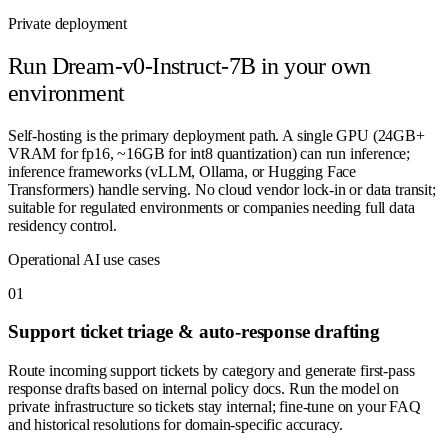
Private deployment
Run
Dream-v0-Instruct-7B
in your own
environment
Self-hosting is the primary deployment path. A single GPU (24GB+
VRAM for fp16, ~16GB for int8 quantization) can run inference;
inference frameworks (vLLM, Ollama, or Hugging Face
Transformers) handle serving. No cloud vendor lock-in or data transit;
suitable for regulated environments or companies needing full data
residency control.
Operational AI use cases
0
1
Support ticket triage & auto-response drafting
Route incoming support tickets by category and generate first-pass
response drafts based on internal policy docs. Run the model on
private infrastructure so tickets stay internal; fine-tune on your FAQ
and historical resolutions for domain-specific accuracy.