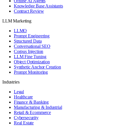
Offline AI Agents
Knowledge Base Assistants
Contract Review
LLM Marketing
LLMO
Prompt Engineering
Structured Data
Conversational SEO
Corpus Injection
LLM Fine Tuning
Object Optimization
Synthetic Anchor Creation
Prompt Monitoring
Industries
Legal
Healthcare
Finance & Banking
Manufacturing & Industrial
Retail & Ecommerce
Cybersecurity
Real Estate