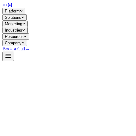
<<
M
Platform
Solutions
Marketing
Industries
Resources
Company
Book a Call
→
Open-Weight LLM · Private & Custom AI
Dream-v0-Instruct-7B
A 7B instruct-tuned open-weight model for private deployment in ops
workflows—document processing, support automation, and
knowledge work without external API dependency.
Dream-v0-Instruct-7B is a 7.6B parameter instruction-following
model built on open diffusion principles, positioned as a lightweight
alternative to larger closed models. For ops teams, it's deployable