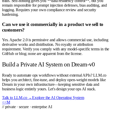
trails. Self-hosting gives you **data residency control**, but you
remain responsible for prompt injection defenses, bias auditing, and
logging. Requires your own compliance review and security
hardening.
Can we use it commercially in a product we sell to
customers?
Yes. Apache 2.0 is permissive and allows commercial use, including
derivative works and distribution. No royalty or attribution
requirement. Verify you comply with any model-specific terms in the
GitHub or blog; none are apparent from the license.
Build a Private AI System on Dream-v0
Ready to automate ops workflows without external APIs? LLM.co
helps you architect, fine-tune, and deploy open-weight models like
Dream in your own infrastructure—keeping sensitive data and
business logic entirely yours. Let's design your ops AI stack.
Talk to LLM.co →
Explore the AI Operating System
<<
M
// private · secure · enterprise AI