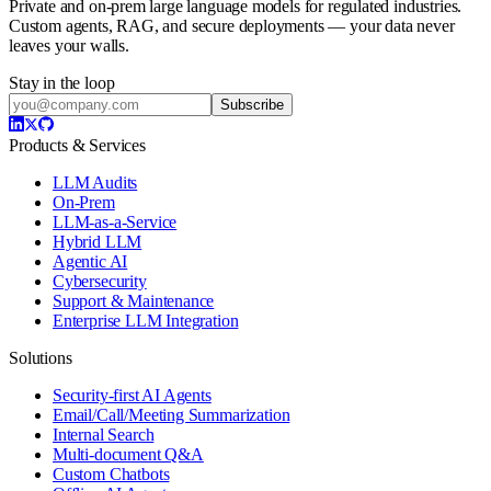
Private and on-prem large language models for regulated industries.
Custom agents, RAG, and secure deployments — your data never
leaves your walls.
Stay in the loop
Subscribe
Products & Services
LLM Audits
On-Prem
LLM-as-a-Service
Hybrid LLM
Agentic AI
Cybersecurity
Support & Maintenance
Enterprise LLM Integration
Solutions
Security-first AI Agents
Email/Call/Meeting Summarization
Internal Search
Multi-document Q&A
Custom Chatbots