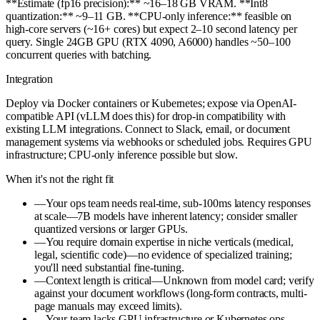
**Estimate (fp16 precision):** ~16–18 GB VRAM. **Int8
quantization:** ~9–11 GB. **CPU-only inference:** feasible on
high-core servers (~16+ cores) but expect 2–10 second latency per
query. Single 24GB GPU (RTX 4090, A6000) handles ~50–100
concurrent queries with batching.
Integration
Deploy via Docker containers or Kubernetes; expose via OpenAI-
compatible API (vLLM does this) for drop-in compatibility with
existing LLM integrations. Connect to Slack, email, or document
management systems via webhooks or scheduled jobs. Requires GPU
infrastructure; CPU-only inference possible but slow.
When it's not the right fit
—
Your ops team needs real-time, sub-100ms latency responses
at scale—7B models have inherent latency; consider smaller
quantized versions or larger GPUs.
—
You require domain expertise in niche verticals (medical,
legal, scientific code)—no evidence of specialized training;
you'll need substantial fine-tuning.
—
Context length is critical—Unknown from model card; verify
against your document workflows (long-form contracts, multi-
page manuals may exceed limits).
—
Your team lacks GPU infrastructure or Kubernetes ops—