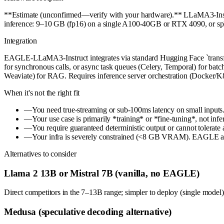
**Estimate (unconfirmed—verify with your hardware).** LLaMA3-Ins
inference: 9–10 GB (fp16) on a single A100-40GB or RTX 4090, or spli
Integration
EAGLE-LLaMA3-Instruct integrates via standard Hugging Face `trans
for synchronous calls, or async task queues (Celery, Temporal) for ba
Weaviate) for RAG. Requires inference server orchestration (Docker/
When it's not the right fit
—
You need true-streaming or sub-100ms latency on small inputs
—
Your use case is primarily *training* or *fine-tuning*, not inf
—
You require guaranteed deterministic output or cannot tolerate
—
Your infra is severely constrained (<8 GB VRAM). EAGLE ad
Alternatives to consider
Llama 2 13B or Mistral 7B (vanilla, no EAGLE)
Direct competitors in the 7–13B range; simpler to deploy (single model)
Medusa (speculative decoding alternative)