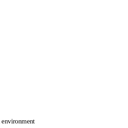
 environment