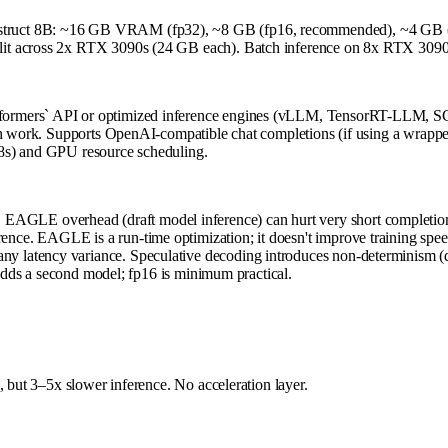
truct 8B: ~16 GB VRAM (fp32), ~8 GB (fp16, recommended), ~4 GB (in
t across 2x RTX 3090s (24 GB each). Batch inference on 8x RTX 3090s (a
formers` API or optimized inference engines (vLLM, TensorRT-LLM, S
tch work. Supports OpenAI-compatible chat completions (if using a wrap
K8s) and GPU resource scheduling.
. EAGLE overhead (draft model inference) can hurt very short completio
erence. EAGLE is a run-time optimization; it doesn't improve training spee
 any latency variance. Speculative decoding introduces non-determinism (d
ds a second model; fp16 is minimum practical.
, but 3–5x slower inference. No acceleration layer.