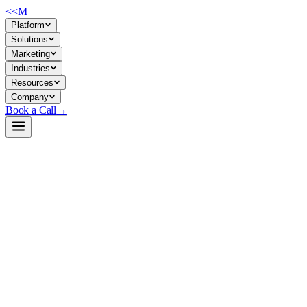
<<
M
Platform
Solutions
Marketing
Industries
Resources
Company
Book a Call
→
Open-Weight LLM · Private & Custom AI
EAGLE-LLaMA3-Instruct-8B
Speculative decoding acceleration layer for private LLM deployments—c
EAGLE is a speculative sampling framework that speeds up token genera
running private LLMs, this means faster response times, lower GPU utili
integrates with vLLM, TensorRT-LLM, and other inference stacks.
Build a Private AI System →
View on HuggingFace ↗