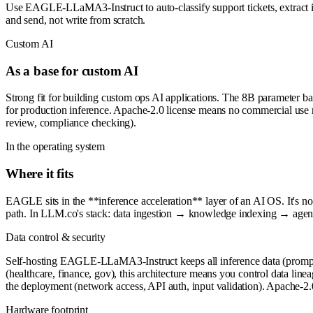
Use EAGLE-LLaMA3-Instruct to auto-classify support tickets, extract in
and send, not write from scratch.
Custom AI
As a base for custom AI
Strong fit for building custom ops AI applications. The 8B parameter b
for production inference. Apache-2.0 license means no commercial use r
review, compliance checking).
In the operating system
Where it fits
EAGLE sits in the **inference acceleration** layer of an AI OS. It's no
path. In LLM.co's stack: data ingestion → knowledge indexing → age
Data control & security
Self-hosting EAGLE-LLaMA3-Instruct keeps all inference data (prompts
(healthcare, finance, gov), this architecture means you control data linea
the deployment (network access, API auth, input validation). Apache-2.
Hardware footprint