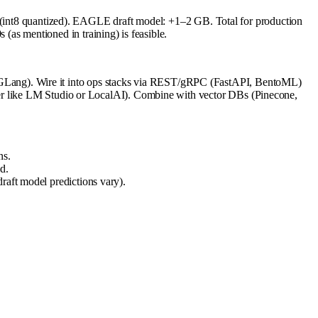
t8 quantized). EAGLE draft model: +1–2 GB. Total for production
s mentioned in training) is feasible.
GLang). Wire it into ops stacks via REST/gRPC (FastAPI, BentoML)
per like LM Studio or LocalAI). Combine with vector DBs (Pinecone,
ns.
d.
raft model predictions vary).