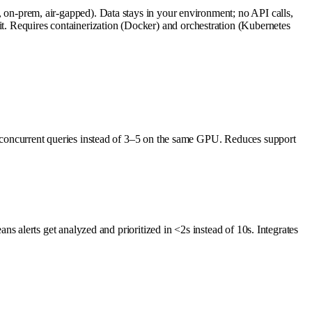
-prem, air-gapped). Data stays in your environment; no API calls,
s it. Requires containerization (Docker) and orchestration (Kubernetes
concurrent queries instead of 3–5 on the same GPU. Reduces support
alerts get analyzed and prioritized in <2s instead of 10s. Integrates