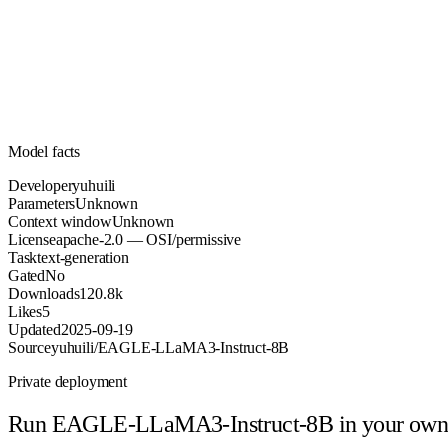
Unknown
Parameters
apache-2.0
License (OSI/permissive)
Unknown
Context
120.8k
Downloads
Model facts
Developer
yuhuili
Parameters
Unknown
Context window
Unknown
License
apache-2.0 — OSI/permissive
Task
text-generation
Gated
No
Downloads
120.8k
Likes
5
Updated
2025-09-19
Source
yuhuili/EAGLE-LLaMA3-Instruct-8B
Private deployment
Run
EAGLE-LLaMA3-Instruct-8B
in your own