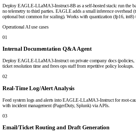
Deploy EAGLE-LLaMA3-Instruct-8B as a self-hosted stack: run the bas
no telemetry to third parties. EAGLE adds a small inference overhead (the
optional but common for scaling). Works with quantization (fp16, int8) to
Operational AI use cases
0
1
Internal Documentation Q&A Agent
Deploy EAGLE-LLaMA3-Instruct on private company docs (policies, run
ticket resolution time and frees ops staff from repetitive policy lookups.
0
2
Real-Time Log/Alert Analysis
Feed system logs and alerts into EAGLE-LLaMA3-Instruct for root-cause 
with incident management (PagerDuty, Splunk) via APIs.
0
3
Email/Ticket Routing and Draft Generation