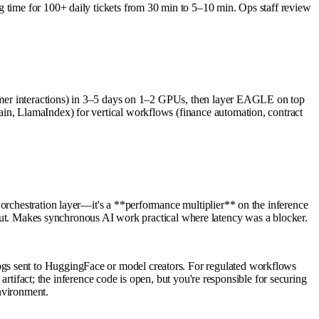
g time for 100+ daily tickets from 30 min to 5–10 min. Ops staff review
stomer interactions) in 3–5 days on 1–2 GPUs, then layer EAGLE on top
in, LlamaIndex) for vertical workflows (finance automation, contract
 orchestration layer—it's a **performance multiplier** on the inference
. Makes synchronous AI work practical where latency was a blocker.
ogs sent to HuggingFace or model creators. For regulated workflows
 artifact; the inference code is open, but you're responsible for securing
nvironment.