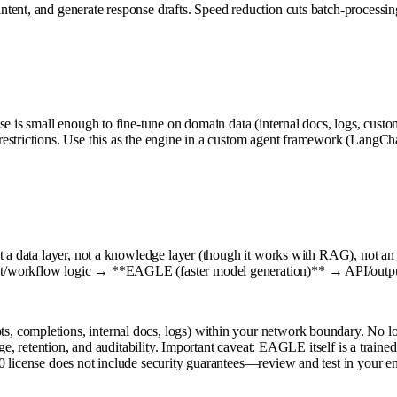
tent, and generate response drafts. Speed reduction cuts batch-processin
ase is small enough to fine-tune on domain data (internal docs, logs, cu
estrictions. Use this as the engine in a custom agent framework (LangCha
t a data layer, not a knowledge layer (though it works with RAG), not an
nt/workflow logic → **EAGLE (faster model generation)** → API/output
, completions, internal docs, logs) within your network boundary. No l
ge, retention, and auditability. Important caveat: EAGLE itself is a trained
0 license does not include security guarantees—review and test in your e