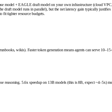
e model + EAGLE draft model on your own infrastructure (cloud VPC, on
 draft model runs in parallel), but the net latency gain typically justifie
 fit tighter resource budgets.
books, wikis). Faster token generation means agents can serve 10–15 
reasoning. 5.6x speedup on 13B models (this is 8B, expect ~4–5x) means 