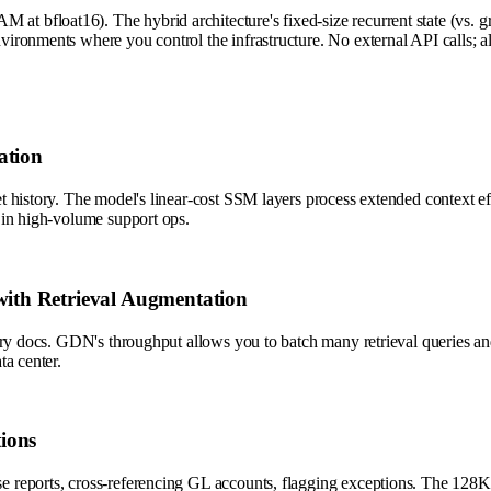
 bfloat16). The hybrid architecture's fixed-size recurrent state (vs.
ronments where you control the infrastructure. No external API calls; al
ation
history. The model's linear-cost SSM layers process extended context effi
 in high-volume support ops.
ith Retrieval Augmentation
ry docs. GDN's throughput allows you to batch many retrieval queries and
ta center.
ions
eports, cross-referencing GL accounts, flagging exceptions. The 128K con