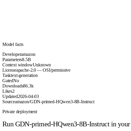
8.5B
Parameters
apache-2.0
License (OSI/permissive)
Unknown
Context
86.3k
Downloads
Model facts
Developer
amazon
Parameters
8.5B
Context window
Unknown
License
apache-2.0 — OSI/permissive
Task
text-generation
Gated
No
Downloads
86.3k
Likes
2
Updated
2026-04-03
Source
amazon/GDN-primed-HQwen3-8B-Instruct
Private deployment
Run
GDN-primed-HQwen3-8B-Instruct
in your