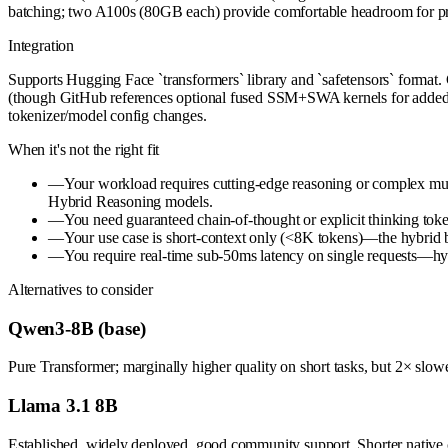
batching; two A100s (80GB each) provide comfortable headroom for pro
Integration
Supports Hugging Face `transformers` library and `safetensors` format
(though GitHub references optional fused SSM+SWA kernels for added s
tokenizer/model config changes.
When it's not the right fit
—
Your workload requires cutting-edge reasoning or complex m
Hybrid Reasoning models.
—
You need guaranteed chain-of-thought or explicit thinking token
—
Your use case is short-context only (<8K tokens)—the hybrid b
—
You require real-time sub-50ms latency on single requests—hybr
Alternatives to consider
Qwen3-8B (base)
Pure Transformer; marginally higher quality on short tasks, but 2× sl
Llama 3.1 8B
Established, widely deployed, good community support. Shorter native co