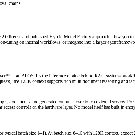
oval chains.
2.0 license and published Hybrid Model Factory approach allow you to retr
tion-tuning on internal workflows, or integrate into a larger agent framew
ayer** in an AI OS. It's the inference engine behind RAG systems, workf
equests); the 128K context supports rich multi-document reasoning and fa
cuments, and generated outputs never touch external servers. For regula
r access controls on the hardware layer. No model itself has built-in e
 typical batch size 1–4). At batch size 8–16 with 128K context, expec