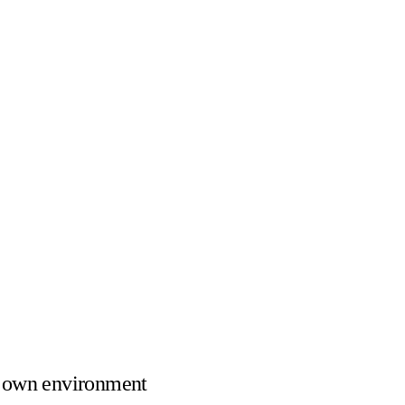
 own environment