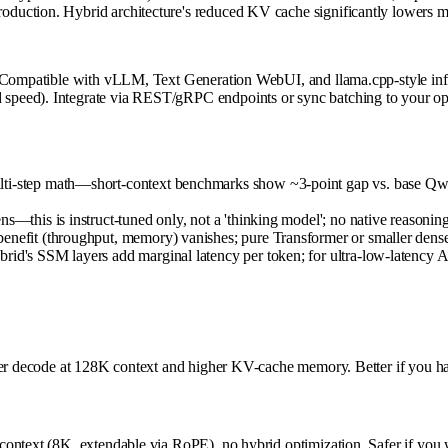
duction. Hybrid architecture's reduced KV cache significantly lowers m
. Compatible with vLLM, Text Generation WebUI, and llama.cpp-style infe
peed). Integrate via REST/gRPC endpoints or sync batching to your ops 
ulti-step math—short-context benchmarks show ~3-point gap vs. base Q
s—this is instruct-tuned only, not a 'thinking model'; no native reasoning
enefit (throughput, memory) vanishes; pure Transformer or smaller dense
id's SSM layers add marginal latency per token; for ultra-low-latency API
ower decode at 128K context and higher KV-cache memory. Better if you h
ntext (8K, extendable via RoPE), no hybrid optimization. Safer if you wa