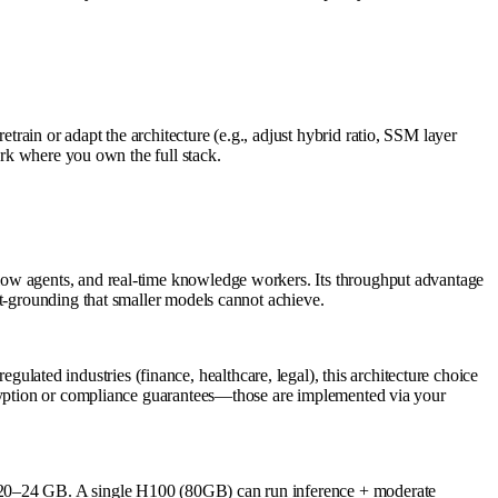
ain or adapt the architecture (e.g., adjust hybrid ratio, SSM layer
ork where you own the full stack.
low agents, and real-time knowledge workers. Its throughput advantage
ct-grounding that smaller models cannot achieve.
ted industries (finance, healthcare, legal), this architecture choice
ncryption or compliance guarantees—those are implemented via your
t 20–24 GB. A single H100 (80GB) can run inference + moderate