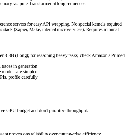
emory vs. pure Transformer at long sequences.
rence servers for easy API wrapping. No special kernels required
stack (Zapier, Make, internal microservices). Requires minimal
wen3-8B (Long); for reasoning-heavy tasks, check Amazon's Primed
 traces in generation.
 models are simpler.
s, profile carefully.
ave GPU budget and don't prioritize throughput.
nt proven ops reliability over cutting-edge efficiency.