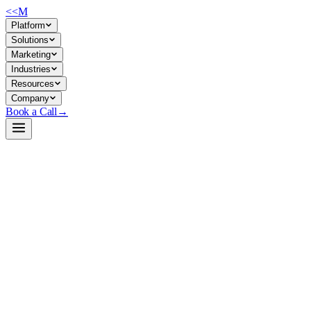
<<
M
Platform
Solutions
Marketing
Industries
Resources
Company
Book a Call
→
Open-Weight LLM · Private & Custom AI
GDN-primed-HQwen3-8B-Instruct
Long-context hybrid inference engine for ops teams building private AI
GDN-primed-HQwen3-8B-Instruct is an 8B hybrid model (50% Transform
decode throughput at long sequences. For ops teams running private depl
concurrent requests or operating on tight hardware budgets.
Build a Private AI System →
View on HuggingFace ↗