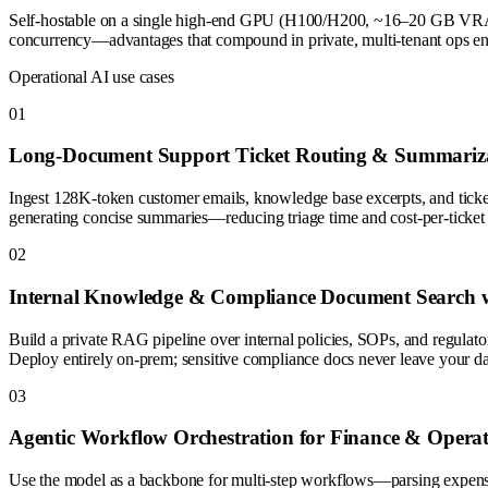
Self-hostable on a single high-end GPU (H100/H200, ~16–20 GB VRAM at
concurrency—advantages that compound in private, multi-tenant ops envi
Operational AI use cases
0
1
Long-Document Support Ticket Routing & Summariz
Ingest 128K-token customer emails, knowledge base excerpts, and ticket 
generating concise summaries—reducing triage time and cost-per-ticket
0
2
Internal Knowledge & Compliance Document Search w
Build a private RAG pipeline over internal policies, SOPs, and regulato
Deploy entirely on-prem; sensitive compliance docs never leave your da
0
3
Agentic Workflow Orchestration for Finance & Operat
Use the model as a backbone for multi-step workflows—parsing expense r