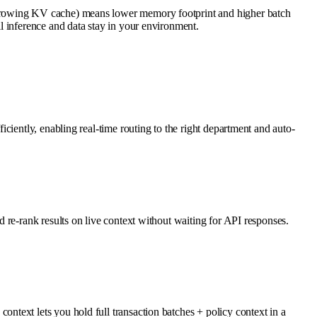
 growing KV cache) means lower memory footprint and higher batch
l inference and data stay in your environment.
ciently, enabling real-time routing to the right department and auto-
 re-rank results on live context without waiting for API responses.
text lets you hold full transaction batches + policy context in a