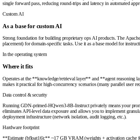
single forward pass, reducing round-trips and latency in automated appr
Custom AI
As a base for custom AI
Strong foundation for building proprietary ops AI products. The Apache 
placement) for domain-specific tasks. Use it as a base model for instruc
In the operating system
Where it fits
Operates at the **knowledge/retrieval layer** and **agent reasoning l
makes it practical for high-concurrency scenarios (many parallel user r
Data control & security
Running GDN-primed-HQwen3-8B-Instruct privately means your prompts, do
eliminates API-level data exposure and allows you to implement granula
deployment infrastructure (network isolation, audit logging, etc.).
Hardware footprint
**Estimate (bfloat16):** ~17 GB VRAM (weights + activation cache for