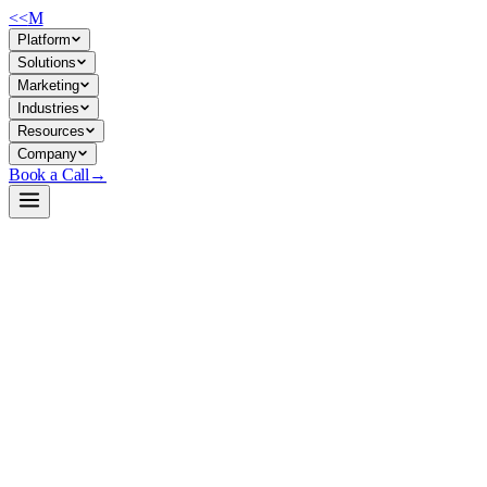
<<
M
Platform
Solutions
Marketing
Industries
Resources
Company
Book a Call
→
Open-Weight LLM · Private & Custom AI
Mamba2-primed-HQwen3-8B-Instruct
A hybrid attention-SSM 8B model for ops teams deploying long-context A
Mamba2-primed-HQwen3-8B-Instruct merges 50% Attention layers wit
processing, support triage, long-context automation—it runs faster and 
Build a Private AI System →
View on HuggingFace ↗