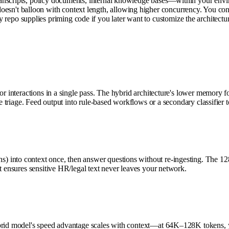
anscripts, policy documents, internal knowledge bases—within your envir
't balloon with context length, allowing higher concurrency. You contr
po supplies priming code if you later want to customize the architectur
r interactions in a single pass. The hybrid architecture's lower memory fo
e triage. Feed output into rule-based workflows or a secondary classifier to
) into context once, then answer questions without re-ingesting. The 
t ensures sensitive HR/legal text never leaves your network.
ybrid model's speed advantage scales with context—at 64K–128K tokens, y