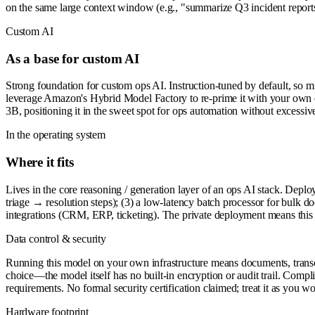
on the same large context window (e.g., "summarize Q3 incident reports"
Custom AI
As a base for custom AI
Strong foundation for custom ops AI. Instruction-tuned by default, so m
leverage Amazon's Hybrid Model Factory to re-prime it with your own d
3B, positioning it in the sweet spot for ops automation without excessi
In the operating system
Where it fits
Lives in the core reasoning / generation layer of an ops AI stack. Deplo
triage → resolution steps); (3) a low-latency batch processor for bulk
integrations (CRM, ERP, ticketing). The private deployment means this 
Data control & security
Running this model on your own infrastructure means documents, transcript
choice—the model itself has no built-in encryption or audit trail. Compl
requirements. No formal security certification claimed; treat it as you
Hardware footprint