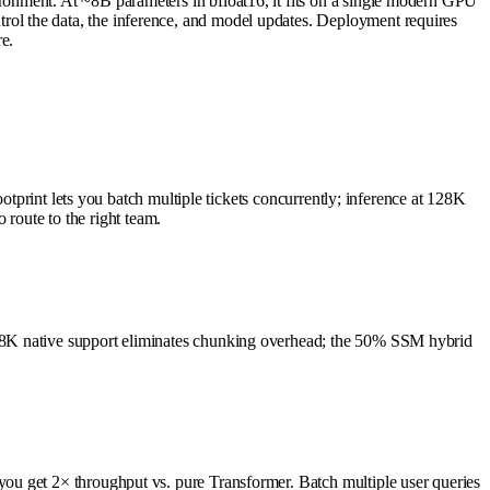
onment. At ~8B parameters in bfloat16, it fits on a single modern GPU
ol the data, the inference, and model updates. Deployment requires
e.
otprint lets you batch multiple tickets concurrently; inference at 128K
 route to the right team.
128K native support eliminates chunking overhead; the 50% SSM hybrid
ou get 2× throughput vs. pure Transformer. Batch multiple user queries