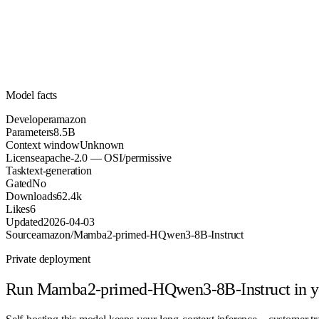
Parameters
apache-2.0
License (OSI/permissive)
Unknown
Context
62.4k
Downloads
Model facts
Developer
amazon
Parameters
8.5B
Context window
Unknown
License
apache-2.0 — OSI/permissive
Task
text-generation
Gated
No
Downloads
62.4k
Likes
6
Updated
2026-04-03
Source
amazon/Mamba2-primed-HQwen3-8B-Instruct
Private deployment
Run
Mamba2-primed-HQwen3-8B-Instruct
in 