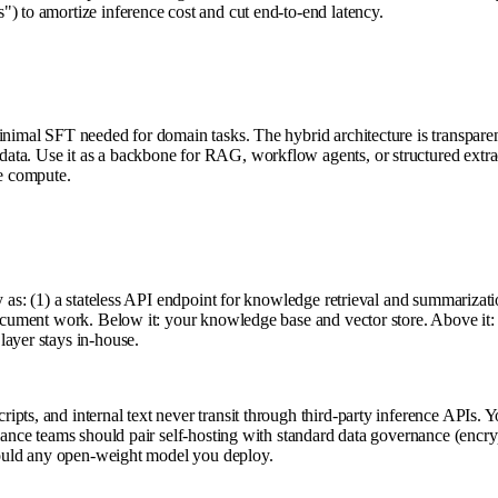
) to amortize inference cost and cut end-to-end latency.
inimal SFT needed for domain tasks. The hybrid architecture is transparent
ata. Use it as a backbone for RAG, workflow agents, or structured extra
ve compute.
y as: (1) a stateless API endpoint for knowledge retrieval and summarizati
 document work. Below it: your knowledge base and vector store. Above it:
layer stays in-house.
s, and internal text never transit through third-party inference APIs. You
iance teams should pair self-hosting with standard data governance (encrypt
 would any open-weight model you deploy.