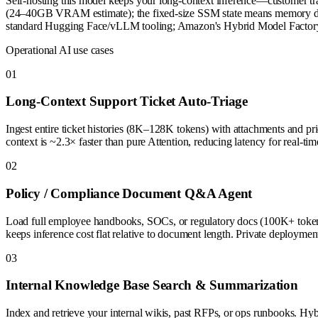
Self-hosting this model keeps your long-context inference—customer tr
(24–40GB VRAM estimate); the fixed-size SSM state means memory doesn
standard Hugging Face/vLLM tooling; Amazon's Hybrid Model Factory re
Operational AI use cases
0
1
Long-Context Support Ticket Auto-Triage
Ingest entire ticket histories (8K–128K tokens) with attachments and prio
context is ~2.3× faster than pure Attention, reducing latency for real-tim
0
2
Policy / Compliance Document Q&A Agent
Load full employee handbooks, SOCs, or regulatory docs (100K+ tokens
keeps inference cost flat relative to document length. Private deploymen
0
3
Internal Knowledge Base Search & Summarization
Index and retrieve your internal wikis, past RFPs, or ops runbooks. H