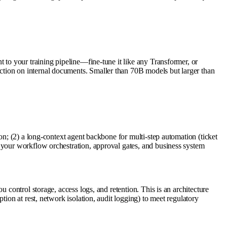
 to your training pipeline—fine-tune it like any Transformer, or
ction on internal documents. Smaller than 70B models but larger than
on; (2) a long-context agent backbone for multi-step automation (ticket
 your workflow orchestration, approval gates, and business system
 control storage, access logs, and retention. This is an architecture
ion at rest, network isolation, audit logging) to meet regulatory