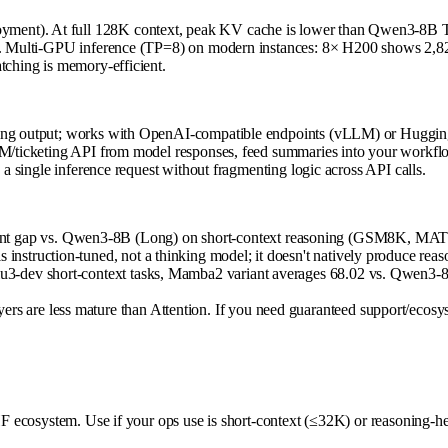
ment). At full 128K context, peak KV cache is lower than Qwen3-8B Tr
B. Multi-GPU inference (TP=8) on modern instances: 8× H200 shows 2,825 
tching is memory-efficient.
ming output; works with OpenAI-compatible endpoints (vLLM) or Hugging
CRM/ticketing API from model responses, feed summaries into your workfl
 a single inference request without fragmenting logic across API calls.
nt gap vs. Qwen3-8B (Long) on short-context reasoning (GSM8K, MATH).
 instruction-tuned, not a thinking model; it doesn't natively produce reas
Tulu3-dev short-context tasks, Mamba2 variant averages 68.02 vs. Qwen3-
ers are less mature than Attention. If you need guaranteed support/ecos
 HF ecosystem. Use if your ops use is short-context (≤32K) or reasoning-he