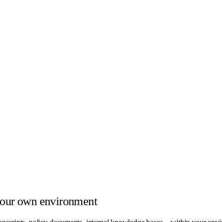
your own environment