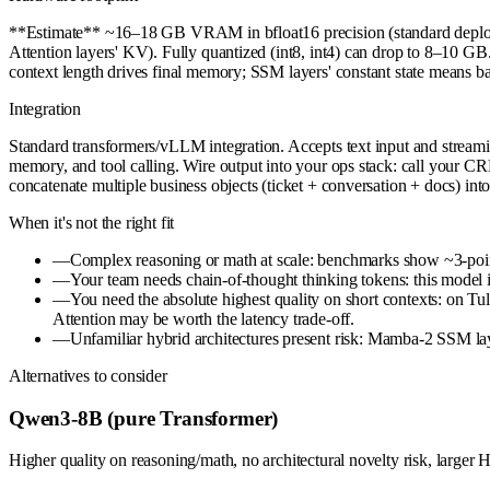
**Estimate** ~16–18 GB VRAM in bfloat16 precision (standard deploy
Attention layers' KV). Fully quantized (int8, int4) can drop to 8–10 G
context length drives final memory; SSM layers' constant state means ba
Integration
Standard transformers/vLLM integration. Accepts text input and strea
memory, and tool calling. Wire output into your ops stack: call your 
concatenate multiple business objects (ticket + conversation + docs) into
When it's not the right fit
—
Complex reasoning or math at scale: benchmarks show ~3-poi
—
Your team needs chain-of-thought thinking tokens: this model is
—
You need the absolute highest quality on short contexts: on 
Attention may be worth the latency trade-off.
—
Unfamiliar hybrid architectures present risk: Mamba-2 SSM lay
Alternatives to consider
Qwen3-8B (pure Transformer)
Higher quality on reasoning/math, no architectural novelty risk, larger