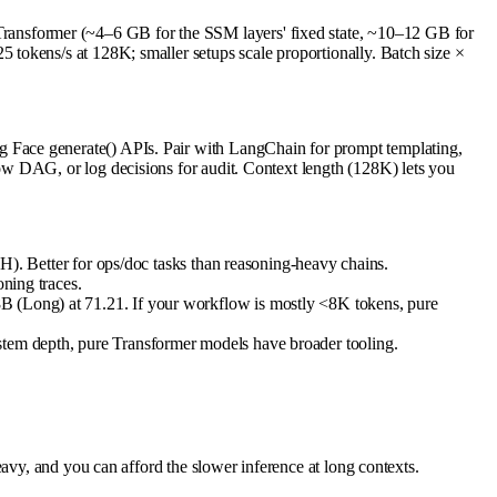
ansformer (~4–6 GB for the SSM layers' fixed state, ~10–12 GB for
tokens/s at 128K; smaller setups scale proportionally. Batch size ×
 Face generate() APIs. Pair with LangChain for prompt templating,
ow DAG, or log decisions for audit. Context length (128K) lets you
 Better for ops/doc tasks than reasoning-heavy chains.
oning traces.
8B (Long) at 71.21. If your workflow is mostly <8K tokens, pure
ystem depth, pure Transformer models have broader tooling.
avy, and you can afford the slower inference at long contexts.