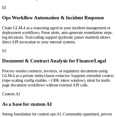
0
2
Ops Workflow Automation & Incident Response
Chain GLM-4 as a reasoning agent in your incident management or
deployment workflows. Parse alerts, auto-generate remediation steps,
log decisions. Tool-calling support (pythonic parser enabled) allows
direct API invocation to your internal systems.
0
3
Document & Contract Analysis for Finance/Legal
Process vendor contracts, invoices, or regulatory documents using
GLM-4 as a private entity/clause extractor. Supports extended context
(rope-scaling config enables ~130K token window), ideal for multi-
page document workflows without external API calls.
Custom AI
As a base for custom AI
Strong foundation for custom ops AI. Community-quantized, proven