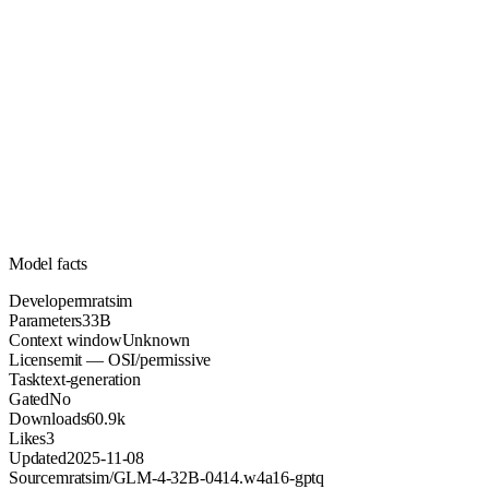
33B
Parameters
mit
License (OSI/permissive)
Unknown
Context
60.9k
Downloads
Model facts
Developer
mratsim
Parameters
33B
Context window
Unknown
License
mit — OSI/permissive
Task
text-generation
Gated
No
Downloads
60.9k
Likes
3
Updated
2025-11-08
Source
mratsim/GLM-4-32B-0414.w4a16-gptq