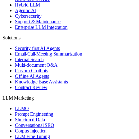
Hybrid LLM
Agentic AI
Cybersecurity
Support & Maintenance
Enterprise LLM Integration
Solutions
Security-first AI Agents
Email/Call/Meeting Summarization
Internal Search
Multi-document Q&A
Custom Chatbots
Offline AI Agents
Knowledge Base Assistants
Contract Review
LLM Marketing
LLMO
Prompt Engineering
Structured Data
Conversational SEO
Corpus Injection
LLM Fine Tuning