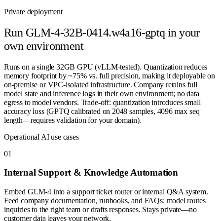
Private deployment
Run
GLM-4-32B-0414.w4a16-gptq
in your
own environment
Runs on a single 32GB GPU (vLLM-tested). Quantization reduces
memory footprint by ~75% vs. full precision, making it deployable on
on-premise or VPC-isolated infrastructure. Company retains full
model state and inference logs in their own environment; no data
egress to model vendors. Trade-off: quantization introduces small
accuracy loss (GPTQ calibrated on 2048 samples, 4096 max seq
length—requires validation for your domain).
Operational AI use cases
0
1
Internal Support & Knowledge Automation
Embed GLM-4 into a support ticket router or internal Q&A system.
Feed company documentation, runbooks, and FAQs; model routes
inquiries to the right team or drafts responses. Stays private—no
customer data leaves your network.