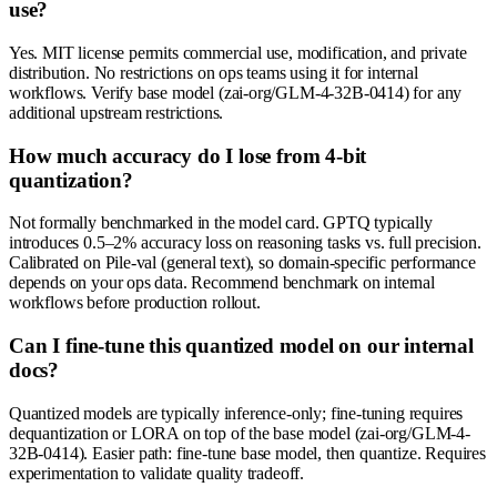
use?
Yes. MIT license permits commercial use, modification, and private
distribution. No restrictions on ops teams using it for internal
workflows. Verify base model (zai-org/GLM-4-32B-0414) for any
additional upstream restrictions.
How much accuracy do I lose from 4-bit
quantization?
Not formally benchmarked in the model card. GPTQ typically
introduces 0.5–2% accuracy loss on reasoning tasks vs. full precision.
Calibrated on Pile-val (general text), so domain-specific performance
depends on your ops data. Recommend benchmark on internal
workflows before production rollout.
Can I fine-tune this quantized model on our internal
docs?
Quantized models are typically inference-only; fine-tuning requires
dequantization or LORA on top of the base model (zai-org/GLM-4-
32B-0414). Easier path: fine-tune base model, then quantize. Requires
experimentation to validate quality tradeoff.