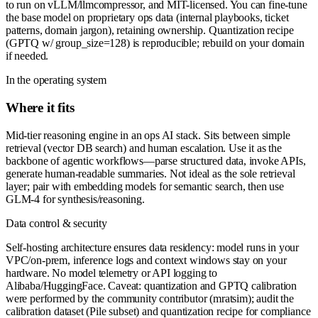
to run on vLLM/llmcompressor, and MIT-licensed. You can fine-tune
the base model on proprietary ops data (internal playbooks, ticket
patterns, domain jargon), retaining ownership. Quantization recipe
(GPTQ w/ group_size=128) is reproducible; rebuild on your domain
if needed.
In the operating system
Where it fits
Mid-tier reasoning engine in an ops AI stack. Sits between simple
retrieval (vector DB search) and human escalation. Use it as the
backbone of agentic workflows—parse structured data, invoke APIs,
generate human-readable summaries. Not ideal as the sole retrieval
layer; pair with embedding models for semantic search, then use
GLM-4 for synthesis/reasoning.
Data control & security
Self-hosting architecture ensures data residency: model runs in your
VPC/on-prem, inference logs and context windows stay on your
hardware. No model telemetry or API logging to
Alibaba/HuggingFace. Caveat: quantization and GPTQ calibration
were performed by the community contributor (mratsim); audit the
calibration dataset (Pile subset) and quantization recipe for compliance