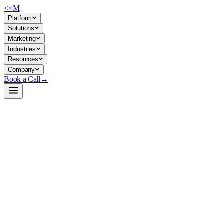
<<
M
Platform
Solutions
Marketing
Industries
Resources
Company
Book a Call
→
Open-Weight LLM · Private & Custom AI
GLM-4-32B-0414.w4a16-gptq
A 4-bit quantized 32B reasoning model designed for self-hosted
private deployment on consumer/mid-market hardware, optimized for
operational automation and internal knowledge workflows.
GLM-4-32B-0414 is a quantized variant of Alibaba's GLM-4 model
compressed to 4-bit weights (W4A16 GPTQ) to fit on 32GB VRAM
GPUs while retaining reasoning capability. For ops teams, this