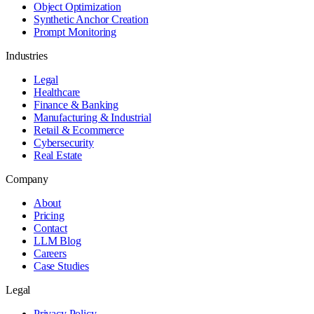
Object Optimization
Synthetic Anchor Creation
Prompt Monitoring
Industries
Legal
Healthcare
Finance & Banking
Manufacturing & Industrial
Retail & Ecommerce
Cybersecurity
Real Estate
Company
About
Pricing
Contact
LLM Blog
Careers
Case Studies
Legal
Privacy Policy