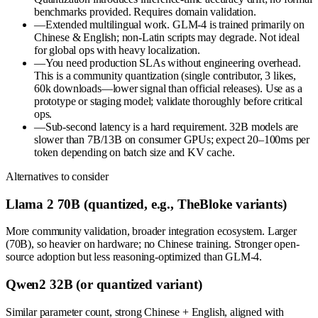
benchmarks provided. Requires domain validation.
—
Extended multilingual work. GLM-4 is trained primarily on
Chinese & English; non-Latin scripts may degrade. Not ideal
for global ops with heavy localization.
—
You need production SLAs without engineering overhead.
This is a community quantization (single contributor, 3 likes,
60k downloads—lower signal than official releases). Use as a
prototype or staging model; validate thoroughly before critical
ops.
—
Sub-second latency is a hard requirement. 32B models are
slower than 7B/13B on consumer GPUs; expect 20–100ms per
token depending on batch size and KV cache.
Alternatives to consider
Llama 2 70B (quantized, e.g., TheBloke variants)
More community validation, broader integration ecosystem. Larger
(70B), so heavier on hardware; no Chinese training. Stronger open-
source adoption but less reasoning-optimized than GLM-4.
Qwen2 32B (or quantized variant)
Similar parameter count, strong Chinese + English, aligned with