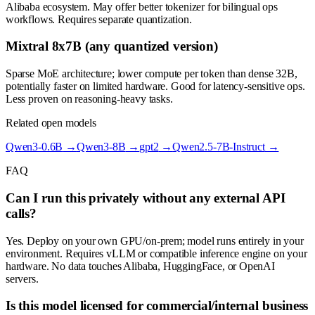
Alibaba ecosystem. May offer better tokenizer for bilingual ops
workflows. Requires separate quantization.
Mixtral 8x7B (any quantized version)
Sparse MoE architecture; lower compute per token than dense 32B,
potentially faster on limited hardware. Good for latency-sensitive ops.
Less proven on reasoning-heavy tasks.
Related open models
Qwen3-0.6B
→
Qwen3-8B
→
gpt2
→
Qwen2.5-7B-Instruct
→
FAQ
Can I run this privately without any external API
calls?
Yes. Deploy on your own GPU/on-prem; model runs entirely in your
environment. Requires vLLM or compatible inference engine on your
hardware. No data touches Alibaba, HuggingFace, or OpenAI
servers.
Is this model licensed for commercial/internal business