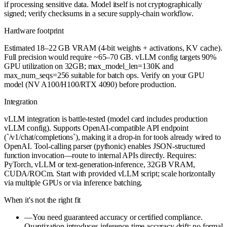
if processing sensitive data. Model itself is not cryptographically
signed; verify checksums in a secure supply-chain workflow.
Hardware footprint
Estimated 18–22 GB VRAM (4-bit weights + activations, KV cache).
Full precision would require ~65–70 GB. vLLM config targets 90%
GPU utilization on 32GB; max_model_len=130K and
max_num_seqs=256 suitable for batch ops. Verify on your GPU
model (NV A100/H100/RTX 4090) before production.
Integration
vLLM integration is battle-tested (model card includes production
vLLM config). Supports OpenAI-compatible API endpoint
(`/v1/chat/completions`), making it a drop-in for tools already wired to
OpenAI. Tool-calling parser (pythonic) enables JSON-structured
function invocation—route to internal APIs directly. Requires:
PyTorch, vLLM or text-generation-inference, 32GB VRAM,
CUDA/ROCm. Start with provided vLLM script; scale horizontally
via multiple GPUs or via inference batching.
When it's not the right fit
—
You need guaranteed accuracy or certified compliance.
Quantization introduces inference-time accuracy drift; no formal