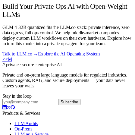
Build Your Private Ops AI with Open-Weight
LLMs
GLM-4-32B quantized fits the LLM.co stack: private inference, zero
data egress, full ops control. We help middle-market companies
deploy custom LLM workflows on their own hardware. Explore how
to turn this model into a private ops agent for your team.
Talk to LLM.co →
Explore the AI Operating System
<<
M
// private · secure · enterprise AI
Private and on-prem large language models for regulated industries.
Custom agents, RAG, and secure deployments — your data never
leaves your walls.
Stay in the loop
Subscribe
Products & Services
LLM Audits
On-Prem
LLM-as-a-Service