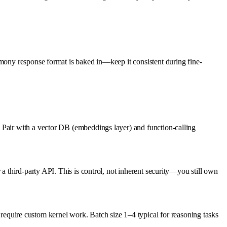
rmony response format is baked in—keep it consistent during fine-
 Pair with a vector DB (embeddings layer) and function-calling
a third-party API. This is control, not inherent security—you still own
uire custom kernel work. Batch size 1–4 typical for reasoning tasks