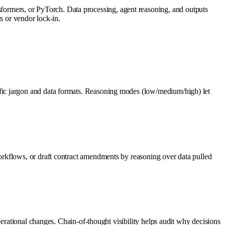
rmers, or PyTorch. Data processing, agent reasoning, and outputs
s or vendor lock-in.
fic jargon and data formats. Reasoning modes (low/medium/high) let
rkflows, or draft contract amendments by reasoning over data pulled
perational changes. Chain-of-thought visibility helps audit why decisions