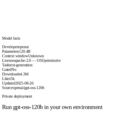
120.4B
Parameters
apache-2.0
License (OSI/permissive)
Unknown
Context
4.3M
Downloads
Model facts
Developer
openai
Parameters
120.4B
Context window
Unknown
License
apache-2.0 — OSI/permissive
Task
text-generation
Gated
No
Downloads
4.3M
Likes
5k
Updated
2025-08-26
Source
openai/gpt-oss-120b
Private deployment
Run
gpt-oss-120b
in your own environment