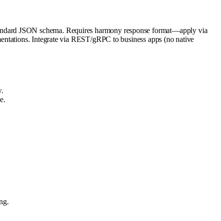
standard JSON schema. Requires harmony response format—apply via
mentations. Integrate via REST/gRPC to business apps (no native
.
e.
ng.