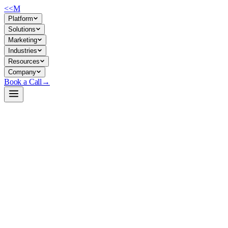
<<
M
Platform
Solutions
Marketing
Industries
Resources
Company
Book a Call
→
Open-Weight LLM · Private & Custom AI
gpt-oss-120b
120B MoE model for private, reasoning-heavy operational AI—automati
gpt-oss-120b is an Apache 2.0 open-weight model (117B params, 5.1B a
with MXFP4 quantization, making it viable for self-hosted deployments 
depth of a 120B model.
Build a Private AI System →
View on HuggingFace ↗