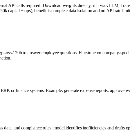
 API calls required. Download weights directly, run via vLLM, Transfo
 capital + ops); benefit is complete data isolation and no API rate limit
 gpt-oss-120b to answer employee questions. Fine-tune on company-speci
mation.
, ERP, or finance systems. Example: generate expense reports, approve wo
 data, and compliance rules; model identifies inefficiencies and drafts o