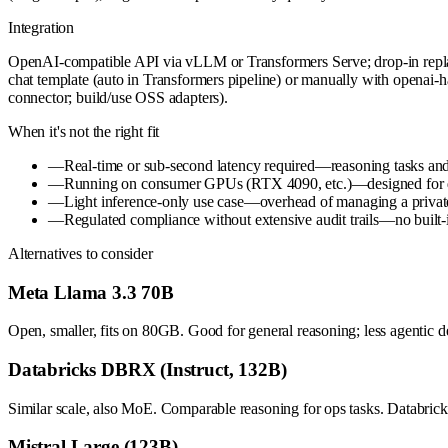
Integration
OpenAI-compatible API via vLLM or Transformers Serve; drop-in repl
chat template (auto in Transformers pipeline) or manually with openai
connector; build/use OSS adapters).
When it's not the right fit
—
Real-time or sub-second latency required—reasoning tasks an
—
Running on consumer GPUs (RTX 4090, etc.)—designed for dat
—
Light inference-only use case—overhead of managing a private H
—
Regulated compliance without extensive audit trails—no built-
Alternatives to consider
Meta Llama 3.3 70B
Open, smaller, fits on 80GB. Good for general reasoning; less agentic de
Databricks DBRX (Instruct, 132B)
Similar scale, also MoE. Comparable reasoning for ops tasks. Databric
Mistral Large (123B)