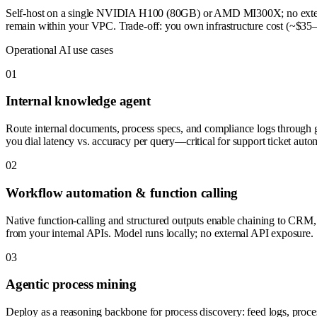
Self-host on a single NVIDIA H100 (80GB) or AMD MI300X; no external
remain within your VPC. Trade-off: you own infrastructure cost (~$35–50k
Operational AI use cases
0
1
Internal knowledge agent
Route internal documents, process specs, and compliance logs through
you dial latency vs. accuracy per query—critical for support ticket auto
0
2
Workflow automation & function calling
Native function-calling and structured outputs enable chaining to CRM
from your internal APIs. Model runs locally; no external API exposure.
0
3
Agentic process mining
Deploy as a reasoning backbone for process discovery: feed logs, process