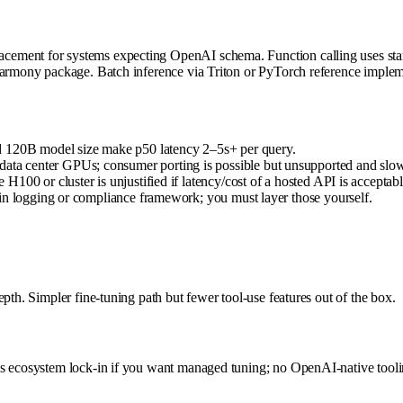
acement for systems expecting OpenAI schema. Function calling uses 
-harmony package. Batch inference via Triton or PyTorch reference imple
d 120B model size make p50 latency 2–5s+ per query.
a center GPUs; consumer porting is possible but unsupported and slow
100 or cluster is unjustified if latency/cost of a hosted API is acceptabl
in logging or compliance framework; you must layer those yourself.
pth. Simpler fine-tuning path but fewer tool-use features out of the box.
ks ecosystem lock-in if you want managed tuning; no OpenAI-native tooli