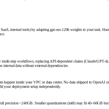
 SaaS, internal tools) by adapting gpt-oss-120b weights to your task. Ha
nce.
for multi-step workflows, replacing API-dependent chains (Claude/GPT-4).
on internal data without external dependencies.
tputs happen inside your VPC or data center. No data shipped to OpenAI or 
udit your deployment setup independently.
precision ~240GB. Smaller quantizations (int8) may fit 40–60GB but req