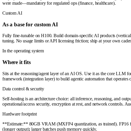
were made—mandatory for regulated ops (finance, healthcare).
Custom AI
As a base for custom AI
Fully fine-tunable on H100. Build domain-specific AI products (vertical
tuning. No usage limits or API licensing friction; ship at your own cade
In the operating system
Where it fits
Sits at the reasoning/agent layer of an AI OS. Use it as the core LLM 
framework (integration layer) to build agentic automation that operates 
Data control & security
Self-hosting is an architecture choice: all inference, reasoning, and ou
operational/access security, encryption at rest, and network controls. A
Hardware footprint
**Estimate:** 80GB VRAM (MXFP4 quantization, as trained). FP16 full 
(longer output); larger batches push memory quickly.