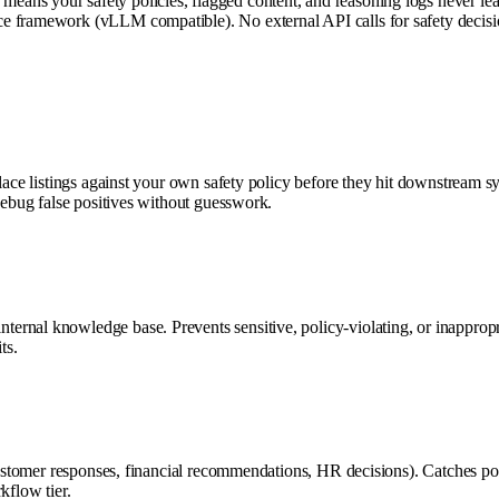
ns your safety policies, flagged content, and reasoning logs never leave
 framework (vLLM compatible). No external API calls for safety decision
place listings against your own safety policy before they hit downstream 
debug false positives without guesswork.
ernal knowledge base. Prevents sensitive, policy-violating, or inappropr
ts.
g customer responses, financial recommendations, HR decisions). Catches 
kflow tier.