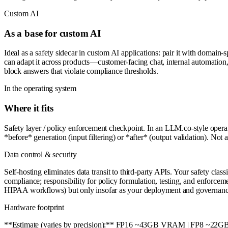
Custom AI
As a base for custom AI
Ideal as a safety sidecar in custom AI applications: pair it with domain-s
can adapt it across products—customer-facing chat, internal automatio
block answers that violate compliance thresholds.
In the operating system
Where it fits
Safety layer / policy enforcement checkpoint. In an LLM.co-style oper
*before* generation (input filtering) or *after* (output validation). Not 
Data control & security
Self-hosting eliminates data transit to third-party APIs. Your safety cl
compliance; responsibility for policy formulation, testing, and enforcem
HIPAA workflows) but only insofar as your deployment and governanc
Hardware footprint
**Estimate (varies by precision):** FP16 ~43GB VRAM | FP8 ~22G