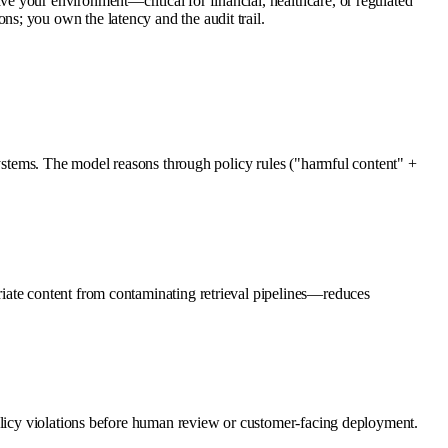
 your environment—critical for financial, healthcare, or regulated
s; you own the latency and the audit trail.
systems. The model reasons through policy rules ("harmful content" +
iate content from contaminating retrieval pipelines—reduces
policy violations before human review or customer-facing deployment.