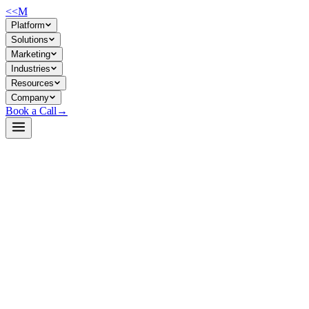
<<
M
Platform
Solutions
Marketing
Industries
Resources
Company
Book a Call
→
Open-Weight LLM · Private & Custom AI
gpt-oss-safeguard-20b
Purpose-built safety classifier for private LLM pipelines: filter inputs/o
gpt-oss-safeguard-20b is a 21B-parameter safety reasoning model (3.6B ac
AI systems—reasoning about policy violations, not just scoring them—tha
Build a Private AI System →
View on HuggingFace ↗