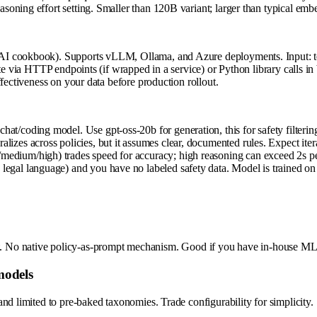
oning effort setting. Smaller than 120B variant; larger than typical em
I cookbook). Supports vLLM, Ollama, and Azure deployments. Input: text
ate via HTTP endpoints (if wrapped in a service) or Python library calls
fectiveness on your data before production rollout.
hat/coding model. Use gpt-oss-20b for generation, this for safety filterin
lizes across policies, but it assumes clear, documented rules. Expect iter
/medium/high) trades speed for accuracy; high reasoning can exceed 2s pe
 legal language) and you have no labeled safety data. Model is trained on
taset. No native policy-as-prompt mechanism. Good if you have in-house ML
models
nd limited to pre-baked taxonomies. Trade configurability for simplicity.