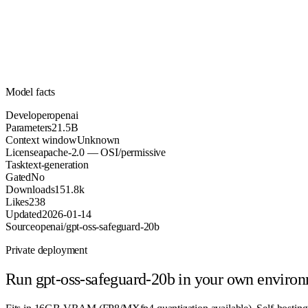
Parameters
apache-2.0
License (OSI/permissive)
Unknown
Context
151.8k
Downloads
Model facts
Developer
openai
Parameters
21.5B
Context window
Unknown
License
apache-2.0 — OSI/permissive
Task
text-generation
Gated
No
Downloads
151.8k
Likes
238
Updated
2026-01-14
Source
openai/gpt-oss-safeguard-20b
Private deployment
Run
gpt-oss-safeguard-20b
in your own enviro