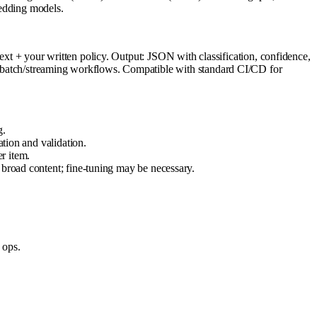
bedding models.
 + your written policy. Output: JSON with classification, confidence,
 in batch/streaming workflows. Compatible with standard CI/CD for
g.
ation and validation.
r item.
 broad content; fine-tuning may be necessary.
 ops.