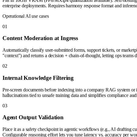
Fits in 16GB VRAM (FP8/MXfp4 quantization available). Self-hosting mea
enterprise deployments. Requires harmony response format and inference
Operational AI use cases
0
1
Content Moderation at Ingress
Automatically classify user-submitted forms, support tickets, or market
"context") and returns a decision + chain-of-thought, letting ops teams 
0
2
Internal Knowledge Filtering
Pre-screen documents before indexing into a company RAG system or int
hallucinations tied to unsafe training data and simplifies compliance audi
0
3
Agent Output Validation
Place it as a safety checkpoint in agentic workflows (e.g., AI draftin
Configurable reasoning effort lets you tune latency vs. accuracy per wor