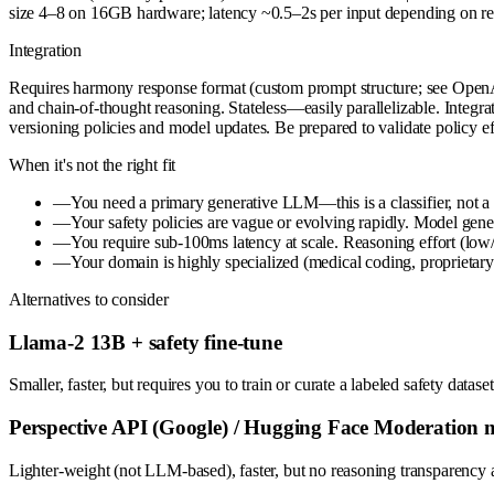
size 4–8 on 16GB hardware; latency ~0.5–2s per input depending on reas
Integration
Requires harmony response format (custom prompt structure; see OpenA
and chain-of-thought reasoning. Stateless—easily parallelizable. Integr
versioning policies and model updates. Be prepared to validate policy ef
When it's not the right fit
—
You need a primary generative LLM—this is a classifier, not a c
—
Your safety policies are vague or evolving rapidly. Model genera
—
You require sub-100ms latency at scale. Reasoning effort (low
—
Your domain is highly specialized (medical coding, proprietary
Alternatives to consider
Llama-2 13B + safety fine-tune
Smaller, faster, but requires you to train or curate a labeled safety da
Perspective API (Google) / Hugging Face Moderation 
Lighter-weight (not LLM-based), faster, but no reasoning transparency a