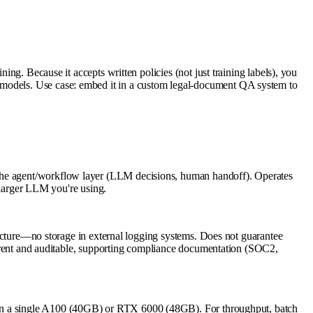
ing. Because it accepts written policies (not just training labels), you
g models. Use case: embed it in a custom legal-document QA system to
 the agent/workflow layer (LLM decisions, human handoff). Operates
y larger LLM you're using.
tructure—no storage in external logging systems. Does not guarantee
nsparent and auditable, supporting compliance documentation (SOC2,
 single A100 (40GB) or RTX 6000 (48GB). For throughput, batch