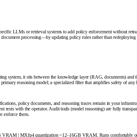
pecific LLMs or retrieval systems to add policy enforcement without retrain
n, document processing—by updating policy rules rather than redeployin
ating system, it sits between the knowledge layer (RAG, documents) and
a primary reasoning model; a specialized filter that amplifies safety of an
assifications, policy documents, and reasoning traces remain in your infras
ent rests with the operator. Audit trails (model reasoning) are fully tra
e enforce them.
B VRAM | MXfp4 quantization ~12–16GB VRAM. Runs comfortably on a