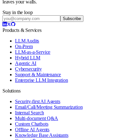
leaves your walls.
Stay in the loop
Subscribe
Products & Services
LLM Audits
On-Prem
LLM-as-a-Service
Hybrid LLM
Agentic AI
Cybersecurity
Support & Maintenance
Enterprise LLM Integration
Solutions
Security-first AI Agents
Email/Call/Meeting Summarization
Internal Search
Multi-document Q&A
Custom Chatbots
Offline AI Agents
Knowledge Base Assistants