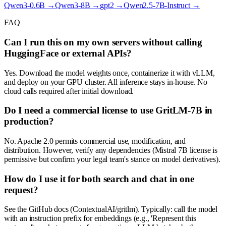
Qwen3-0.6B
→
Qwen3-8B
→
gpt2
→
Qwen2.5-7B-Instruct
→
FAQ
Can I run this on my own servers without calling
HuggingFace or external APIs?
Yes. Download the model weights once, containerize it with vLLM,
and deploy on your GPU cluster. All inference stays in-house. No
cloud calls required after initial download.
Do I need a commercial license to use GritLM-7B in
production?
No. Apache 2.0 permits commercial use, modification, and
distribution. However, verify any dependencies (Mistral 7B license is
permissive but confirm your legal team's stance on model derivatives).
How do I use it for both search and chat in one
request?
See the GitHub docs (ContextualAI/gritlm). Typically: call the model
with an instruction prefix for embeddings (e.g., 'Represent this