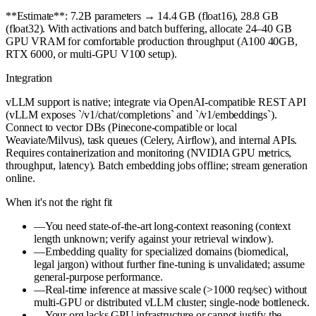
**Estimate**: 7.2B parameters → 14.4 GB (float16), 28.8 GB
(float32). With activations and batch buffering, allocate 24–40 GB
GPU VRAM for comfortable production throughput (A100 40GB,
RTX 6000, or multi-GPU V100 setup).
Integration
vLLM support is native; integrate via OpenAI-compatible REST API
(vLLM exposes `/v1/chat/completions` and `/v1/embeddings`).
Connect to vector DBs (Pinecone-compatible or local
Weaviate/Milvus), task queues (Celery, Airflow), and internal APIs.
Requires containerization and monitoring (NVIDIA GPU metrics,
throughput, latency). Batch embedding jobs offline; stream generation
online.
When it's not the right fit
—
You need state-of-the-art long-context reasoning (context
length unknown; verify against your retrieval window).
—
Embedding quality for specialized domains (biomedical,
legal jargon) without further fine-tuning is unvalidated; assume
general-purpose performance.
—
Real-time inference at massive scale (>1000 req/sec) without
multi-GPU or distributed vLLM cluster; single-node bottleneck.
—
Your org lacks GPU infrastructure or cannot justify the