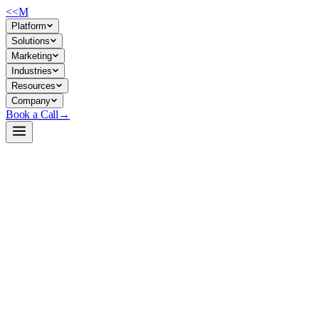
<<
M
Platform
Solutions
Marketing
Industries
Resources
Company
Book a Call
→
Open-Weight LLM · Private & Custom AI
GritLM-7B-vllm
A 7B dual-task model (generation + embeddings) optimized for
vLLM deployment, enabling private retrieval-augmented and agentic
workflows in a single inference engine.
GritLM-7B-vllm is a Mistral 7B backbone fine-tuned to perform both
text generation and dense vector embeddings—unifying RAG and
chat in one model. For ops teams, this collapses two inference