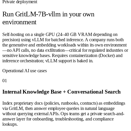
Private deployment
Run
GritLM-7B-vllm
in your own
environment
Self-hosting on a single GPU (24–40 GB VRAM depending on
precision) using vLLM for batched inference. A company runs both
the generative and embedding workloads within its own environment
—no API calls, no data exfiltration—critical for regulated industries or
sensitive knowledge bases. Requires containerization (Docker) and
inference orchestration; vLLM support is baked in.
Operational AI use cases
0
1
Internal Knowledge Base + Conversational Search
Index proprietary docs (policies, runbooks, contracts) as embeddings
via GritLM, then answer employee queries in natural language
without querying external APIs. Ops teams get a private search-and-
answer layer for onboarding, troubleshooting, and compliance
lookups.