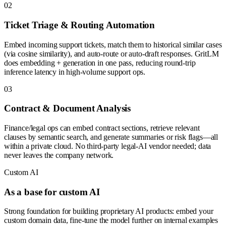
0
2
Ticket Triage & Routing Automation
Embed incoming support tickets, match them to historical similar cases
(via cosine similarity), and auto-route or auto-draft responses. GritLM
does embedding + generation in one pass, reducing round-trip
inference latency in high-volume support ops.
0
3
Contract & Document Analysis
Finance/legal ops can embed contract sections, retrieve relevant
clauses by semantic search, and generate summaries or risk flags—all
within a private cloud. No third-party legal-AI vendor needed; data
never leaves the company network.
Custom AI
As a base for custom AI
Strong foundation for building proprietary AI products: embed your
custom domain data, fine-tune the model further on internal examples