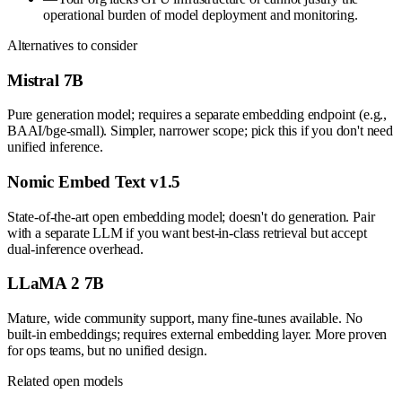
operational burden of model deployment and monitoring.
Alternatives to consider
Mistral 7B
Pure generation model; requires a separate embedding endpoint (e.g.,
BAAI/bge-small). Simpler, narrower scope; pick this if you don't need
unified inference.
Nomic Embed Text v1.5
State-of-the-art open embedding model; doesn't do generation. Pair
with a separate LLM if you want best-in-class retrieval but accept
dual-inference overhead.
LLaMA 2 7B
Mature, wide community support, many fine-tunes available. No
built-in embeddings; requires external embedding layer. More proven
for ops teams, but no unified design.
Related open models