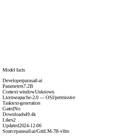
7.2B
Parameters
apache-2.0
License (OSI/permissive)
Unknown
Context
49.4k
Downloads
Model facts
Developer
parasail-ai
Parameters
7.2B
Context window
Unknown
License
apache-2.0 — OSI/permissive
Task
text-generation
Gated
No
Downloads
49.4k
Likes
2
Updated
2024-12-06
Source
parasail-ai/GritLM-7B-vllm