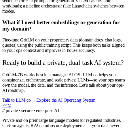
sentence') or chat prompts for generation. vLLM batches both
workloads; a pipeline orchestrator (like Langchain) switches between
modes.
What if I need better embeddings or generation for
my domain?
Fine-tune GritLM on your proprietary data (domain docs, chat logs,
queries) using the public training script. This keeps both tasks aligned
to your ops context and improves in-house accuracy.
Ready to build a private, dual-task AI system?
GritLM-7B works best in a managed AI OS. LLM.co helps you
containerize, orchestrate, and scale private LLMs—so your ops teams
own the model, the data, and the inference. Let's talk about your ops-
AI roadmap.
Talk to LLM.co →
Explore the AI Operating System
<<
M
// private · secure · enterprise AI
Private and on-prem large language models for regulated industries.
Custom agents, RAG, and secure deployments — your data never