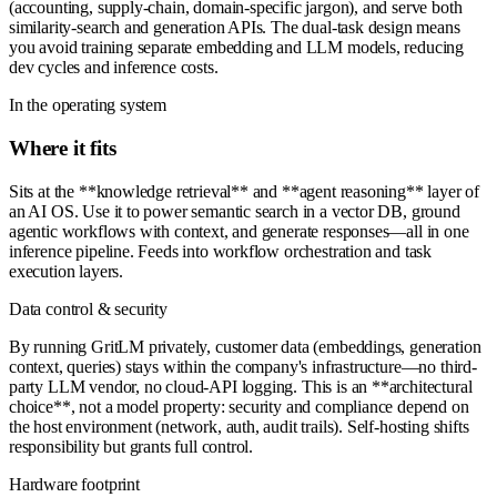
(accounting, supply-chain, domain-specific jargon), and serve both
similarity-search and generation APIs. The dual-task design means
you avoid training separate embedding and LLM models, reducing
dev cycles and inference costs.
In the operating system
Where it fits
Sits at the **knowledge retrieval** and **agent reasoning** layer of
an AI OS. Use it to power semantic search in a vector DB, ground
agentic workflows with context, and generate responses—all in one
inference pipeline. Feeds into workflow orchestration and task
execution layers.
Data control & security
By running GritLM privately, customer data (embeddings, generation
context, queries) stays within the company's infrastructure—no third-
party LLM vendor, no cloud-API logging. This is an **architectural
choice**, not a model property: security and compliance depend on
the host environment (network, auth, audit trails). Self-hosting shifts
responsibility but grants full control.
Hardware footprint