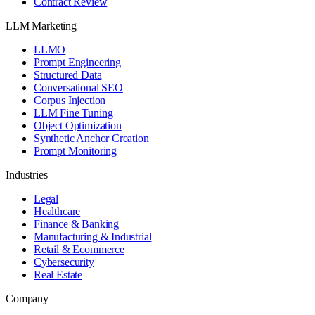
Contract Review
LLM Marketing
LLMO
Prompt Engineering
Structured Data
Conversational SEO
Corpus Injection
LLM Fine Tuning
Object Optimization
Synthetic Anchor Creation
Prompt Monitoring
Industries
Legal
Healthcare
Finance & Banking
Manufacturing & Industrial
Retail & Ecommerce
Cybersecurity
Real Estate
Company