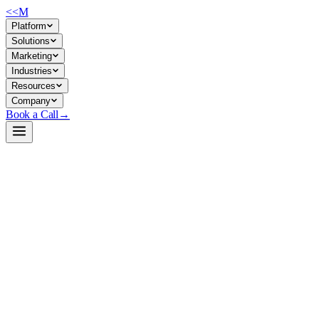
<<
M
Platform
Solutions
Marketing
Industries
Resources
Company
Book a Call
→
Open-Weight LLM · Private & Custom AI
gte-Qwen2-1.5B-instruct
A 1.5B multilingual text-embedding model for semantic search,
retrieval, and similarity tasks—purpose-built for private deployment in
ops workflows requiring compact, controllable inference.
gte-Qwen2-1.5B-instruct is a lightweight embedding model based on
Qwen2, trained on multilingual corpora with instruction tuning for
query-document matching. It outputs 1536-dimensional vectors and