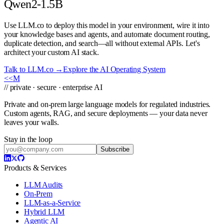
Qwen2-1.5B
Use LLM.co to deploy this model in your environment, wire it into
your knowledge bases and agents, and automate document routing,
duplicate detection, and search—all without external APIs. Let's
architect your custom AI stack.
Talk to LLM.co →
Explore the AI Operating System
<<
M
// private · secure · enterprise AI
Private and on-prem large language models for regulated industries.
Custom agents, RAG, and secure deployments — your data never
leaves your walls.
Stay in the loop
Subscribe
Products & Services
LLM Audits
On-Prem
LLM-as-a-Service
Hybrid LLM
Agentic AI