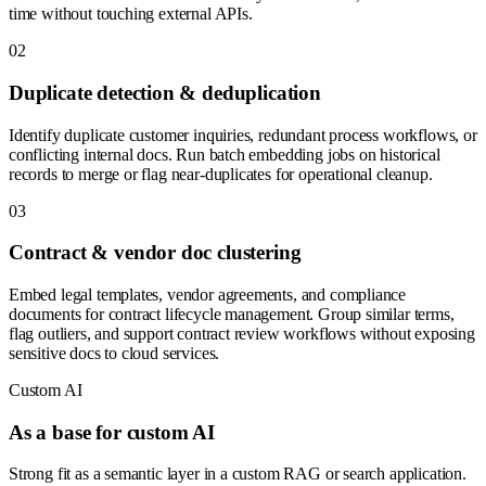
time without touching external APIs.
0
2
Duplicate detection & deduplication
Identify duplicate customer inquiries, redundant process workflows, or
conflicting internal docs. Run batch embedding jobs on historical
records to merge or flag near-duplicates for operational cleanup.
0
3
Contract & vendor doc clustering
Embed legal templates, vendor agreements, and compliance
documents for contract lifecycle management. Group similar terms,
flag outliers, and support contract review workflows without exposing
sensitive docs to cloud services.
Custom AI
As a base for custom AI
Strong fit as a semantic layer in a custom RAG or search application.