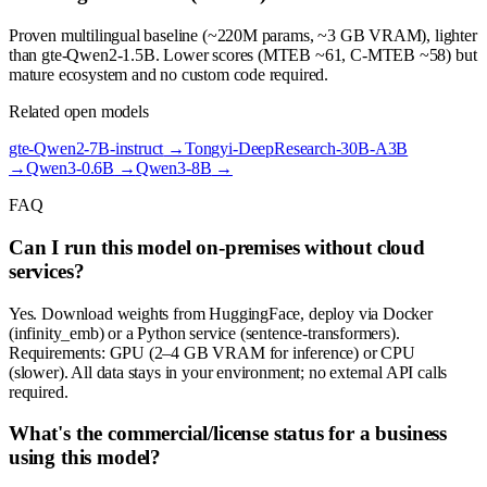
Proven multilingual baseline (~220M params, ~3 GB VRAM), lighter
than gte-Qwen2-1.5B. Lower scores (MTEB ~61, C-MTEB ~58) but
mature ecosystem and no custom code required.
Related open models
gte-Qwen2-7B-instruct
→
Tongyi-DeepResearch-30B-A3B
→
Qwen3-0.6B
→
Qwen3-8B
→
FAQ
Can I run this model on-premises without cloud
services?
Yes. Download weights from HuggingFace, deploy via Docker
(infinity_emb) or a Python service (sentence-transformers).
Requirements: GPU (2–4 GB VRAM for inference) or CPU
(slower). All data stays in your environment; no external API calls
required.
What's the commercial/license status for a business
using this model?