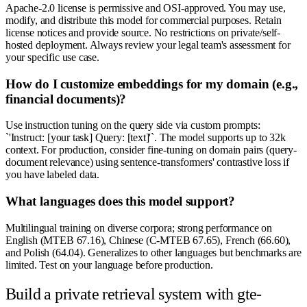
Apache-2.0 license is permissive and OSI-approved. You may use,
modify, and distribute this model for commercial purposes. Retain
license notices and provide source. No restrictions on private/self-
hosted deployment. Always review your legal team's assessment for
your specific use case.
How do I customize embeddings for my domain (e.g.,
financial documents)?
Use instruction tuning on the query side via custom prompts:
`'Instruct: [your task] Query: [text]'`. The model supports up to 32k
context. For production, consider fine-tuning on domain pairs (query-
document relevance) using sentence-transformers' contrastive loss if
you have labeled data.
What languages does this model support?
Multilingual training on diverse corpora; strong performance on
English (MTEB 67.16), Chinese (C-MTEB 67.65), French (66.60),
and Polish (64.04). Generalizes to other languages but benchmarks are
limited. Test on your language before production.
Build a private retrieval system with gte-