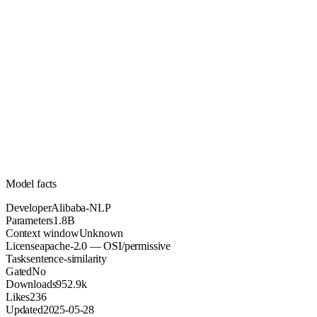
1.8B
Parameters
apache-2.0
License (OSI/permissive)
Unknown
Context
952.9k
Downloads
Model facts
Developer
Alibaba-NLP
Parameters
1.8B
Context window
Unknown
License
apache-2.0 — OSI/permissive
Task
sentence-similarity
Gated
No
Downloads
952.9k
Likes
236
Updated
2025-05-28