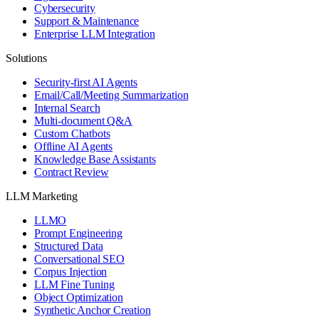
Cybersecurity
Support & Maintenance
Enterprise LLM Integration
Solutions
Security-first AI Agents
Email/Call/Meeting Summarization
Internal Search
Multi-document Q&A
Custom Chatbots
Offline AI Agents
Knowledge Base Assistants
Contract Review
LLM Marketing
LLMO
Prompt Engineering
Structured Data
Conversational SEO
Corpus Injection
LLM Fine Tuning
Object Optimization
Synthetic Anchor Creation