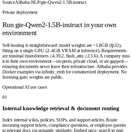
Source
Alibaba-NLP/gte-Qwen2-1.5B-instruct
Private deployment
Run
gte-Qwen2-1.5B-instruct
in your own
environment
Self-hosting is straightforward: model weights are ~1.8GB (fp32),
fitting on a single GPU (2–4GB VRAM at inference). Requirements
are minimal (transformers ≥4.39.2, flash_attn ≥2.5.6). A company runs
it in their own environment—on-prem, private cloud, or air-gapped—
ensuring documents never leave their infrastructure. Alibaba provides
Docker examples via infinity_emb for containerized deployment. No
licensing gate; weights are public.
Operational AI use cases
0
1
Internal knowledge retrieval & document routing
Index internal wikis, policies, SOPs, and support articles. Route
incoming support tickets, compliance questions, or employee queries
to relevant docs via semantic similarity. Embed once, search in real-