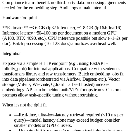
Compliance teams benefit: no third-party data-processing agreements
needed for the embedding step. Audit logs remain internal.
Hardware footprint
**Estimate:** ~3.6 GB (fp32 inference), ~1.8 GB (fp16/bfloat16).
Inference latency ~50–100 ms per document on a modern GPU
(A100, RTX 4090, etc.). CPU inference possible but slow (~1–2s per
doc). Batch processing (16–128 docs) amortizes overhead well.
Integration
Expose via a simple HTTP endpoint (e.g., using FastAPI +
infinity_emb) for internal applications. Compatible with sentence-
transformers library and raw transformers. Batch embedding jobs fit
into data pipelines (orchestrated via Airflow, Dagster, etc.). Vector
storage (Milvus, Weaviate, Qdrant—all self-hosted) indexes
embeddings. API can be behind auth/VPN for ops teams. Custom
prompts allow task-specific tuning without retraining.
When it's not the right fit
—
Real-time, ultra-low-latency retrieval required (<10 ms per
query)—model latency alone may exceed budget; consider
smaller models or GPU clusters.
—
Domain shift is extreme (e.g., chemistry/biology structures,