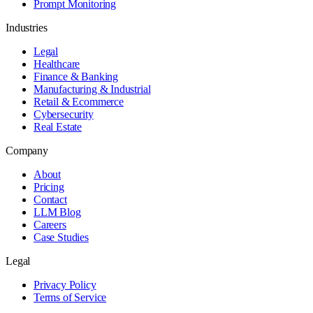
Prompt Monitoring
Industries
Legal
Healthcare
Finance & Banking
Manufacturing & Industrial
Retail & Ecommerce
Cybersecurity
Real Estate
Company
About
Pricing
Contact
LLM Blog
Careers
Case Studies
Legal
Privacy Policy
Terms of Service