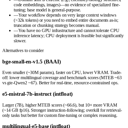
code embeddings, images)—no evidence of specialized fine-
tuning; base model is general-purpose.
—
Your workflow depends on very large context windows
(>32k tokens) or you need to embed entire documents as-is;
truncation or chunking strategy becomes manual.
—
You have no GPU infrastructure and cannot tolerate CPU
inference latency; CPU deployment is feasible but significantly
slower.
Alternatives to consider
bge-small-en-v1.5 (BAAI)
Even smaller (~30M params), faster on CPU, lower VRAM. Trade-
off: lower multilingual coverage and benchmark scores (MTEB ~63
vs gte-Qwen2 ~67). Better for real-time, resource-constrained ops.
e5-mistral-7b-instruct (intfloat)
Larger (7B), higher MTEB scores (~66.6), but 10× more VRAM
(~14 GB fp16). Stronger instruction-following; overkill for retrieval-
only tasks but better for custom fine-tuning or complex reasoning.
multilingual-e5-base (intfloat)