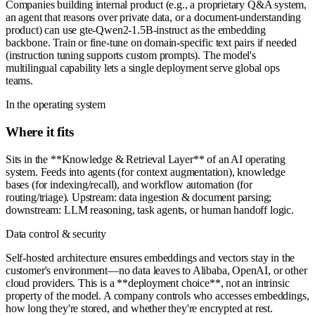
Companies building internal product (e.g., a proprietary Q&A system,
an agent that reasons over private data, or a document-understanding
product) can use gte-Qwen2-1.5B-instruct as the embedding
backbone. Train or fine-tune on domain-specific text pairs if needed
(instruction tuning supports custom prompts). The model's
multilingual capability lets a single deployment serve global ops
teams.
In the operating system
Where it fits
Sits in the **Knowledge & Retrieval Layer** of an AI operating
system. Feeds into agents (for context augmentation), knowledge
bases (for indexing/recall), and workflow automation (for
routing/triage). Upstream: data ingestion & document parsing;
downstream: LLM reasoning, task agents, or human handoff logic.
Data control & security
Self-hosted architecture ensures embeddings and vectors stay in the
customer's environment—no data leaves to Alibaba, OpenAI, or other
cloud providers. This is a **deployment choice**, not an intrinsic
property of the model. A company controls who accesses embeddings,
how long they're stored, and whether they're encrypted at rest.