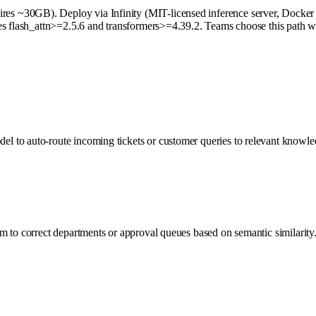
 ~30GB). Deploy via Infinity (MIT-licensed inference server, Docker re
es flash_attn>=2.5.6 and transformers>=4.39.2. Teams choose this path wh
 to auto-route incoming tickets or customer queries to relevant knowled
 to correct departments or approval queues based on semantic similarity. 