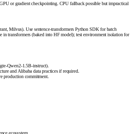
PU or gradient checkpointing. CPU fallback possible but impractical
drant, Milvus). Use sentence-transformers Python SDK for batch
 in transformers (baked into HF model); test environment isolation for
 (gte-Qwen2-1.5B-instruct).
re and Alibaba data practices if required.
re production commitment.
rence ecosystem.