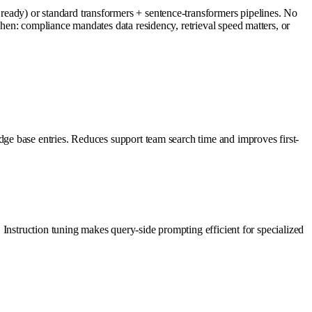
ady) or standard transformers + sentence-transformers pipelines. No
en: compliance mandates data residency, retrieval speed matters, or
ge base entries. Reduces support team search time and improves first-
Instruction tuning makes query-side prompting efficient for specialized