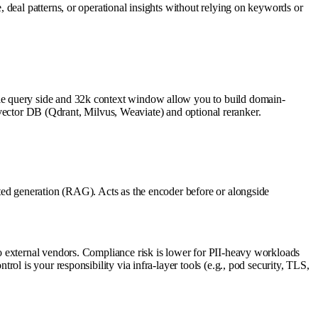
 deal patterns, or operational insights without relying on keywords or
le query side and 32k context window allow you to build domain-
a vector DB (Qdrant, Milvus, Weaviate) and optional reranker.
ted generation (RAG). Acts as the encoder before or alongside
o external vendors. Compliance risk is lower for PII-heavy workloads
l is your responsibility via infra-layer tools (e.g., pod security, TLS,