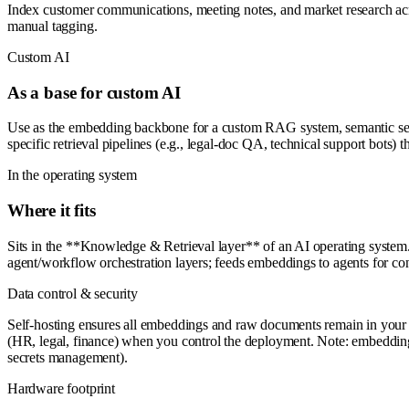
Index customer communications, meeting notes, and market research acros
manual tagging.
Custom AI
As a base for custom AI
Use as the embedding backbone for a custom RAG system, semantic sear
specific retrieval pipelines (e.g., legal-doc QA, technical support bots
In the operating system
Where it fits
Sits in the **Knowledge & Retrieval layer** of an AI operating system.
agent/workflow orchestration layers; feeds embeddings to agents for c
Data control & security
Self-hosting ensures all embeddings and raw documents remain in your i
(HR, legal, finance) when you control the deployment. Note: embeddings t
secrets management).
Hardware footprint