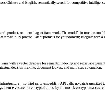
s Chinese and English; semantically search for competitive intelligence,
ch product, or internal agent framework. The model's instruction-tunab
) that remain fully private. Adapt prompts for your domain; integrate with 
 Pairs with a vector database for semantic indexing and retrieval-augmen
ontextual decision-making, document lookup, and multi-step automation.
nfrastructure—no third-party embedding API calls, no data transmitted t
hemselves are not encrypted at rest by the model; encryption/access contro