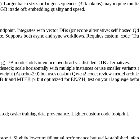
rger batch sizes or longer sequences (32k tokens) may require multi-G
2 GB; trade-off: embedding quality and speed.
point. Integrates with vector DBs (pinecone alternative: self-hosted Q
rence. Supports both async and sync workflows. Requires custom_code=True
): 7B model adds inference overhead vs. distilled <1B alternatives.
leneck; scale horizontally with multiple instances or use smaller variants
weight (Apache-2.0) but uses custom Qwen2 code; review model architectu
-fr and MTEB-pl but optimized for EN/ZH; test on your language befo
sed; easier training data provenance. Lighter custom code footprint.
tory). Slightly lower multilingual performance but well-established infe