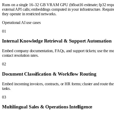
Runs on a single 16–32 GB VRAM GPU (bfloat16 estimate; fp32 requires
external API calls; embeddings computed in your infrastructure. Requir
they operate in restricted networks.
Operational AI use cases
0
1
Internal Knowledge Retrieval & Support Automation
Embed company documentation, FAQs, and support tickets; use the model
contact resolution rates.
0
2
Document Classification & Workflow Routing
Embed incoming invoices, contracts, or HR forms; cluster and route them
tasks.
0
3
Multilingual Sales & Operations Intelligence