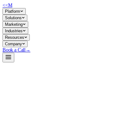
<<
M
Platform
Solutions
Marketing
Industries
Resources
Company
Book a Call
→
Open-Weight LLM · Private & Custom AI
gte-Qwen2-7B-instruct
Production-grade multilingual text embedding model for retrieval, sema
gte-Qwen2-7B-instruct is a 7B embedding model that ranks #1 on MT
instruction tuning for query-side efficiency, it's designed for teams ne
ticket routing, and knowledge-base automation—all with data staying in
Build a Private AI System →
View on HuggingFace ↗