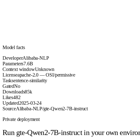
7.6B
Parameters
apache-2.0
License (OSI/permissive)
Unknown
Context
85k
Downloads
Model facts
Developer
Alibaba-NLP
Parameters
7.6B
Context window
Unknown
License
apache-2.0 — OSI/permissive
Task
sentence-similarity
Gated
No
Downloads
85k
Likes
482
Updated
2025-03-24
Source
Alibaba-NLP/gte-Qwen2-7B-instruct
Private deployment
Run
gte-Qwen2-7B-instruct
in your own envir