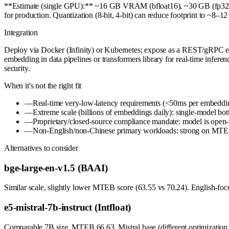
**Estimate (single GPU):** ~16 GB VRAM (bfloat16), ~30 GB (fp32). La
for production. Quantization (8-bit, 4-bit) can reduce footprint to ~8–1
Integration
Deploy via Docker (Infinity) or Kubernetes; expose as a REST/gRPC end
embedding in data pipelines or transformers library for real-time infe
security.
When it's not the right fit
—
Real-time very-low-latency requirements (<50ms per embedding
—
Extreme scale (billions of embeddings daily): single-model bott
—
Proprietary/closed-source compliance mandate: model is open-
—
Non-English/non-Chinese primary workloads: strong on MTEB
Alternatives to consider
bge-large-en-v1.5 (BAAI)
Similar scale, slightly lower MTEB score (63.55 vs 70.24). English-focu
e5-mistral-7b-instruct (Intfloat)
Comparable 7B size, MTEB 66.63. Mistral base (different optimization s