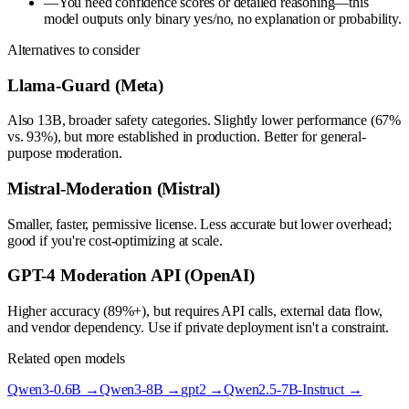
—
You need confidence scores or detailed reasoning—this
model outputs only binary yes/no, no explanation or probability.
Alternatives to consider
Llama-Guard (Meta)
Also 13B, broader safety categories. Slightly lower performance (67%
vs. 93%), but more established in production. Better for general-
purpose moderation.
Mistral-Moderation (Mistral)
Smaller, faster, permissive license. Less accurate but lower overhead;
good if you're cost-optimizing at scale.
GPT-4 Moderation API (OpenAI)
Higher accuracy (89%+), but requires API calls, external data flow,
and vendor dependency. Use if private deployment isn't a constraint.
Related open models
Qwen3-0.6B
→
Qwen3-8B
→
gpt2
→
Qwen2.5-7B-Instruct
→