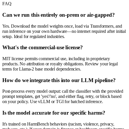
FAQ
Can we run this entirely on-prem or air-gapped?
Yes. Download the model weights once, load via Transformers, and
run inference on your own hardware—no internet required after initial
setup. Ideal for regulated industries.
What's the commercial-use license?
MIT license permits commercial use, including in proprietary
products. No attribution or royalty obligations. Review your legal
terms for Llama-2 base model dependencies.
How do we integrate this into our LLM pipeline?
Post-process every model output: call the classifier with the provided
prompt templates, get 'yes'/'no', and either flag, retry, or block based
on your policy. Use vLLM or TGI for batched inference.
Is the model accurate for our specific harms?
It's trained on HarmBench behaviors (racism, violence, privacy,