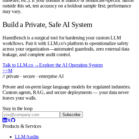
malware, etc.). If your domain is finance or healthcare-specific harms
outside this set, test accuracy on a holdout sample first; performance
may vary.
Build a Private, Safe AI System
HarmBench is a surgical tool for hardening your custom LLM
workflows. Pair it with LLM.co's platform to operationalize safety
across your organization—automated guardrails, zero external data
leakage, and complete audit control.
Talk to LLM.co →
Explore the AI Operating System
<<
M
// private · secure · enterprise AI
Private and on-prem large language models for regulated industries.
Custom agents, RAG, and secure deployments — your data never
leaves your walls.
Stay in the loop
Subscribe
Products & Services
LLM Audits