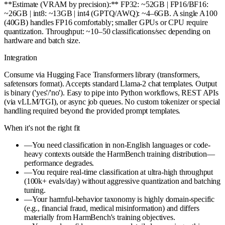
**Estimate (VRAM by precision):** FP32: ~52GB | FP16/BF16:
~26GB | int8: ~13GB | int4 (GPTQ/AWQ): ~4–6GB. A single A100
(40GB) handles FP16 comfortably; smaller GPUs or CPU require
quantization. Throughput: ~10–50 classifications/sec depending on
hardware and batch size.
Integration
Consume via Hugging Face Transformers library (transformers,
safetensors format). Accepts standard Llama-2 chat templates. Output
is binary ('yes'/'no'). Easy to pipe into Python workflows, REST APIs
(via vLLM/TGI), or async job queues. No custom tokenizer or special
handling required beyond the provided prompt templates.
When it's not the right fit
—
You need classification in non-English languages or code-
heavy contexts outside the HarmBench training distribution—
performance degrades.
—
You require real-time classification at ultra-high throughput
(100k+ evals/day) without aggressive quantization and batching
tuning.
—
Your harmful-behavior taxonomy is highly domain-specific
(e.g., financial fraud, medical misinformation) and differs
materially from HarmBench's training objectives.