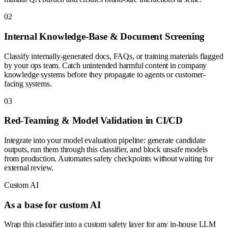
0
2
Internal Knowledge-Base & Document Screening
Classify internally-generated docs, FAQs, or training materials flagged
by your ops team. Catch unintended harmful content in company
knowledge systems before they propagate to agents or customer-
facing systems.
0
3
Red-Teaming & Model Validation in CI/CD
Integrate into your model evaluation pipeline: generate candidate
outputs, run them through this classifier, and block unsafe models
from production. Automates safety checkpoints without waiting for
external review.
Custom AI
As a base for custom AI
Wrap this classifier into a custom safety layer for any in-house LLM