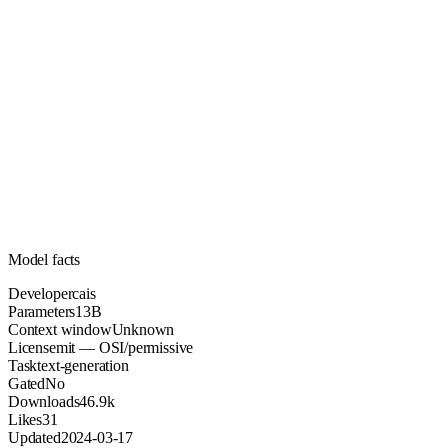
13B
Parameters
mit
License (OSI/permissive)
Unknown
Context
46.9k
Downloads
Model facts
Developer
cais
Parameters
13B
Context window
Unknown
License
mit — OSI/permissive
Task
text-generation
Gated
No
Downloads
46.9k
Likes
31
Updated
2024-03-17