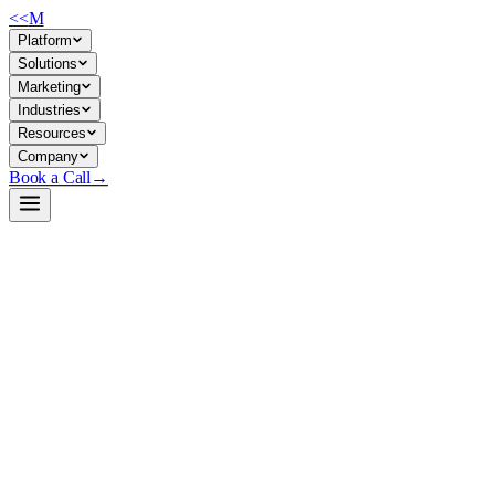
<<
M
Platform
Solutions
Marketing
Industries
Resources
Company
Book a Call
→
Open-Weight LLM · Private & Custom AI
HarmBench-Llama-2-13b-cls
A specialized behavioral classifier for red-teaming and safety
validation—use it to automate harmful-output detection in your
custom AI systems before they reach users.
HarmBench-Llama-2-13b-cls is a 13B classifier trained to identify
harmful, undesirable, or off-policy generations across standard and
contextual scenarios. Built on Llama-2 and distilled from GPT-4