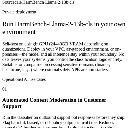
Source
cais/HarmBench-Llama-2-13b-cls
Private deployment
Run
HarmBench-Llama-2-13b-cls
in your own
environment
Self-host on a single GPU (24–40GB VRAM depending on
quantization). Deploy in your VPC, air-gapped environment, or on-
premises—the model and all inference stay within your boundary. No
data leaves your systems; you control the classification logic entirely.
Suitable for companies processing sensitive domains (finance,
healthcare, legal) where external safety APIs are non-starters.
Operational AI use cases
0
1
Automated Content Moderation in Customer
Support
Run the classifier on outbound support-bot responses before they ship.
Flag harmful, biased, or off-policy outputs in real time. Reduces
manual QA burden and ensures brand-safe interactions at scale.