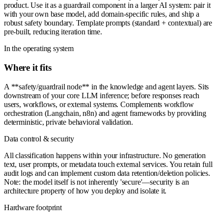
product. Use it as a guardrail component in a larger AI system: pair it
with your own base model, add domain-specific rules, and ship a
robust safety boundary. Template prompts (standard + contextual) are
pre-built, reducing iteration time.
In the operating system
Where it fits
A **safety/guardrail node** in the knowledge and agent layers. Sits
downstream of your core LLM inference; before responses reach
users, workflows, or external systems. Complements workflow
orchestration (Langchain, n8n) and agent frameworks by providing
deterministic, private behavioral validation.
Data control & security
All classification happens within your infrastructure. No generation
text, user prompts, or metadata touch external services. You retain full
audit logs and can implement custom data retention/deletion policies.
Note: the model itself is not inherently 'secure'—security is an
architecture property of how you deploy and isolate it.
Hardware footprint