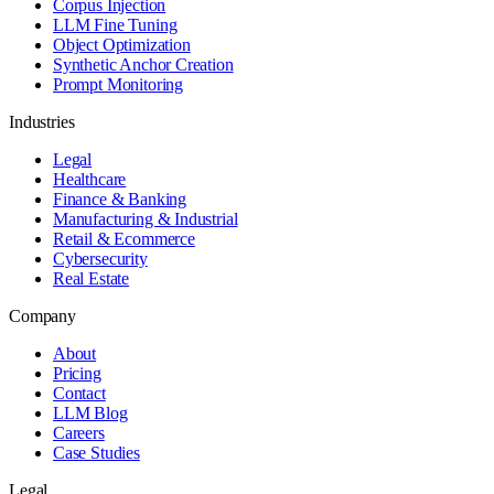
Corpus Injection
LLM Fine Tuning
Object Optimization
Synthetic Anchor Creation
Prompt Monitoring
Industries
Legal
Healthcare
Finance & Banking
Manufacturing & Industrial
Retail & Ecommerce
Cybersecurity
Real Estate
Company
About
Pricing
Contact
LLM Blog
Careers
Case Studies
Legal