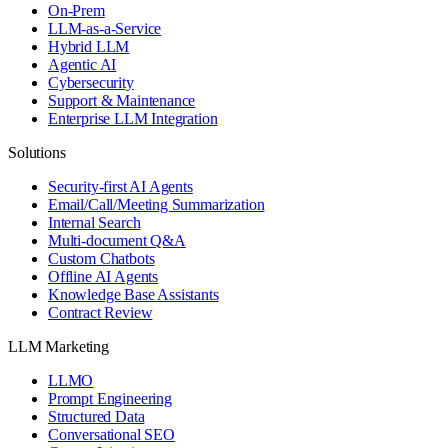
On-Prem
LLM-as-a-Service
Hybrid LLM
Agentic AI
Cybersecurity
Support & Maintenance
Enterprise LLM Integration
Solutions
Security-first AI Agents
Email/Call/Meeting Summarization
Internal Search
Multi-document Q&A
Custom Chatbots
Offline AI Agents
Knowledge Base Assistants
Contract Review
LLM Marketing
LLMO
Prompt Engineering
Structured Data
Conversational SEO