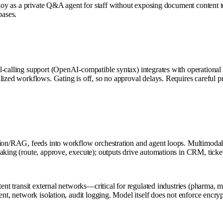
Deploy as a private Q&A agent for staff without exposing document conten
bases.
l-calling support (OpenAI-compatible syntax) integrates with operational
lized workflows. Gating is off, so no approval delays. Requires careful pr
tion/RAG, feeds into workflow orchestration and agent loops. Multimodal
aking (route, approve, execute); outputs drive automations in CRM, ticket
tent transit external networks—critical for regulated industries (pharma, 
ent, network isolation, audit logging. Model itself does not enforce encr