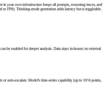
in your own infrastructure keeps all prompts, reasoning traces, and
ed to FP8). Thinking-mode generation adds latency but is toggleable.
 can be enabled for deeper analysis. Data stays in-house; no external
s or auto-escalate. Model's time-series capability (up to 10^6 points,