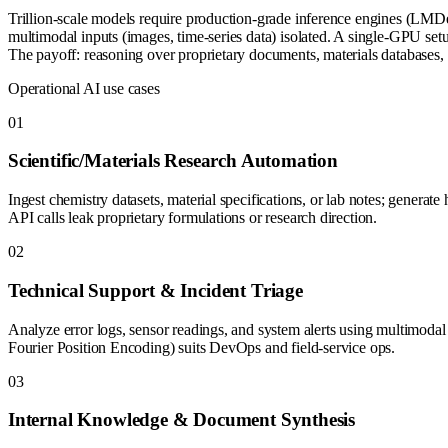
Trillion-scale models require production-grade inference engines (LMD
multimodal inputs (images, time-series data) isolated. A single-GPU set
The payoff: reasoning over proprietary documents, materials databases,
Operational AI use cases
0
1
Scientific/Materials Research Automation
Ingest chemistry datasets, material specifications, or lab notes; genera
API calls leak proprietary formulations or research direction.
0
2
Technical Support & Incident Triage
Analyze error logs, sensor readings, and system alerts using multimodal r
Fourier Position Encoding) suits DevOps and field-service ops.
0
3
Internal Knowledge & Document Synthesis