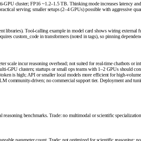
GPU cluster; FP16 ~1.2–1.5 TB. Thinking mode increases latency and me
r practical serving; smaller setups (2–4 GPUs) possible with aggressive q
raries). Tool-calling example in model card shows wiring external funct
quires custom_code in transformers (noted in tags), so pinning dependenci
r scale incur reasoning overhead; not suited for real-time chatbots or int
lti-GPU clusters; startups or small ops teams with 1–2 GPUs should cons
er-token is high; API or smaller local models more efficient for high-volum
nLM community-driven; no commercial support tier. Deployment and tuni
 reasoning benchmarks. Trade: no multimodal or scientific specialization; 
able parameter count. Trade: not optimized for scientific reasoning; no 