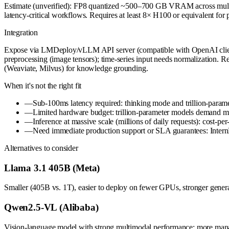
Estimate (unverified): FP8 quantized ~500–700 GB VRAM across multi-
latency-critical workflows. Requires at least 8× H100 or equivalent fo
Integration
Expose via LMDeploy/vLLM API server (compatible with OpenAI client lib
preprocessing (image tensors); time-series input needs normalization. Re
(Weaviate, Milvus) for knowledge grounding.
When it's not the right fit
—
Sub-100ms latency required: thinking mode and trillion-paramete
—
Limited hardware budget: trillion-parameter models demand mu
—
Inference at massive scale (millions of daily requests): cost-p
—
Need immediate production support or SLA guarantees: Inter
Alternatives to consider
Llama 3.1 405B (Meta)
Smaller (405B vs. 1T), easier to deploy on fewer GPUs, stronger general
Qwen2.5-VL (Alibaba)
Vision-language model with strong multimodal performance; more manage