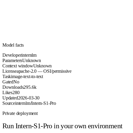
Unknown
Parameters
apache-2.0
License (OSI/permissive)
Unknown
Context
295.6k
Downloads
Model facts
Developer
internlm
Parameters
Unknown
Context window
Unknown
License
apache-2.0 — OSI/permissive
Task
image-text-to-text
Gated
No
Downloads
295.6k
Likes
280
Updated
2026-03-30
Source
internlm/Intern-S1-Pro
Private deployment
Run
Intern-S1-Pro
in your own environment