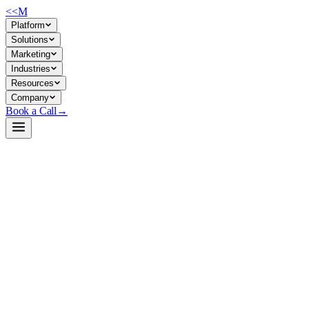
<<
M
Platform
Solutions
Marketing
Industries
Resources
Company
Book a Call
→
Open-Weight LLM · Private & Custom AI
Intern-S1-Pro
Trillion-parameter MoE multimodal model for private scientific reasonin
Intern-S1-Pro is a 1T-parameter mixture-of-experts vision-language mode
For ops teams, it enables private deployment of reasoning-heavy workf
a foundation for custom reasoning agents and scientific knowledge appli
Build a Private AI System →
View on HuggingFace ↗