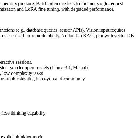
mory pressure. Batch inference feasible but not single-request
uantization and LoRA fine-tuning, with degraded performance.
ions (e.g., database queries, sensor APIs). Vision input requires
es is critical for reproducibility. No built-in RAG; pair with vector DB
eractive sessions.
ider smaller open models (Llama 3.1, Mistral).
e, low-complexity tasks.
ng troubleshooting is on-you-and-community.
less thinking capability.
explicit thinking mode.