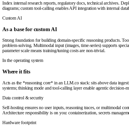
Index internal research reports, regulatory docs, technical archives. 
diagrams; custom tool-calling enables API integration with internal data
Custom AI
As a base for custom AI
Strong foundation for building domain-specific reasoning products. Too
problem-solving. Multimodal input (images, time-series) supports specia
parameter scale means training/tuning costs are non-trivial.
In the operating system
Where it fits
Acts as the *reasoning core* in an LLM.co stack: sits above data inges
systems; thinking mode and tool-calling layer enable agentic decision-m
Data control & security
Self-hosting ensures no user inputs, reasoning traces, or multimodal con
Architecture responsibility is on you: containerization, secrets managem
Hardware footprint