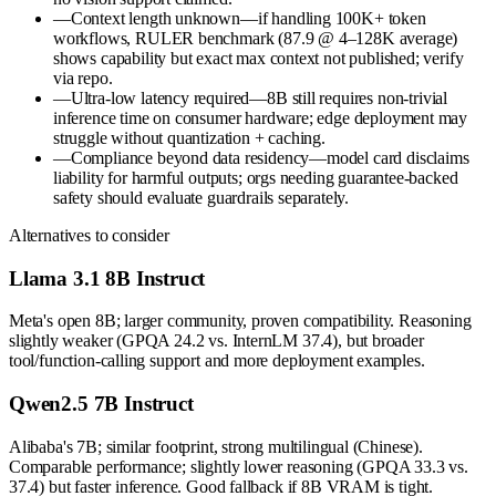
—
Context length unknown—if handling 100K+ token
workflows, RULER benchmark (87.9 @ 4–128K average)
shows capability but exact max context not published; verify
via repo.
—
Ultra-low latency required—8B still requires non-trivial
inference time on consumer hardware; edge deployment may
struggle without quantization + caching.
—
Compliance beyond data residency—model card disclaims
liability for harmful outputs; orgs needing guarantee-backed
safety should evaluate guardrails separately.
Alternatives to consider
Llama 3.1 8B Instruct
Meta's open 8B; larger community, proven compatibility. Reasoning
slightly weaker (GPQA 24.2 vs. InternLM 37.4), but broader
tool/function-calling support and more deployment examples.
Qwen2.5 7B Instruct
Alibaba's 7B; similar footprint, strong multilingual (Chinese).
Comparable performance; slightly lower reasoning (GPQA 33.3 vs.
37.4) but faster inference. Good fallback if 8B VRAM is tight.