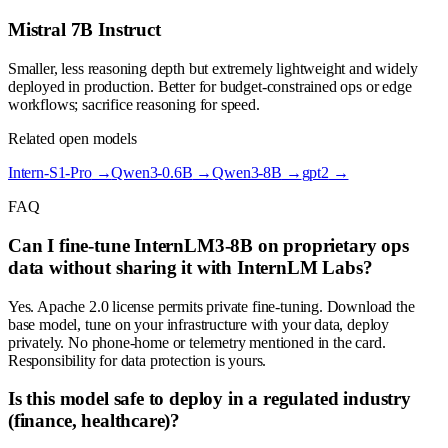
Mistral 7B Instruct
Smaller, less reasoning depth but extremely lightweight and widely
deployed in production. Better for budget-constrained ops or edge
workflows; sacrifice reasoning for speed.
Related open models
Intern-S1-Pro
→
Qwen3-0.6B
→
Qwen3-8B
→
gpt2
→
FAQ
Can I fine-tune InternLM3-8B on proprietary ops
data without sharing it with InternLM Labs?
Yes. Apache 2.0 license permits private fine-tuning. Download the
base model, tune on your infrastructure with your data, deploy
privately. No phone-home or telemetry mentioned in the card.
Responsibility for data protection is yours.
Is this model safe to deploy in a regulated industry
(finance, healthcare)?