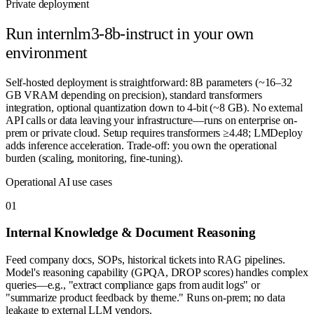
Private deployment
Run
internlm3-8b-instruct
in your own
environment
Self-hosted deployment is straightforward: 8B parameters (~16–32
GB VRAM depending on precision), standard transformers
integration, optional quantization down to 4-bit (~8 GB). No external
API calls or data leaving your infrastructure—runs on enterprise on-
prem or private cloud. Setup requires transformers ≥4.48; LMDeploy
adds inference acceleration. Trade-off: you own the operational
burden (scaling, monitoring, fine-tuning).
Operational AI use cases
0
1
Internal Knowledge & Document Reasoning
Feed company docs, SOPs, historical tickets into RAG pipelines.
Model's reasoning capability (GPQA, DROP scores) handles complex
queries—e.g., "extract compliance gaps from audit logs" or
"summarize product feedback by theme." Runs on-prem; no data
leakage to external LLM vendors.