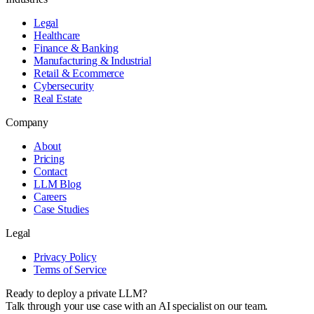
Legal
Healthcare
Finance & Banking
Manufacturing & Industrial
Retail & Ecommerce
Cybersecurity
Real Estate
Company
About
Pricing
Contact
LLM Blog
Careers
Case Studies
Legal
Privacy Policy
Terms of Service
Ready to deploy a private LLM?
Talk through your use case with an AI specialist on our team.