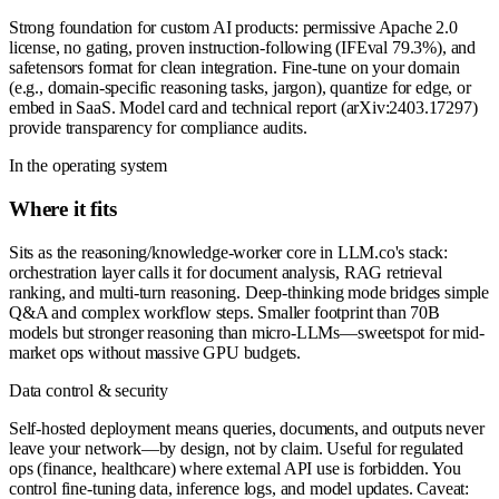
Strong foundation for custom AI products: permissive Apache 2.0
license, no gating, proven instruction-following (IFEval 79.3%), and
safetensors format for clean integration. Fine-tune on your domain
(e.g., domain-specific reasoning tasks, jargon), quantize for edge, or
embed in SaaS. Model card and technical report (arXiv:2403.17297)
provide transparency for compliance audits.
In the operating system
Where it fits
Sits as the reasoning/knowledge-worker core in LLM.co's stack:
orchestration layer calls it for document analysis, RAG retrieval
ranking, and multi-turn reasoning. Deep-thinking mode bridges simple
Q&A and complex workflow steps. Smaller footprint than 70B
models but stronger reasoning than micro-LLMs—sweetspot for mid-
market ops without massive GPU budgets.
Data control & security
Self-hosted deployment means queries, documents, and outputs never
leave your network—by design, not by claim. Useful for regulated
ops (finance, healthcare) where external API use is forbidden. You
control fine-tuning data, inference logs, and model updates. Caveat: