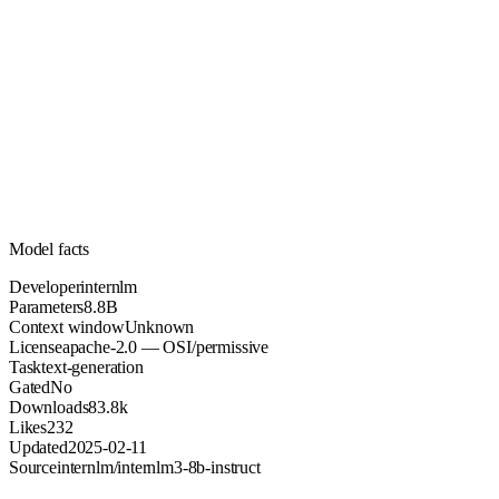
8.8B
Parameters
apache-2.0
License (OSI/permissive)
Unknown
Context
83.8k
Downloads
Model facts
Developer
internlm
Parameters
8.8B
Context window
Unknown
License
apache-2.0 — OSI/permissive
Task
text-generation
Gated
No
Downloads
83.8k
Likes
232
Updated
2025-02-11
Source
internlm/internlm3-8b-instruct