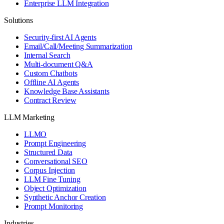
Enterprise LLM Integration
Solutions
Security-first AI Agents
Email/Call/Meeting Summarization
Internal Search
Multi-document Q&A
Custom Chatbots
Offline AI Agents
Knowledge Base Assistants
Contract Review
LLM Marketing
LLMO
Prompt Engineering
Structured Data
Conversational SEO
Corpus Injection
LLM Fine Tuning
Object Optimization
Synthetic Anchor Creation
Prompt Monitoring
Industries