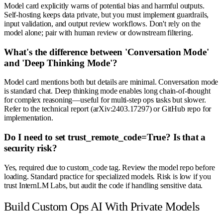
Model card explicitly warns of potential bias and harmful outputs.
Self-hosting keeps data private, but you must implement guardrails,
input validation, and output review workflows. Don't rely on the
model alone; pair with human review or downstream filtering.
What's the difference between 'Conversation Mode'
and 'Deep Thinking Mode'?
Model card mentions both but details are minimal. Conversation mode
is standard chat. Deep thinking mode enables long chain-of-thought
for complex reasoning—useful for multi-step ops tasks but slower.
Refer to the technical report (arXiv:2403.17297) or GitHub repo for
implementation.
Do I need to set trust_remote_code=True? Is that a
security risk?
Yes, required due to custom_code tag. Review the model repo before
loading. Standard practice for specialized models. Risk is low if you
trust InternLM Labs, but audit the code if handling sensitive data.
Build Custom Ops AI With Private Models