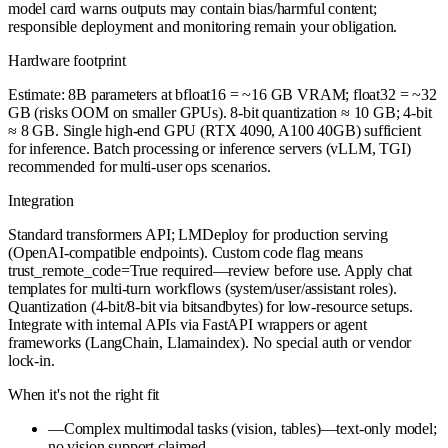
model card warns outputs may contain bias/harmful content;
responsible deployment and monitoring remain your obligation.
Hardware footprint
Estimate: 8B parameters at bfloat16 = ~16 GB VRAM; float32 = ~32
GB (risks OOM on smaller GPUs). 8-bit quantization ≈ 10 GB; 4-bit
≈ 8 GB. Single high-end GPU (RTX 4090, A100 40GB) sufficient
for inference. Batch processing or inference servers (vLLM, TGI)
recommended for multi-user ops scenarios.
Integration
Standard transformers API; LMDeploy for production serving
(OpenAI-compatible endpoints). Custom code flag means
trust_remote_code=True required—review before use. Apply chat
templates for multi-turn workflows (system/user/assistant roles).
Quantization (4-bit/8-bit via bitsandbytes) for low-resource setups.
Integrate with internal APIs via FastAPI wrappers or agent
frameworks (LangChain, Llamaindex). No special auth or vendor
lock-in.
When it's not the right fit
—
Complex multimodal tasks (vision, tables)—text-only model;
no vision support claimed.