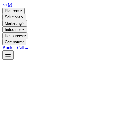
<<
M
Platform
Solutions
Marketing
Industries
Resources
Company
Book a Call
→
Open-Weight LLM · Private & Custom AI
internlm3-8b-instruct
8B reasoning model for private-hosted ops automation—reasoning,
knowledge work, and custom workflows with data control.
InternLM3-8B-Instruct is an 8-billion parameter instruction-tuned
model from Shanghai AI Lab, trained on 4T tokens with claimed
efficiency and reasoning depth. For ops teams, it offers a permissively
licensed, self-hostable base for building custom knowledge workers,