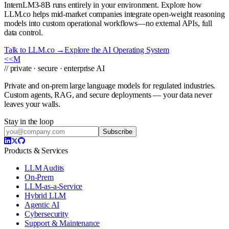
InternLM3-8B runs entirely in your environment. Explore how
LLM.co helps mid-market companies integrate open-weight reasoning
models into custom operational workflows—no external APIs, full
data control.
Talk to LLM.co →
Explore the AI Operating System
<<
M
// private · secure · enterprise AI
Private and on-prem large language models for regulated industries.
Custom agents, RAG, and secure deployments — your data never
leaves your walls.
Stay in the loop
Subscribe
Products & Services
LLM Audits
On-Prem
LLM-as-a-Service
Hybrid LLM
Agentic AI
Cybersecurity
Support & Maintenance