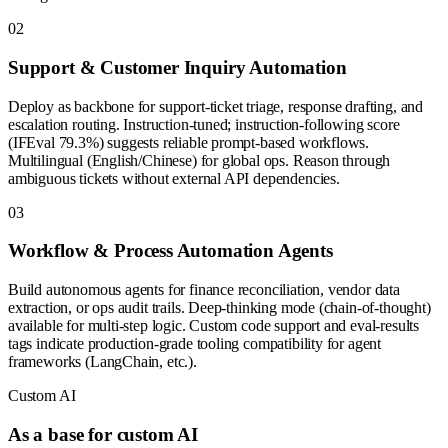
0
2
Support & Customer Inquiry Automation
Deploy as backbone for support-ticket triage, response drafting, and
escalation routing. Instruction-tuned; instruction-following score
(IFEval 79.3%) suggests reliable prompt-based workflows.
Multilingual (English/Chinese) for global ops. Reason through
ambiguous tickets without external API dependencies.
0
3
Workflow & Process Automation Agents
Build autonomous agents for finance reconciliation, vendor data
extraction, or ops audit trails. Deep-thinking mode (chain-of-thought)
available for multi-step logic. Custom code support and eval-results
tags indicate production-grade tooling compatibility for agent
frameworks (LangChain, etc.).
Custom AI
As a base for custom AI