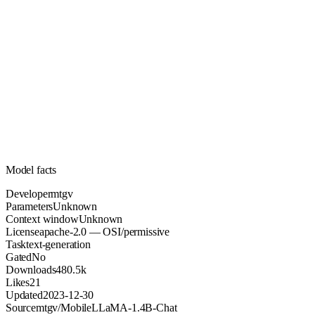
Unknown
Parameters
apache-2.0
License (OSI/permissive)
Unknown
Context
480.5k
Downloads
Model facts
Developer
mtgv
Parameters
Unknown
Context window
Unknown
License
apache-2.0 — OSI/permissive
Task
text-generation
Gated
No
Downloads
480.5k
Likes
21
Updated
2023-12-30
Source
mtgv/MobileLLaMA-1.4B-Chat