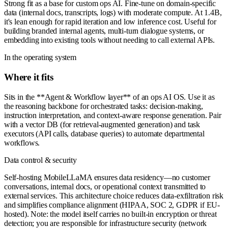
Strong fit as a base for custom ops AI. Fine-tune on domain-specific
data (internal docs, transcripts, logs) with moderate compute. At 1.4B,
it's lean enough for rapid iteration and low inference cost. Useful for
building branded internal agents, multi-turn dialogue systems, or
embedding into existing tools without needing to call external APIs.
In the operating system
Where it fits
Sits in the **Agent & Workflow layer** of an ops AI OS. Use it as
the reasoning backbone for orchestrated tasks: decision-making,
instruction interpretation, and context-aware response generation. Pair
with a vector DB (for retrieval-augmented generation) and task
executors (API calls, database queries) to automate departmental
workflows.
Data control & security
Self-hosting MobileLLaMA ensures data residency—no customer
conversations, internal docs, or operational context transmitted to
external services. This architecture choice reduces data-exfiltration risk
and simplifies compliance alignment (HIPAA, SOC 2, GDPR if EU-
hosted). Note: the model itself carries no built-in encryption or threat
detection; you are responsible for infrastructure security (network