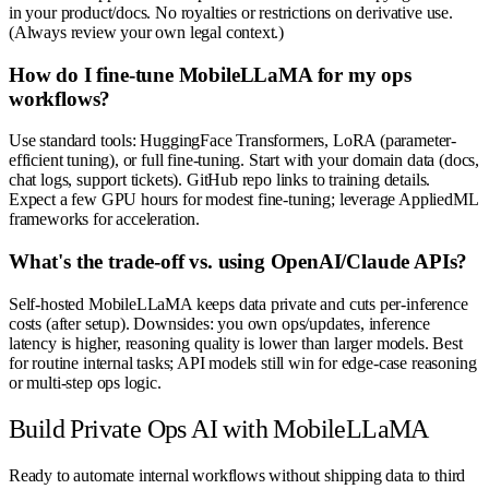
in your product/docs. No royalties or restrictions on derivative use.
(Always review your own legal context.)
How do I fine-tune MobileLLaMA for my ops
workflows?
Use standard tools: HuggingFace Transformers, LoRA (parameter-
efficient tuning), or full fine-tuning. Start with your domain data (docs,
chat logs, support tickets). GitHub repo links to training details.
Expect a few GPU hours for modest fine-tuning; leverage AppliedML
frameworks for acceleration.
What's the trade-off vs. using OpenAI/Claude APIs?
Self-hosted MobileLLaMA keeps data private and cuts per-inference
costs (after setup). Downsides: you own ops/updates, inference
latency is higher, reasoning quality is lower than larger models. Best
for routine internal tasks; API models still win for edge-case reasoning
or multi-step ops logic.
Build Private Ops AI with MobileLLaMA
Ready to automate internal workflows without shipping data to third