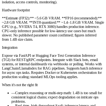
isolation, access controls, monitoring).
Hardware footprint
**Estimate (FP32):** ~5.6 GB VRAM. **FP16 (recommended):**
~2.8 GB VRAM. **INT8 quantized:** ~1.4–1.8 GB VRAM. Single
GPU (e.g., NVIDIA T4, RTX 3080) handles production inference.
CPU-only inference possible for low-latency use cases but much
slower. No published parameter count confirmed; figures inferred
from 1.4B size claim.
Integration
Expose via FastAPI or Hugging Face Text Generation Inference
(TGI) for REST/gRPC endpoints. Integrate with Slack bots, email
systems, or internal dashboards via webhooks or polling. Works with
LangChain/LlamaIndex for RAG pipelines. Supports batch inference
for async ops tasks. Requires Docker or Kubernetes orchestration for
production scaling; standard MLOps tooling applies.
When it's not the right fit
—
Complex reasoning or multi-step math: 1.4B is too small for
consistent logical chains; expect degradation on intricate ops
problems.
—
Real-time, high-throughput SaaS: inference latency and