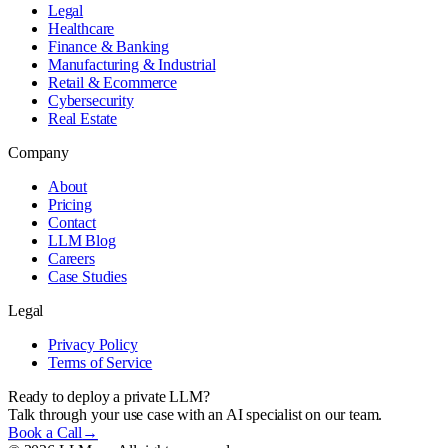
Legal
Healthcare
Finance & Banking
Manufacturing & Industrial
Retail & Ecommerce
Cybersecurity
Real Estate
Company
About
Pricing
Contact
LLM Blog
Careers
Case Studies
Legal
Privacy Policy
Terms of Service
Ready to deploy a private LLM?
Talk through your use case with an AI specialist on our team.
Book a Call
→