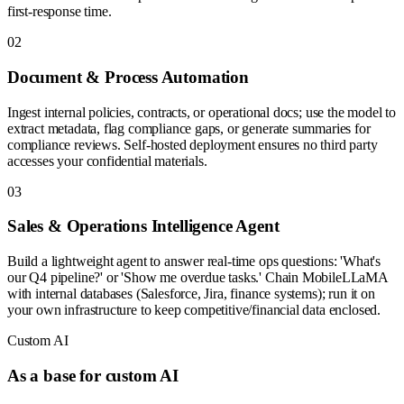
first-response time.
0
2
Document & Process Automation
Ingest internal policies, contracts, or operational docs; use the model to
extract metadata, flag compliance gaps, or generate summaries for
compliance reviews. Self-hosted deployment ensures no third party
accesses your confidential materials.
0
3
Sales & Operations Intelligence Agent
Build a lightweight agent to answer real-time ops questions: 'What's
our Q4 pipeline?' or 'Show me overdue tasks.' Chain MobileLLaMA
with internal databases (Salesforce, Jira, finance systems); run it on
your own infrastructure to keep competitive/financial data enclosed.
Custom AI
As a base for custom AI