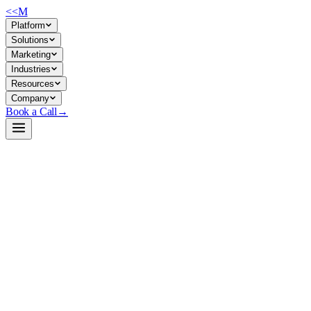
<<
M
Platform
Solutions
Marketing
Industries
Resources
Company
Book a Call
→
Open-Weight LLM · Private & Custom AI
MobileLLaMA-1.4B-Chat
Lightweight instruction-tuned LLM for private deployment on
resource-constrained infrastructure; operationally suitable for on-
device or edge automation without cloud dependency.
MobileLLaMA-1.4B-Chat is a 1.4B parameter instruction-fine-tuned
model derived from the MobileLLaMA base, trained on ShareGPT
conversational data. For ops teams, it's a self-hostable alternative to