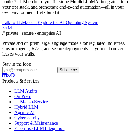
parties? LLM.co helps you fine-tune MobileLLaMA, integrate it into
your ops stack, and orchestrate end-to-end automation—all in your
own environment. Let's build it.
Talk to LLM.co →
Explore the AI Operating System
<<
M
// private · secure · enterprise AI
Private and on-prem large language models for regulated industries.
Custom agents, RAG, and secure deployments — your data never
leaves your walls.
Stay in the loop
Subscribe
Products & Services
LLM Audits
On-Prem
LLM-as-a-Service
Hybrid LLM
Agentic AI
Cybersecurity
Support & Maintenance
Enterprise LLM Integration