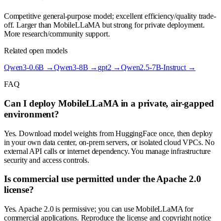
Competitive general-purpose model; excellent efficiency/quality trade-
off. Larger than MobileLLaMA but strong for private deployment.
More research/community support.
Related open models
Qwen3-0.6B
→
Qwen3-8B
→
gpt2
→
Qwen2.5-7B-Instruct
→
FAQ
Can I deploy MobileLLaMA in a private, air-gapped
environment?
Yes. Download model weights from HuggingFace once, then deploy
in your own data center, on-prem servers, or isolated cloud VPCs. No
external API calls or internet dependency. You manage infrastructure
security and access controls.
Is commercial use permitted under the Apache 2.0
license?
Yes. Apache 2.0 is permissive; you can use MobileLLaMA for
commercial applications. Reproduce the license and copyright notice