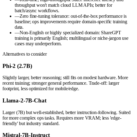
throughput won't match cloud LLM APIs; better for
batch/async workflows.
—
Zero fine-tuning tolerance: out-of-the-box performance is
baseline; ops improvements require domain-specific training
data.
—
Non-English or highly specialized domain: ShareGPT
training is primarily English; multilingual or niche-jargon use
cases may underperform.
Alternatives to consider
Phi-2 (2.7B)
Slightly larger, better reasoning; still fits on modest hardware. More
recent training; stronger general performance. Trade-off: larger
footprint, less optimized for mobile/edge.
Llama-2-7B-Chat
Larger (7B) but well-established, better instruction-following. Suited
for more complex ops tasks. Requires more VRAM; less 'edge-
friendly' but industry standard.
Mistral-7B-Instruct