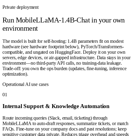
Private deployment
Run
MobileLLaMA-1.4B-Chat
in your own
environment
The model is built for self-hosting: 1.4B parameters fit on modest
hardware (see hardware footprint below), PyTorch/Transformers-
compatible, and ungated on HuggingFace. Deploy it on your own
servers, edge devices, or air-gapped infrastructure. Data stays in your
environment—no third-party API calls, no training-data leakage.
Trade-off: you own the ops burden (updates, fine-tuning, inference
optimization).
Operational AI use cases
0
1
Internal Support & Knowledge Automation
Route incoming queries (Slack, email, ticketing) through
MobileLLaMA to auto-draft responses, summarize tickets, or match
FAQs. Fine-tune on your company docs and past resolutions; keep
sensitive customer data private. Reduces triage overhead and speeds