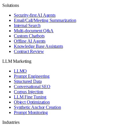
Solutions
Security-first AI Agents
Email/Call/Meeting Summarization
Internal Search
Multi-document Q&A
Custom Chatbots
Offline AI Agents
Knowledge Base Assistants
Contract Review
LLM Marketing
LLMO
Prompt Engineering
Structured Data
Conversational SEO
Corpus Injection
LLM Fine Tuning
Object Optimization
Synthetic Anchor Creation
Prompt Monitoring
Industries