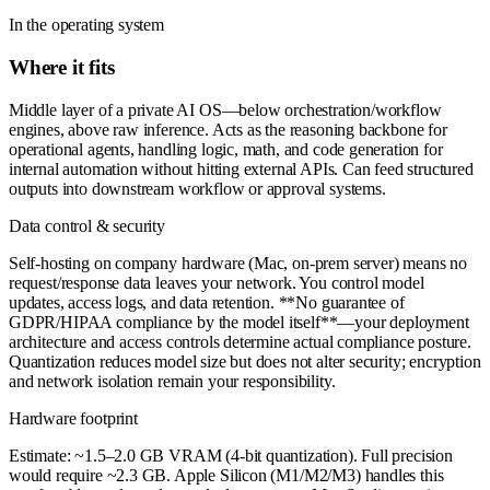
In the operating system
Where it fits
Middle layer of a private AI OS—below orchestration/workflow
engines, above raw inference. Acts as the reasoning backbone for
operational agents, handling logic, math, and code generation for
internal automation without hitting external APIs. Can feed structured
outputs into downstream workflow or approval systems.
Data control & security
Self-hosting on company hardware (Mac, on-prem server) means no
request/response data leaves your network. You control model
updates, access logs, and data retention. **No guarantee of
GDPR/HIPAA compliance by the model itself**—your deployment
architecture and access controls determine actual compliance posture.
Quantization reduces model size but does not alter security; encryption
and network isolation remain your responsibility.
Hardware footprint
Estimate: ~1.5–2.0 GB VRAM (4-bit quantization). Full precision
would require ~2.3 GB. Apple Silicon (M1/M2/M3) handles this