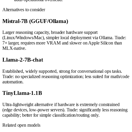
Alternatives to consider
Mistral-7B (GGUF/Ollama)
Larger reasoning capacity, broader hardware support
(Linux/Windows/Mac), simpler local deployment via Ollama. Trade:
7× larger, requires more VRAM and slower on Apple Silicon than
MLX-native.
Llama-2-7B-chat
Established, widely supported, strong for conversational ops tasks.
Trade: no specialized reasoning optimization; less suited for math/code
automation.
TinyLlama-1.1B
Ultra-lightweight alternative if hardware is extremely constrained
(edge devices, low-power servers). Trade: significantly less reasoning
capability; better for simple classification/routing only.
Related open models