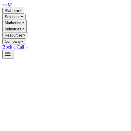
<<
M
Platform
Solutions
Marketing
Industries
Resources
Company
Book a Call
→
Open-Weight LLM · Private & Custom AI
Phi-4-mini-reasoning-MLX-4bit
A 600M quantized reasoning model optimized for Apple Silicon—
designed for private, on-device operational AI that runs inference
without cloud dependency.
Phi-4-mini-reasoning is a lightweight derivative of Microsoft's Phi-4,
converted to MLX (Apple Silicon) format and quantized to 4-bit for
memory efficiency. For ops teams, this means running reasoning tasks