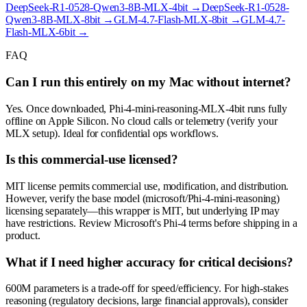
DeepSeek-R1-0528-Qwen3-8B-MLX-4bit
→
DeepSeek-R1-0528-
Qwen3-8B-MLX-8bit
→
GLM-4.7-Flash-MLX-8bit
→
GLM-4.7-
Flash-MLX-6bit
→
FAQ
Can I run this entirely on my Mac without internet?
Yes. Once downloaded, Phi-4-mini-reasoning-MLX-4bit runs fully
offline on Apple Silicon. No cloud calls or telemetry (verify your
MLX setup). Ideal for confidential ops workflows.
Is this commercial-use licensed?
MIT license permits commercial use, modification, and distribution.
However, verify the base model (microsoft/Phi-4-mini-reasoning)
licensing separately—this wrapper is MIT, but underlying IP may
have restrictions. Review Microsoft's Phi-4 terms before shipping in a
product.
What if I need higher accuracy for critical decisions?
600M parameters is a trade-off for speed/efficiency. For high-stakes
reasoning (regulatory decisions, large financial approvals), consider