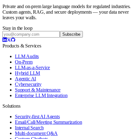
Private and on-prem large language models for regulated industries.
Custom agents, RAG, and secure deployments — your data never
leaves your walls.
Stay in the loop
Subscribe
Products & Services
LLM Audits
On-Prem
LLM-as-a-Service
Hybrid LLM
Agentic AI
Cybersecurity
Support & Maintenance
Enterprise LLM Integration
Solutions
Security-first AI Agents
Email/Call/Meeting Summarization
Internal Search
Multi-document Q&A
Custom Chatbots