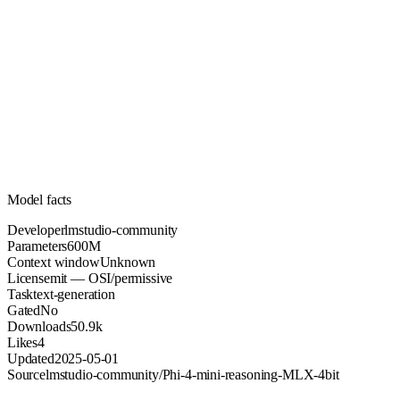
600M
Parameters
mit
License (OSI/permissive)
Unknown
Context
50.9k
Downloads
Model facts
Developer
lmstudio-community
Parameters
600M
Context window
Unknown
License
mit — OSI/permissive
Task
text-generation
Gated
No
Downloads
50.9k
Likes
4
Updated
2025-05-01
Source
lmstudio-community/Phi-4-mini-reasoning-MLX-4bit