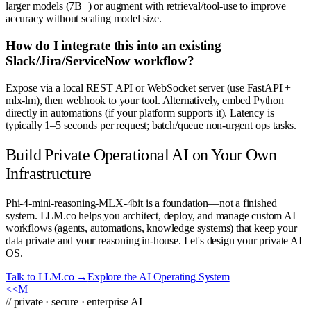
larger models (7B+) or augment with retrieval/tool-use to improve
accuracy without scaling model size.
How do I integrate this into an existing
Slack/Jira/ServiceNow workflow?
Expose via a local REST API or WebSocket server (use FastAPI +
mlx-lm), then webhook to your tool. Alternatively, embed Python
directly in automations (if your platform supports it). Latency is
typically 1–5 seconds per request; batch/queue non-urgent ops tasks.
Build Private Operational AI on Your Own
Infrastructure
Phi-4-mini-reasoning-MLX-4bit is a foundation—not a finished
system. LLM.co helps you architect, deploy, and manage custom AI
workflows (agents, automations, knowledge systems) that keep your
data private and your reasoning in-house. Let's design your private AI
OS.
Talk to LLM.co →
Explore the AI Operating System
<<
M
// private · secure · enterprise AI