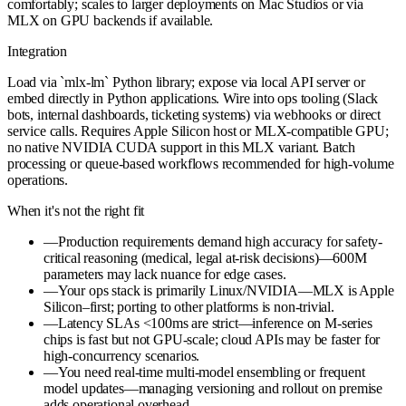
comfortably; scales to larger deployments on Mac Studios or via
MLX on GPU backends if available.
Integration
Load via `mlx-lm` Python library; expose via local API server or
embed directly in Python applications. Wire into ops tooling (Slack
bots, internal dashboards, ticketing systems) via webhooks or direct
service calls. Requires Apple Silicon host or MLX-compatible GPU;
no native NVIDIA CUDA support in this MLX variant. Batch
processing or queue-based workflows recommended for high-volume
operations.
When it's not the right fit
—
Production requirements demand high accuracy for safety-
critical reasoning (medical, legal at-risk decisions)—600M
parameters may lack nuance for edge cases.
—
Your ops stack is primarily Linux/NVIDIA—MLX is Apple
Silicon–first; porting to other platforms is non-trivial.
—
Latency SLAs <100ms are strict—inference on M-series
chips is fast but not GPU-scale; cloud APIs may be faster for
high-concurrency scenarios.
—
You need real-time multi-model ensembling or frequent
model updates—managing versioning and rollout on premise
adds operational overhead.