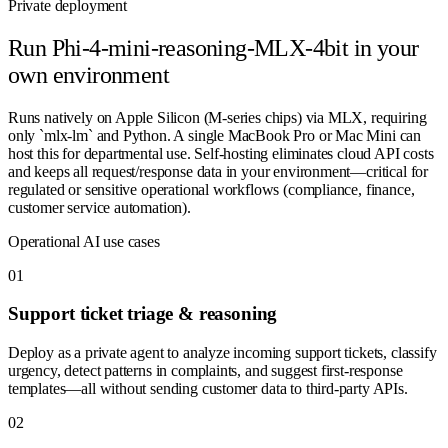
Private deployment
Run
Phi-4-mini-reasoning-MLX-4bit
in your
own environment
Runs natively on Apple Silicon (M-series chips) via MLX, requiring
only `mlx-lm` and Python. A single MacBook Pro or Mac Mini can
host this for departmental use. Self-hosting eliminates cloud API costs
and keeps all request/response data in your environment—critical for
regulated or sensitive operational workflows (compliance, finance,
customer service automation).
Operational AI use cases
0
1
Support ticket triage & reasoning
Deploy as a private agent to analyze incoming support tickets, classify
urgency, detect patterns in complaints, and suggest first-response
templates—all without sending customer data to third-party APIs.
0
2