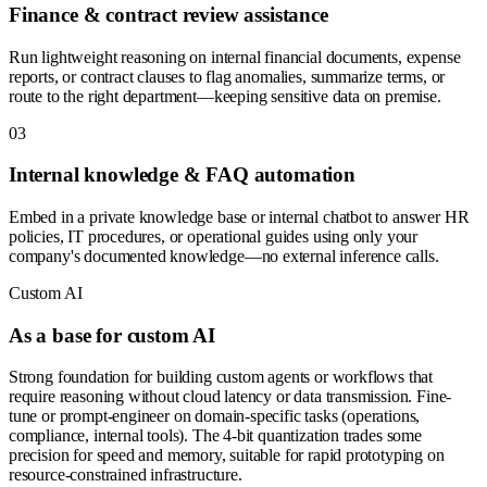
Finance & contract review assistance
Run lightweight reasoning on internal financial documents, expense
reports, or contract clauses to flag anomalies, summarize terms, or
route to the right department—keeping sensitive data on premise.
0
3
Internal knowledge & FAQ automation
Embed in a private knowledge base or internal chatbot to answer HR
policies, IT procedures, or operational guides using only your
company's documented knowledge—no external inference calls.
Custom AI
As a base for custom AI
Strong foundation for building custom agents or workflows that
require reasoning without cloud latency or data transmission. Fine-
tune or prompt-engineer on domain-specific tasks (operations,
compliance, internal tools). The 4-bit quantization trades some
precision for speed and memory, suitable for rapid prototyping on
resource-constrained infrastructure.