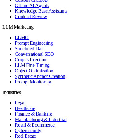
Offline AI Agents
Knowledge Base Assistants
Contract Review
LLM Marketing
LLMO
Prompt Engineering
Structured Data
Conversational SEO
Corpus Injection
LLM Fine Tuning
Object Optimization
Synthetic Anchor Creation
Prompt Monitoring
Industries
Legal
Healthcare
Finance & Banking
Manufacturing & Industrial
Retail & Ecommerce
Cybersecurity
Real Estate