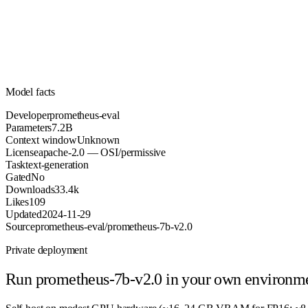
Parameters
apache-2.0
License (OSI/permissive)
Unknown
Context
33.4k
Downloads
Model facts
Developer
prometheus-eval
Parameters
7.2B
Context window
Unknown
License
apache-2.0 — OSI/permissive
Task
text-generation
Gated
No
Downloads
33.4k
Likes
109
Updated
2024-11-29
Source
prometheus-eval/prometheus-7b-v2.0
Private deployment
Run
prometheus-7b-v2.0
in your own environm