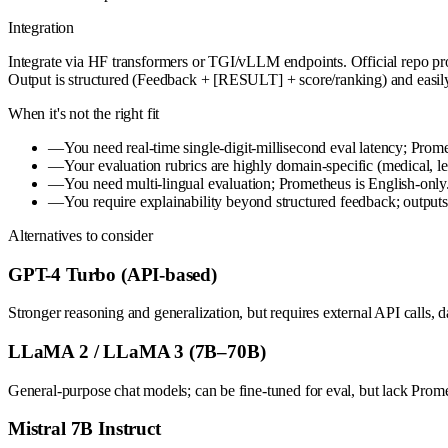
Integration
Integrate via HF transformers or TGI/vLLM endpoints. Official repo provi
Output is structured (Feedback + [RESULT] + score/ranking) and easily 
When it's not the right fit
—
You need real-time single-digit-millisecond eval latency; Promet
—
Your evaluation rubrics are highly domain-specific (medical, le
—
You need multi-lingual evaluation; Prometheus is English-only
—
You require explainability beyond structured feedback; outputs 
Alternatives to consider
GPT-4 Turbo (API-based)
Stronger reasoning and generalization, but requires external API calls, 
LLaMA 2 / LLaMA 3 (7B–70B)
General-purpose chat models; can be fine-tuned for eval, but lack Prom
Mistral 7B Instruct