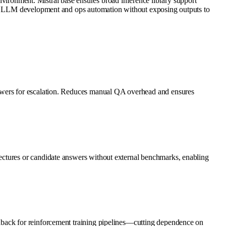
onment. Mistral base ensures broad inference library support
nal LLM development and ops automation without exposing outputs to
nswers for escalation. Reduces manual QA overhead and ensures
ectures or candidate answers without external benchmarks, enabling
dback for reinforcement training pipelines—cutting dependence on