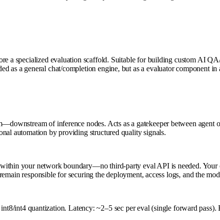
more a specialized evaluation scaffold. Suitable for building custom AI
ed as a general chat/completion engine, but as a evaluator component in 
tem—downstream of inference nodes. Acts as a gatekeeper between agent o
nal automation by providing structured quality signals.
within your network boundary—no third-party eval API is needed. Your ev
ou remain responsible for securing the deployment, access logs, and the mo
nt4 quantization. Latency: ~2–5 sec per eval (single forward pass). 