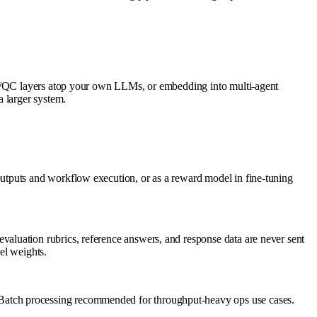
 QA/QC layers atop your own LLMs, or embedding into multi-agent
a larger system.
utputs and workflow execution, or as a reward model in fine-tuning
aluation rubrics, reference answers, and response data are never sent
del weights.
Batch processing recommended for throughput-heavy ops use cases.