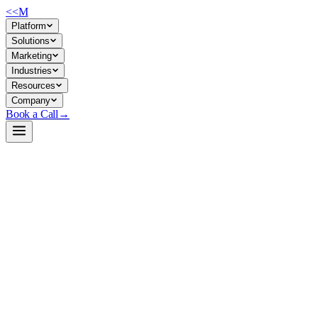
<<
M
Platform
Solutions
Marketing
Industries
Resources
Company
Book a Call
→
Open-Weight LLM · Private & Custom AI
prometheus-7b-v2.0
A specialized evaluation LLM for scoring and ranking AI outputs—desi
Prometheus 7B v2.0 is a 7B-parameter model fine-tuned on Mistral to pe
purpose-built for RLHF loops, QA pipelines, and internal eval workflows
Build a Private AI System →
View on HuggingFace ↗