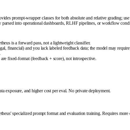
des prompt-wrapper classes for both absolute and relative grading; use the
parsed into operational dashboards, RLHF pipelines, or workflow conditi
heus is a forward pass, not a lightweight classifier.
gal, financial) and you lack labeled feedback data; the model may require
.
are fixed-format (feedback + score), not introspective.
data exposure, and higher cost per eval. No private deployment.
etheus' specialized prompt format and evaluation training. Requires more