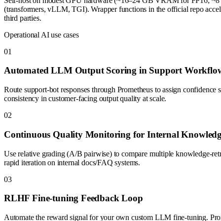
Self-host on modest GPU hardware (~16–24 GB VRAM for FP16; ~8 GB fo
(transformers, vLLM, TGI). Wrapper functions in the official repo acc
third parties.
Operational AI use cases
0
1
Automated LLM Output Scoring in Support Workflo
Route support-bot responses through Prometheus to assign confidence s
consistency in customer-facing output quality at scale.
0
2
Continuous Quality Monitoring for Internal Knowled
Use relative grading (A/B pairwise) to compare multiple knowledge-ret
rapid iteration on internal docs/FAQ systems.
0
3
RLHF Fine-tuning Feedback Loop
Automate the reward signal for your own custom LLM fine-tuning. Prome