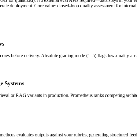
r quantized). No external eval APIs required—data stays in your envir
elerate deployment. Core value: closed-loop quality assessment for inter
ws
cores before delivery. Absolute grading mode (1–5) flags low-quality a
ge Systems
rieval or RAG variants in production. Prometheus ranks competing archit
theus evaluates outputs against your rubrics, generating structured fee