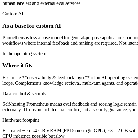
human labelers and external eval services.
Custom AI
As a base for custom AI
Prometheus is less a base model for general-purpose applications and 
workflows where internal feedback and ranking are required. Not intend
In the operating system
Where it fits
Fits in the **observability & feedback layer** of an AI operating sys
loops. Complements knowledge retrieval, multi-turn agents, and operatio
Data control & security
Self-hosting Prometheus means eval feedback and scoring logic remain 
externally. This is an architectural control, not a security guarantee; y
Hardware footprint
Estimated ~16–24 GB VRAM (FP16 on single GPU); ~8–12 GB with int8/i
CPU inference possible but slow.