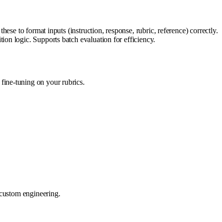
se to format inputs (instruction, response, rubric, reference) correctly.
on logic. Supports batch evaluation for efficiency.
 fine-tuning on your rubrics.
 custom engineering.