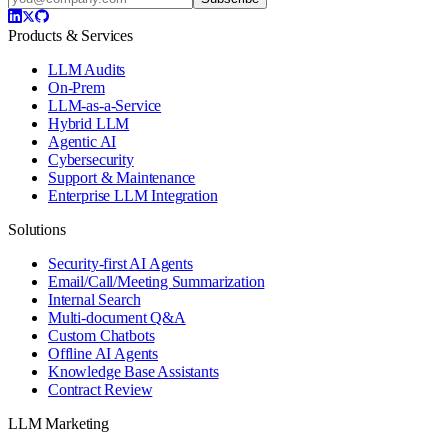
Products & Services
LLM Audits
On-Prem
LLM-as-a-Service
Hybrid LLM
Agentic AI
Cybersecurity
Support & Maintenance
Enterprise LLM Integration
Solutions
Security-first AI Agents
Email/Call/Meeting Summarization
Internal Search
Multi-document Q&A
Custom Chatbots
Offline AI Agents
Knowledge Base Assistants
Contract Review
LLM Marketing