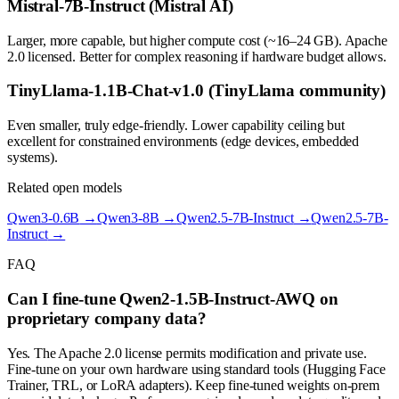
Mistral-7B-Instruct (Mistral AI)
Larger, more capable, but higher compute cost (~16–24 GB). Apache
2.0 licensed. Better for complex reasoning if hardware budget allows.
TinyLlama-1.1B-Chat-v1.0 (TinyLlama community)
Even smaller, truly edge-friendly. Lower capability ceiling but
excellent for constrained environments (edge devices, embedded
systems).
Related open models
Qwen3-0.6B
→
Qwen3-8B
→
Qwen2.5-7B-Instruct
→
Qwen2.5-7B-
Instruct
→
FAQ
Can I fine-tune Qwen2-1.5B-Instruct-AWQ on
proprietary company data?
Yes. The Apache 2.0 license permits modification and private use.
Fine-tune on your own hardware using standard tools (Hugging Face
Trainer, TRL, or LoRA adapters). Keep fine-tuned weights on-prem