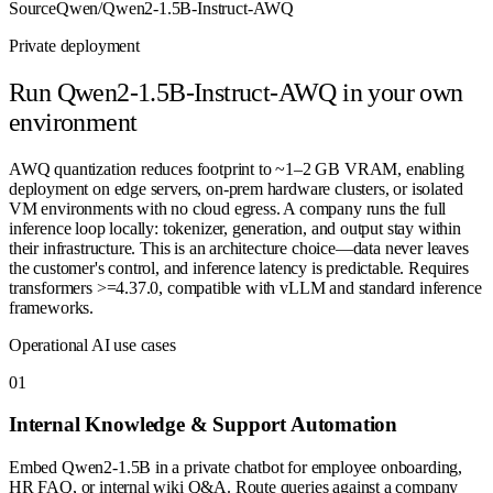
Source
Qwen/Qwen2-1.5B-Instruct-AWQ
Private deployment
Run
Qwen2-1.5B-Instruct-AWQ
in your own
environment
AWQ quantization reduces footprint to ~1–2 GB VRAM, enabling
deployment on edge servers, on-prem hardware clusters, or isolated
VM environments with no cloud egress. A company runs the full
inference loop locally: tokenizer, generation, and output stay within
their infrastructure. This is an architecture choice—data never leaves
the customer's control, and inference latency is predictable. Requires
transformers >=4.37.0, compatible with vLLM and standard inference
frameworks.
Operational AI use cases
0
1
Internal Knowledge & Support Automation
Embed Qwen2-1.5B in a private chatbot for employee onboarding,
HR FAQ, or internal wiki Q&A. Route queries against a company