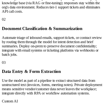
knowledge base (via RAG or fine-tuning); responses stay within the
org's data environment. Reduces tier-1 support tickets and eliminates
API call costs.
0
2
Document Classification & Summarization
Automate triage of inbound emails, support tickets, or contract review
by routing them through the model for intent detection and brief
summaries. Deploy on-prem to preserve document confidentiality;
integrate with email systems or ticketing platforms via webhooks or
batch jobs.
0
3
Data Entry & Form Extraction
Use the model as part of a pipeline to extract structured data from
unstructured text (invoices, forms, meeting notes). Private deployment
means sensitive vendor/customer data never leaves the workplace;
integrate directly with RPA or workflow automation systems.
Custom AI