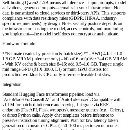
Self-hosting Qwen2-1.5B means all inference—input prompts, model
activations, generated outputs—remains in your infrastructure. No
data is transmitted to cloud services or third-party APIs. This supports
compliance with data residency rules (GDPR, HIPAA, industry-
specific requirements) by design. Note: security posture depends on
the infrastructure hosting the model, access controls, and monitoring
you implement—the model itself does not encrypt or authenticate.
Hardware footprint
**Estimate (varies by precision & batch size):** - AWQ 4-bit: ~1.0–
1.5 GB VRAM (inference only) - bfloat16 or fp16: ~3–4 GB VRAM
- With KV cache & batch size 8–16: add 0.5–1.0 GB. Target: single
mid-range GPU (RTX 3060, L4) or multi-GPU clusters for
production workloads. CPU-only inference feasible but slow.
Integration
Standard Hugging Face transformers pipeline; load via
`AutoModelForCausalLM` and `AutoTokenizer`. Compatible with
vLLM for batched inference and serving. Integrate via REST
endpoints (FastAPI, Flask wrappers), message queues (e.g., Celery),
or direct Python calls. Apply chat templates before inference to
preserve instruction-tuning alignment. Plan for low-latency token
generation on consumer GPUs (~50–100 ms per token on modest