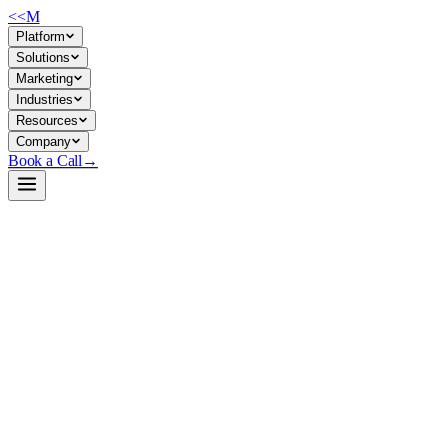
<<
M
Platform
Solutions
Marketing
Industries
Resources
Company
Book a Call
→
Open-Weight LLM · Private & Custom AI
Qwen2-1.5B-Instruct-AWQ
A 1.5B instruction-tuned model optimized for private, on-premise
deployment to automate conversational operational tasks without
cloud dependencies.
Qwen2-1.5B-Instruct-AWQ is a 4-bit quantized, instruction-tuned
small language model from Alibaba's Qwen team. It trades some
reasoning depth for extreme portability—runnable on modest