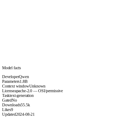
1.8B
Parameters
apache-2.0
License (OSI/permissive)
Unknown
Context
55.5k
Downloads
Model facts
Developer
Qwen
Parameters
1.8B
Context window
Unknown
License
apache-2.0 — OSI/permissive
Task
text-generation
Gated
No
Downloads
55.5k
Likes
9
Updated
2024-08-21