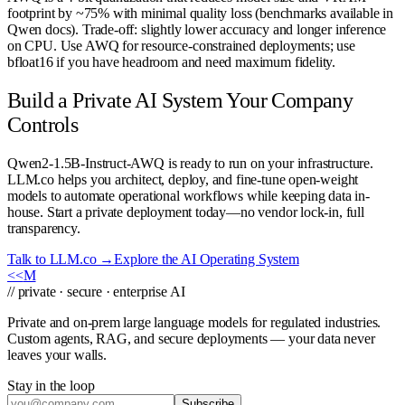
footprint by ~75% with minimal quality loss (benchmarks available in
Qwen docs). Trade-off: slightly lower accuracy and longer inference
on CPU. Use AWQ for resource-constrained deployments; use
bfloat16 if you have headroom and need maximum fidelity.
Build a Private AI System Your Company
Controls
Qwen2-1.5B-Instruct-AWQ is ready to run on your infrastructure.
LLM.co helps you architect, deploy, and fine-tune open-weight
models to automate operational workflows while keeping data in-
house. Start a private deployment today—no vendor lock-in, full
transparency.
Talk to LLM.co →
Explore the AI Operating System
<<
M
// private · secure · enterprise AI
Private and on-prem large language models for regulated industries.
Custom agents, RAG, and secure deployments — your data never
leaves your walls.
Stay in the loop
Subscribe