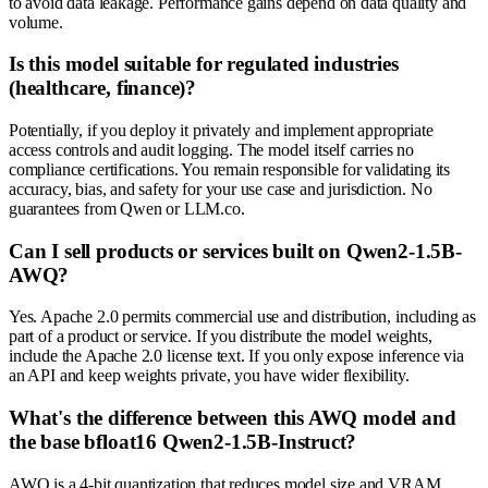
to avoid data leakage. Performance gains depend on data quality and
volume.
Is this model suitable for regulated industries
(healthcare, finance)?
Potentially, if you deploy it privately and implement appropriate
access controls and audit logging. The model itself carries no
compliance certifications. You remain responsible for validating its
accuracy, bias, and safety for your use case and jurisdiction. No
guarantees from Qwen or LLM.co.
Can I sell products or services built on Qwen2-1.5B-
AWQ?
Yes. Apache 2.0 permits commercial use and distribution, including as
part of a product or service. If you distribute the model weights,
include the Apache 2.0 license text. If you only expose inference via
an API and keep weights private, you have wider flexibility.
What's the difference between this AWQ model and
the base bfloat16 Qwen2-1.5B-Instruct?
AWQ is a 4-bit quantization that reduces model size and VRAM