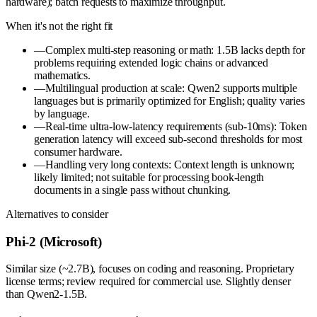
hardware); batch requests to maximize throughput.
When it's not the right fit
—
Complex multi-step reasoning or math: 1.5B lacks depth for
problems requiring extended logic chains or advanced
mathematics.
—
Multilingual production at scale: Qwen2 supports multiple
languages but is primarily optimized for English; quality varies
by language.
—
Real-time ultra-low-latency requirements (sub-10ms): Token
generation latency will exceed sub-second thresholds for most
consumer hardware.
—
Handling very long contexts: Context length is unknown;
likely limited; not suitable for processing book-length
documents in a single pass without chunking.
Alternatives to consider
Phi-2 (Microsoft)
Similar size (~2.7B), focuses on coding and reasoning. Proprietary
license terms; review required for commercial use. Slightly denser
than Qwen2-1.5B.