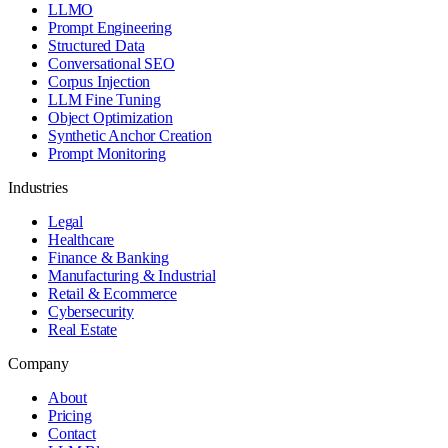
LLMO
Prompt Engineering
Structured Data
Conversational SEO
Corpus Injection
LLM Fine Tuning
Object Optimization
Synthetic Anchor Creation
Prompt Monitoring
Industries
Legal
Healthcare
Finance & Banking
Manufacturing & Industrial
Retail & Ecommerce
Cybersecurity
Real Estate
Company
About
Pricing
Contact