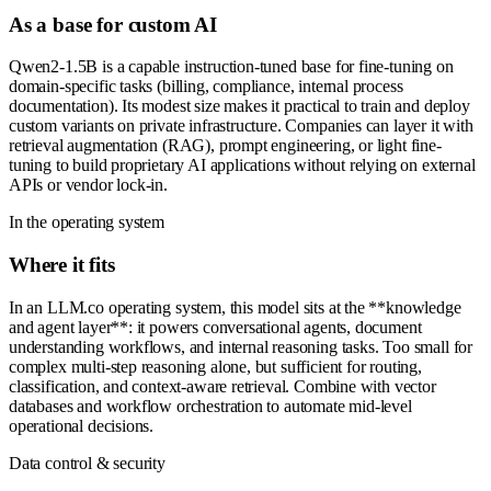
As a base for custom AI
Qwen2-1.5B is a capable instruction-tuned base for fine-tuning on
domain-specific tasks (billing, compliance, internal process
documentation). Its modest size makes it practical to train and deploy
custom variants on private infrastructure. Companies can layer it with
retrieval augmentation (RAG), prompt engineering, or light fine-
tuning to build proprietary AI applications without relying on external
APIs or vendor lock-in.
In the operating system
Where it fits
In an LLM.co operating system, this model sits at the **knowledge
and agent layer**: it powers conversational agents, document
understanding workflows, and internal reasoning tasks. Too small for
complex multi-step reasoning alone, but sufficient for routing,
classification, and context-aware retrieval. Combine with vector
databases and workflow orchestration to automate mid-level
operational decisions.
Data control & security