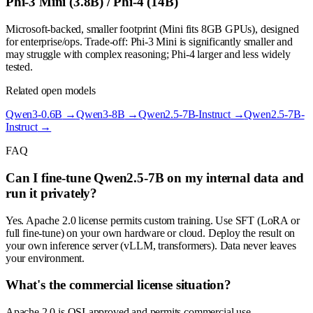
Phi-3 Mini (3.8B) / Phi-4 (14B)
Microsoft-backed, smaller footprint (Mini fits 8GB GPUs), designed
for enterprise/ops. Trade-off: Phi-3 Mini is significantly smaller and
may struggle with complex reasoning; Phi-4 larger and less widely
tested.
Related open models
Qwen3-0.6B
→
Qwen3-8B
→
Qwen2.5-7B-Instruct
→
Qwen2.5-7B-
Instruct
→
FAQ
Can I fine-tune Qwen2.5-7B on my internal data and
run it privately?
Yes. Apache 2.0 license permits custom training. Use SFT (LoRA or
full fine-tune) on your own hardware or cloud. Deploy the result on
your own inference server (vLLM, transformers). Data never leaves
your environment.
What's the commercial license situation?
Apache 2.0 is OSI-approved and permits commercial use,