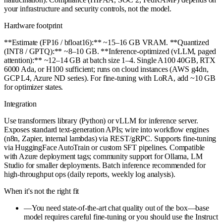
your infrastructure and security controls, not the model.
Hardware footprint
**Estimate (FP16 / bfloat16):** ~15–16 GB VRAM. **Quantized
(INT8 / GPTQ):** ~8–10 GB. **Inference-optimized (vLLM, paged
attention):** ~12–14 GB at batch size 1–4. Single A100 40GB, RTX
6000 Ada, or H100 sufficient; runs on cloud instances (AWS g4dn,
GCP L4, Azure ND series). For fine-tuning with LoRA, add ~10 GB
for optimizer states.
Integration
Use transformers library (Python) or vLLM for inference server.
Exposes standard text-generation APIs; wire into workflow engines
(n8n, Zapier, internal lambdas) via REST/gRPC. Supports fine-tuning
via HuggingFace AutoTrain or custom SFT pipelines. Compatible
with Azure deployment tags; community support for Ollama, LM
Studio for smaller deployments. Batch inference recommended for
high-throughput ops (daily reports, weekly log analysis).
When it's not the right fit
—
You need state-of-the-art chat quality out of the box—base
model requires careful fine-tuning or you should use the Instruct