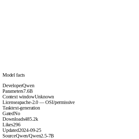
7.6B
Parameters
apache-2.0
License (OSI/permissive)
Unknown
Context
485.2k
Downloads
Model facts
Developer
Qwen
Parameters
7.6B
Context window
Unknown
License
apache-2.0 — OSI/permissive
Task
text-generation
Gated
No
Downloads
485.2k
Likes
296
Updated
2024-09-25
Source
Qwen/Qwen2.5-7B