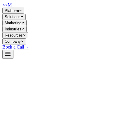
<<
M
Platform
Solutions
Marketing
Industries
Resources
Company
Book a Call
→
Open-Weight LLM · Private & Custom AI
Qwen2.5-7B
A 7B base model purpose-built for private deployment and fine-tuning
in operational AI workflows—coding, math, structured data handling,
and long-context tasks.
Qwen2.5-7B is a pretraining-stage LLM with 131K token context,
multilingual support (29+ languages), and strong foundations in
coding and structured reasoning. For ops teams, it's a lean,