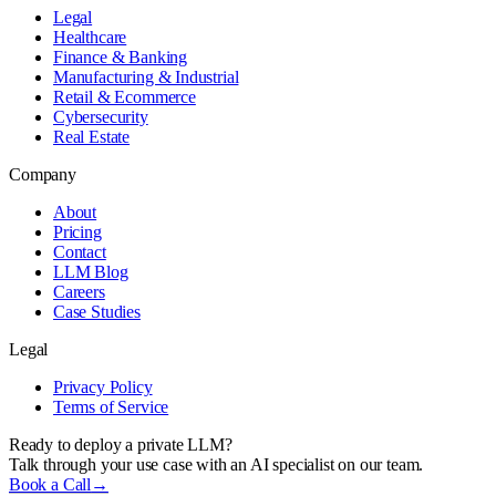
Legal
Healthcare
Finance & Banking
Manufacturing & Industrial
Retail & Ecommerce
Cybersecurity
Real Estate
Company
About
Pricing
Contact
LLM Blog
Careers
Case Studies
Legal
Privacy Policy
Terms of Service
Ready to deploy a private LLM?
Talk through your use case with an AI specialist on our team.
Book a Call
→