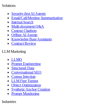
Solutions
Security-first AI Agents
Email/Call/Meeting Summarization
Internal Search
Multi-document Q&A
Custom Chatbots
Offline AI Agents
Knowledge Base Assistants
Contract Review
LLM Marketing
LLMO
Prompt Engineering
Structured Data
Conversational SEO
Corpus Injection
LLM Fine Tuning
Object Optimization
Synthetic Anchor Creation
Prompt Monitoring
Industries