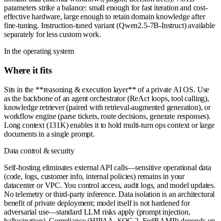
parameters strike a balance: small enough for fast iteration and cost-
effective hardware, large enough to retain domain knowledge after
fine-tuning. Instruction-tuned variant (Qwen2.5-7B-Instruct) available
separately for less custom work.
In the operating system
Where it fits
Sits in the **reasoning & execution layer** of a private AI OS. Use
as the backbone of an agent orchestrator (ReAct loops, tool calling),
knowledge retriever (paired with retrieval-augmented generation), or
workflow engine (parse tickets, route decisions, generate responses).
Long context (131K) enables it to hold multi-turn ops context or large
documents in a single prompt.
Data control & security
Self-hosting eliminates external API calls—sensitive operational data
(code, logs, customer info, internal policies) remains in your
datacenter or VPC. You control access, audit logs, and model updates.
No telemetry or third-party inference. Data isolation is an architectural
benefit of private deployment; model itself is not hardened for
adversarial use—standard LLM risks apply (prompt injection,
hallucination). Compliance (HIPAA, SOC 2, FedRAMP) depends on