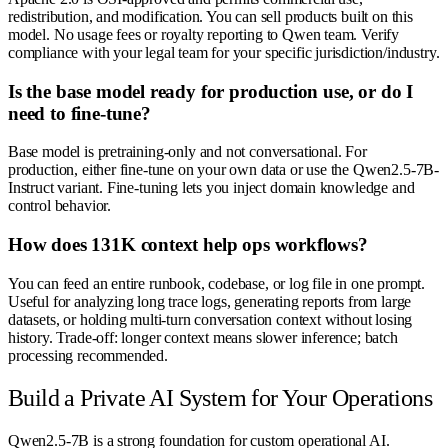
redistribution, and modification. You can sell products built on this
model. No usage fees or royalty reporting to Qwen team. Verify
compliance with your legal team for your specific jurisdiction/industry.
Is the base model ready for production use, or do I
need to fine-tune?
Base model is pretraining-only and not conversational. For
production, either fine-tune on your own data or use the Qwen2.5-7B-
Instruct variant. Fine-tuning lets you inject domain knowledge and
control behavior.
How does 131K context help ops workflows?
You can feed an entire runbook, codebase, or log file in one prompt.
Useful for analyzing long trace logs, generating reports from large
datasets, or holding multi-turn conversation context without losing
history. Trade-off: longer context means slower inference; batch
processing recommended.
Build a Private AI System for Your Operations
Qwen2.5-7B is a strong foundation for custom operational AI.