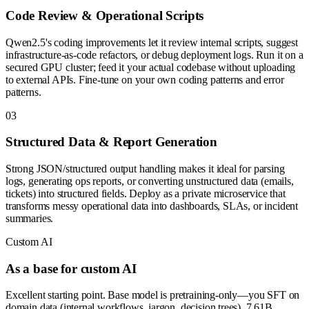
Code Review & Operational Scripts
Qwen2.5's coding improvements let it review internal scripts, suggest
infrastructure-as-code refactors, or debug deployment logs. Run it on a
secured GPU cluster; feed it your actual codebase without uploading
to external APIs. Fine-tune on your own coding patterns and error
patterns.
0
3
Structured Data & Report Generation
Strong JSON/structured output handling makes it ideal for parsing
logs, generating ops reports, or converting unstructured data (emails,
tickets) into structured fields. Deploy as a private microservice that
transforms messy operational data into dashboards, SLAs, or incident
summaries.
Custom AI
As a base for custom AI
Excellent starting point. Base model is pretraining-only—you SFT on
domain data (internal workflows, jargon, decision trees). 7.61B