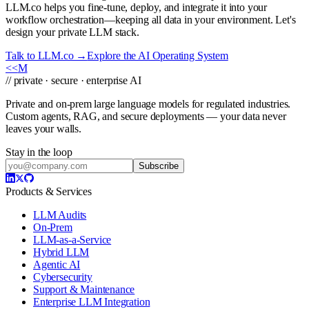
LLM.co helps you fine-tune, deploy, and integrate it into your
workflow orchestration—keeping all data in your environment. Let's
design your private LLM stack.
Talk to LLM.co →
Explore the AI Operating System
<<
M
// private · secure · enterprise AI
Private and on-prem large language models for regulated industries.
Custom agents, RAG, and secure deployments — your data never
leaves your walls.
Stay in the loop
Subscribe
Products & Services
LLM Audits
On-Prem
LLM-as-a-Service
Hybrid LLM
Agentic AI
Cybersecurity
Support & Maintenance
Enterprise LLM Integration