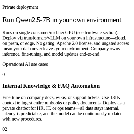
Private deployment
Run
Qwen2.5-7B
in your own environment
Runs on single consumer/mid-tier GPU (see hardware section).
Deploy via transformers/vLLM on your own infrastructure—cloud,
on-prem, or edge. No gating, Apache 2.0 license, and ungated access
mean your data never leaves your environment. Company owns
inference, fine-tuning, and model updates end-to-end.
Operational AI use cases
0
1
Internal Knowledge & FAQ Automation
Fine-tune on company docs, wikis, or support tickets. Use 131K
context to ingest entire runbooks or policy documents. Deploy as a
private chatbot for HR, IT, or ops teams—all data stays internal,
latency is predictable, and the model can be continuously updated
with new procedures.
0
2