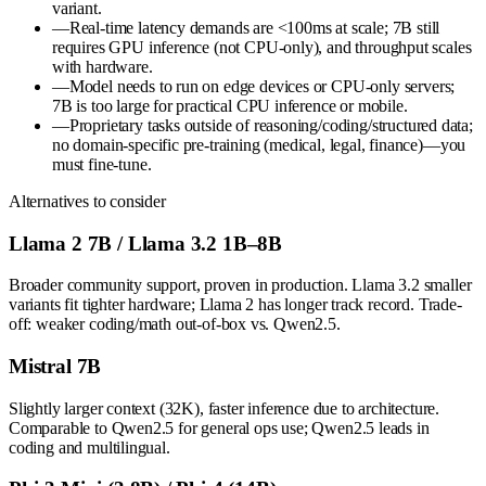
variant.
—
Real-time latency demands are <100ms at scale; 7B still
requires GPU inference (not CPU-only), and throughput scales
with hardware.
—
Model needs to run on edge devices or CPU-only servers;
7B is too large for practical CPU inference or mobile.
—
Proprietary tasks outside of reasoning/coding/structured data;
no domain-specific pre-training (medical, legal, finance)—you
must fine-tune.
Alternatives to consider
Llama 2 7B / Llama 3.2 1B–8B
Broader community support, proven in production. Llama 3.2 smaller
variants fit tighter hardware; Llama 2 has longer track record. Trade-
off: weaker coding/math out-of-box vs. Qwen2.5.
Mistral 7B
Slightly larger context (32K), faster inference due to architecture.
Comparable to Qwen2.5 for general ops use; Qwen2.5 leads in
coding and multilingual.