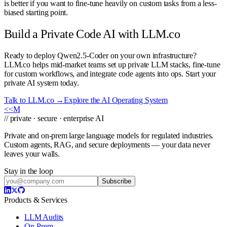
is better if you want to fine-tune heavily on custom tasks from a less-
biased starting point.
Build a Private Code AI with LLM.co
Ready to deploy Qwen2.5-Coder on your own infrastructure?
LLM.co helps mid-market teams set up private LLM stacks, fine-tune
for custom workflows, and integrate code agents into ops. Start your
private AI system today.
Talk to LLM.co →
Explore the AI Operating System
<<
M
// private · secure · enterprise AI
Private and on-prem large language models for regulated industries.
Custom agents, RAG, and secure deployments — your data never
leaves your walls.
Stay in the loop
Subscribe
Products & Services
LLM Audits
On-Prem