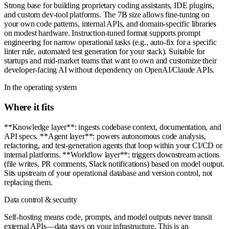
Strong base for building proprietary coding assistants, IDE plugins,
and custom dev-tool platforms. The 7B size allows fine-tuning on
your own code patterns, internal APIs, and domain-specific libraries
on modest hardware. Instruction-tuned format supports prompt
engineering for narrow operational tasks (e.g., auto-fix for a specific
linter rule, automated test generation for your stack). Suitable for
startups and mid-market teams that want to own and customize their
developer-facing AI without dependency on OpenAI/Claude APIs.
In the operating system
Where it fits
**Knowledge layer**: ingests codebase context, documentation, and
API specs. **Agent layer**: powers autonomous code analysis,
refactoring, and test-generation agents that loop within your CI/CD or
internal platforms. **Workflow layer**: triggers downstream actions
(file writes, PR comments, Slack notifications) based on model output.
Sits upstream of your operational database and version control, not
replacing them.
Data control & security
Self-hosting means code, prompts, and model outputs never transit
external APIs—data stays on your infrastructure. This is an