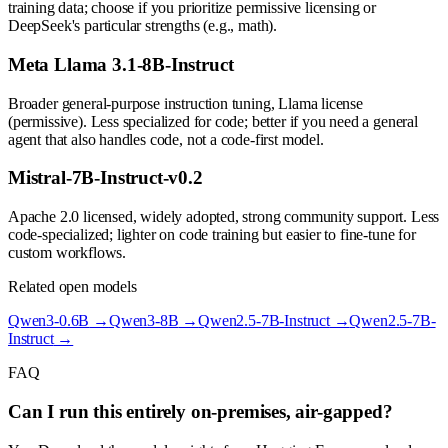
training data; choose if you prioritize permissive licensing or
DeepSeek's particular strengths (e.g., math).
Meta Llama 3.1-8B-Instruct
Broader general-purpose instruction tuning, Llama license
(permissive). Less specialized for code; better if you need a general
agent that also handles code, not a code-first model.
Mistral-7B-Instruct-v0.2
Apache 2.0 licensed, widely adopted, strong community support. Less
code-specialized; lighter on code training but easier to fine-tune for
custom workflows.
Related open models
Qwen3-0.6B
→
Qwen3-8B
→
Qwen2.5-7B-Instruct
→
Qwen2.5-7B-
Instruct
→
FAQ
Can I run this entirely on-premises, air-gapped?