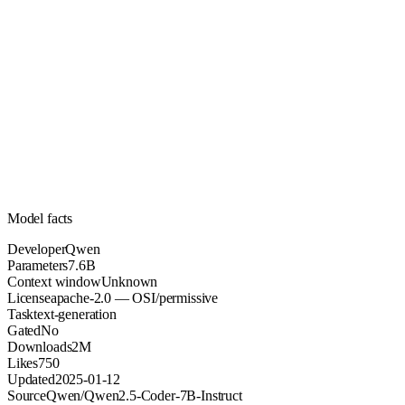
7.6B
Parameters
apache-2.0
License (OSI/permissive)
Unknown
Context
2M
Downloads
Model facts
Developer
Qwen
Parameters
7.6B
Context window
Unknown
License
apache-2.0 — OSI/permissive
Task
text-generation
Gated
No
Downloads
2M
Likes
750
Updated
2025-01-12
Source
Qwen/Qwen2.5-Coder-7B-Instruct