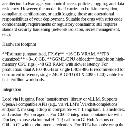
architectural advantage: you control access policies, logging, and data
residency. However, the model itself carries no built-in encryption,
compliance certifications, or audit logging; those are operational
responsibilities of your deployment. Suitable for orgs with strict code
confidentiality requirements or regulatory constraints; still requires
standard security hardening (network isolation, secret management,
etc.).
Hardware footprint
**Estimate (unquantized, FP16):** ~16 GB VRAM. **FP8
quantized:** ~8–10 GB. **GGML/CPU offload:** feasible on high-
memory CPU rigs (~48 GB RAM) with slower latency. For
production: dual A100 40GB or single L40S 48GB recommended for
concurrent inference; single 24GB GPU (RTX 4090, L40) viable for
batch/offline workloads.
Integration
Load via Hugging Face `transformers` library or vLLM. Supports
OpenAI-compatible APIs (e.g., via vLLM's `/v1/chat/completions`
endpoint), making it drop-in compatible with Langchain, LlamaIndex,
and custom Python agents. For CI/CD integration: containerize with
Docker, expose via internal HTTP, call from GitHub Actions or
GitLab CI with environment credentials. For IDE/chat tools: wrap the