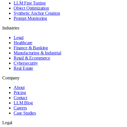
LLM Fine Tuning
Object Optimization
Synthetic Anchor Creation
Prompt Monitoring
Industries
Legal
Healthcare
Finance & Banking
Manufacturing & Industrial
Retail & Ecommerce
Cybersecurity
Real Estate
Company
About
Pricing
Contact
LLM Blog
Careers
Case Studies
Legal