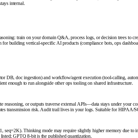
tays internal.
easoning: train on your domain Q&A, process logs, or decision trees to c
r building vertical-specific AI products (compliance bots, ops dashboar
tor DB, doc ingestion) and workflow/agent execution (tool-calling, autom
ent enough to run alongside other ops tooling on shared infrastructure.
ate reasoning, or outputs traverse external APIs—data stays under your c
tes transmission risk. Audit trail lives in your logs. Suitable for HIPAA
, seq=2K). Thinking mode may require slightly higher memory due to in
listed; GPTQ 8-bit is the published quantization.