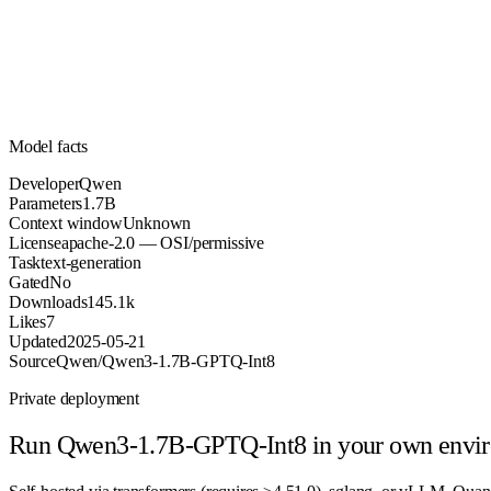
Parameters
apache-2.0
License (OSI/permissive)
Unknown
Context
145.1k
Downloads
Model facts
Developer
Qwen
Parameters
1.7B
Context window
Unknown
License
apache-2.0 — OSI/permissive
Task
text-generation
Gated
No
Downloads
145.1k
Likes
7
Updated
2025-05-21
Source
Qwen/Qwen3-1.7B-GPTQ-Int8
Private deployment
Run
Qwen3-1.7B-GPTQ-Int8
in your own envi