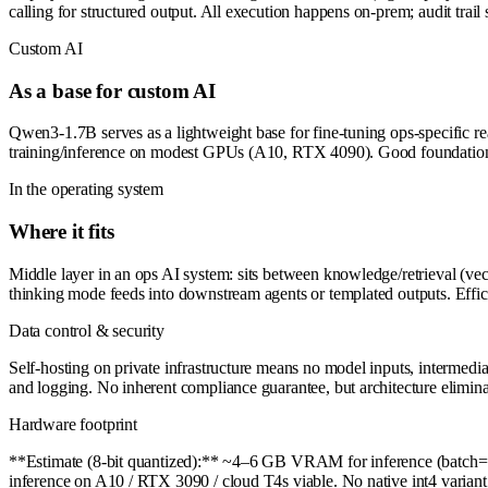
calling for structured output. All execution happens on-prem; audit trail s
Custom AI
As a base for custom AI
Qwen3-1.7B serves as a lightweight base for fine-tuning ops-specific r
training/inference on modest GPUs (A10, RTX 4090). Good foundation fo
In the operating system
Where it fits
Middle layer in an ops AI system: sits between knowledge/retrieval (vec
thinking mode feeds into downstream agents or templated outputs. Effici
Data control & security
Self-hosting on private infrastructure means no model inputs, intermedi
and logging. No inherent compliance guarantee, but architecture elimina
Hardware footprint
**Estimate (8-bit quantized):** ~4–6 GB VRAM for inference (batch=1
inference on A10 / RTX 3090 / cloud T4s viable. No native int4 variant 