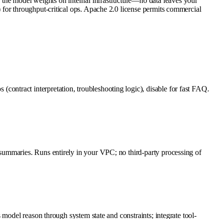
he model weights on internal infrastructure—no data leaves your
for throughput-critical ops. Apache 2.0 license permits commercial
ntract interpretation, troubleshooting logic), disable for fast FAQ.
summaries. Runs entirely in your VPC; no third-party processing of
model reason through system state and constraints; integrate tool-