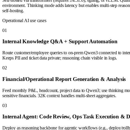
Self-hosted via transformers (requires ≥4.51.0), sglang, or vLLM. Qu
environment. Thinking mode adds latency but enables multi-step reasoni
self-hosting.
Operational AI use cases
0
1
Internal Knowledge Q&A + Support Automation
Route customer/employee queries to on-prem Qwen3 connected to interna
Keeps PII and ticket data private; reasoning chain visible in logs.
0
2
Financial/Operational Report Generation & Analysis
Feed monthly P&L, headcount, project data to Qwen3; use thinking mode
sensitive financials. 32K context handles multi-sheet aggregates.
0
3
Internal Agent: Code Review, Ops Task Execution & D
Deploy as reasoning backbone for agentic workflows (e.g., deploy/rollba