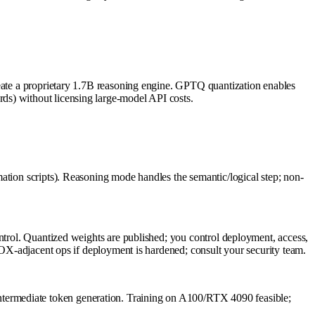
reate a proprietary 1.7B reasoning engine. GPTQ quantization enables
ds) without licensing large-model API costs.
ation scripts). Reasoning mode handles the semantic/logical step; non-
ontrol. Quantized weights are published; you control deployment, access,
/SOX-adjacent ops if deployment is hardened; consult your security team.
termediate token generation. Training on A100/RTX 4090 feasible;