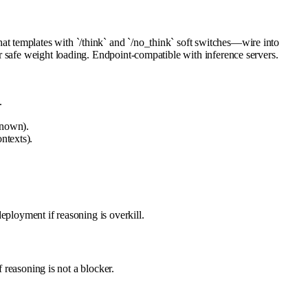
t templates with `/think` and `/no_think` soft switches—wire into
r safe weight loading. Endpoint-compatible with inference servers.
.
known).
ntexts).
eployment if reasoning is overkill.
 reasoning is not a blocker.