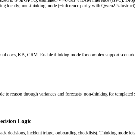
antized to 8-bit GPTQ; estimated ~4–6 GB VRAM inference (GPU). Drop t
ng locally; non-thinking mode (~inference parity with Qwen2.5-Instruct) 
l docs, KB, CRM. Enable thinking mode for complex support scenarios (co
 to reason through variances and forecasts, non-thinking for templated 
ecision Logic
ck decisions, incident triage, onboarding checklists). Thinking mode lets 