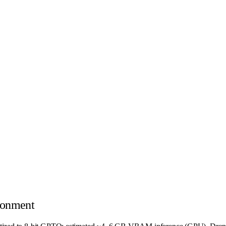
ronment