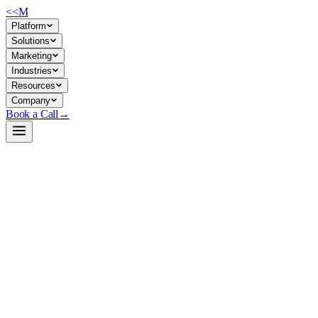
<<
M
Platform
Solutions
Marketing
Industries
Resources
Company
Book a Call
→
Open-Weight LLM · Private & Custom AI
Qwen3-1.7B-GPTQ-Int8
A 1.7B quantized reasoning model for private ops automation—reasoning
Qwen3-1.7B-GPTQ-Int8 is an 8-bit quantized dense LLM with switchable 
and data privacy—reasoning on-premise without cloud API calls, suita
Build a Private AI System →
View on HuggingFace ↗