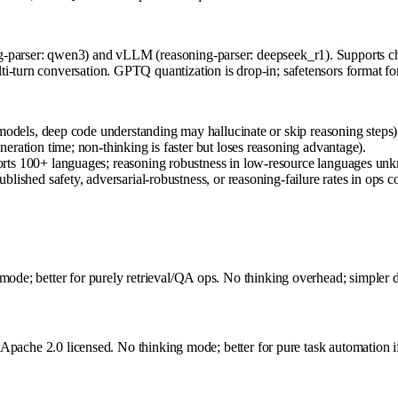
-parser: qwen3) and vLLM (reasoning-parser: deepseek_r1). Supports cha
i-turn conversation. GPTQ quantization is drop-in; safetensors format fo
models, deep code understanding may hallucinate or skip reasoning steps)
ration time; non-thinking is faster but loses reasoning advantage).
rts 100+ languages; reasoning robustness in low-resource languages un
ished safety, adversarial-robustness, or reasoning-failure rates in ops co
mode; better for purely retrieval/QA ops. No thinking overhead; simpler d
, Apache 2.0 licensed. No thinking mode; better for pure task automation if