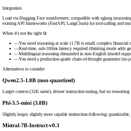
Integration
Load via Hugging Face transformers; compatible with sglang (reasoning
existing API frameworks (FastAPI, LangChain) for tool-calling and mult
When it's not the right fit
—
You need reasoning at scale (1.7B is small; complex financial 
—
Real-time, sub-100ms latency required (thinking mode adds gene
—
Multilingual reasoning demanded in non-English (model suppo
—
You need a production-grade chain-of-thought guarantee (no publ
Alternatives to consider
Qwen2.5-1.8B (non-quantized)
Larger context (32K same), denser instruction-tuning, but no reasoning 
Phi-3.5-mini (3.8B)
Slightly larger, slightly more capable instruction-following; quantizable
Mistral-7B-Instruct-v0.3