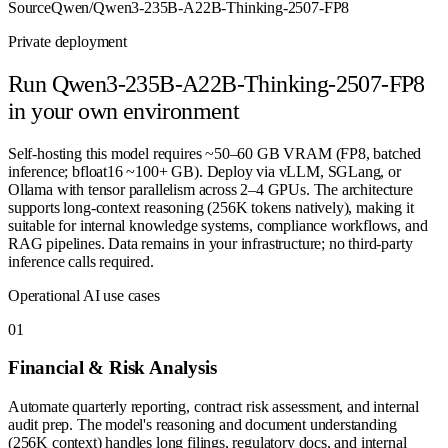
Source
Qwen/Qwen3-235B-A22B-Thinking-2507-FP8
Private deployment
Run
Qwen3-235B-A22B-Thinking-2507-FP8
in your own environment
Self-hosting this model requires ~50–60 GB VRAM (FP8, batched
inference; bfloat16 ~100+ GB). Deploy via vLLM, SGLang, or
Ollama with tensor parallelism across 2–4 GPUs. The architecture
supports long-context reasoning (256K tokens natively), making it
suitable for internal knowledge systems, compliance workflows, and
RAG pipelines. Data remains in your infrastructure; no third-party
inference calls required.
Operational AI use cases
0
1
Financial & Risk Analysis
Automate quarterly reporting, contract risk assessment, and internal
audit prep. The model's reasoning and document understanding
(256K context) handles long filings, regulatory docs, and internal