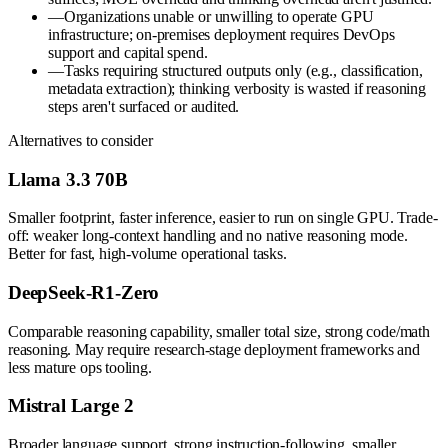
—
Organizations unable or unwilling to operate GPU
infrastructure; on-premises deployment requires DevOps
support and capital spend.
—
Tasks requiring structured outputs only (e.g., classification,
metadata extraction); thinking verbosity is wasted if reasoning
steps aren't surfaced or audited.
Alternatives to consider
Llama 3.3 70B
Smaller footprint, faster inference, easier to run on single GPU. Trade-
off: weaker long-context handling and no native reasoning mode.
Better for fast, high-volume operational tasks.
DeepSeek-R1-Zero
Comparable reasoning capability, smaller total size, strong code/math
reasoning. May require research-stage deployment frameworks and
less mature ops tooling.
Mistral Large 2
Broader language support, strong instruction-following, smaller