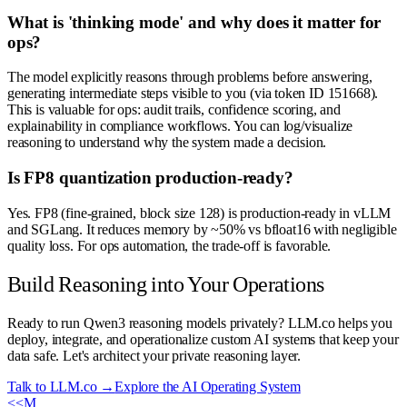
What is 'thinking mode' and why does it matter for
ops?
The model explicitly reasons through problems before answering,
generating intermediate steps visible to you (via token ID 151668).
This is valuable for ops: audit trails, confidence scoring, and
explainability in compliance workflows. You can log/visualize
reasoning to understand why the system made a decision.
Is FP8 quantization production-ready?
Yes. FP8 (fine-grained, block size 128) is production-ready in vLLM
and SGLang. It reduces memory by ~50% vs bfloat16 with negligible
quality loss. For ops automation, the trade-off is favorable.
Build Reasoning into Your Operations
Ready to run Qwen3 reasoning models privately? LLM.co helps you
deploy, integrate, and operationalize custom AI systems that keep your
data safe. Let's architect your private reasoning layer.
Talk to LLM.co →
Explore the AI Operating System
<<
M