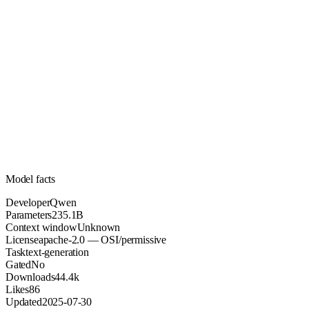
235.1B
Parameters
apache-2.0
License (OSI/permissive)
Unknown
Context
44.4k
Downloads
Model facts
Developer
Qwen
Parameters
235.1B
Context window
Unknown
License
apache-2.0 — OSI/permissive
Task
text-generation
Gated
No
Downloads
44.4k
Likes
86
Updated
2025-07-30