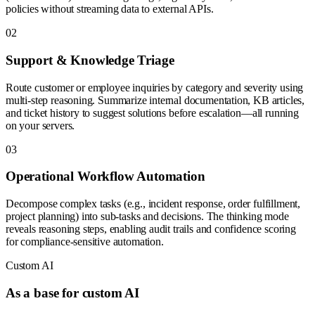
policies without streaming data to external APIs.
0
2
Support & Knowledge Triage
Route customer or employee inquiries by category and severity using
multi-step reasoning. Summarize internal documentation, KB articles,
and ticket history to suggest solutions before escalation—all running
on your servers.
0
3
Operational Workflow Automation
Decompose complex tasks (e.g., incident response, order fulfillment,
project planning) into sub-tasks and decisions. The thinking mode
reveals reasoning steps, enabling audit trails and confidence scoring
for compliance-sensitive automation.
Custom AI
As a base for custom AI