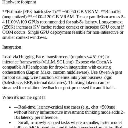
Hardware footprint
**Estimate (FP8, batch size 1):** ~50–60 GB VRAM. **Bfloat16
(unquantized):** ~100–120 GB VRAM. Tensor parallelism across 2–
4 H100/A100 GPUs recommended for sub-5s latency. Long-context
(256K) increases KV cache; reduce context or increase GPU count if
OOM occurs. Single GPU deployment feasible for non-interactive or
smaller context windows.
Integration
Load via Hugging Face `transformers` (requires v4.51.0+) or
inference frameworks (vLLM, SGLang). Expose via OpenAI-
compatible API endpoints for drop-in integration with existing
orchestration (Zapier, Make, custom middleware). Use Qwen-Agent
for tool-calling; wire function schemas into your business logic
(Salesforce, ERP, internal databases). Thinking tokens can be
streamed for real-time feedback or post-processed for audit trails.
When it's not the right fit
—
Real-time, latency-critical use cases (e.g., chat <500ms)
without heavy infrastructure investment; thinking mode adds 2–
10s latency per inference.
—
Small, narrowly-scoped tasks where a smaller, faster model
suffices; MOE overhead and thinking overhead aren't justified.