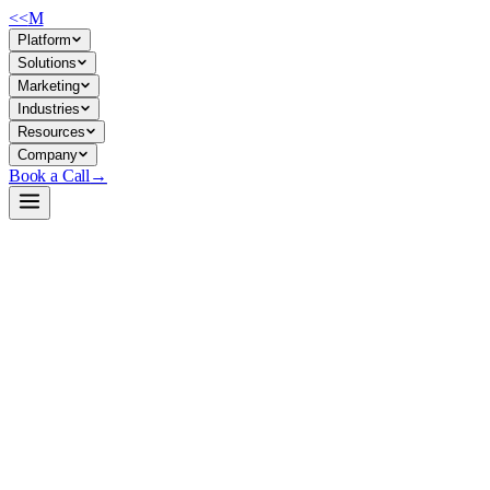
<<
M
Platform
Solutions
Marketing
Industries
Resources
Company
Book a Call
→
Open-Weight LLM · Private & Custom AI
Qwen3-235B-A22B-Thinking-2507-FP8
Reasoning-first MoE for private ops automation: deep task
decomposition, 256K context, and MOE efficiency in a self-hosted
package.
Qwen3-235B-A22B-Thinking-2507-FP8 is a 235B mixture-of-
experts causal language model with 22B activated parameters, fine-
tuned for extended reasoning tasks and FP8-quantized for efficient