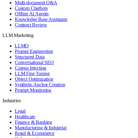
Multi-document Q&A
Custom Chatbots
Offline AI Agents
Knowledge Base Assistants
Contract Review
LLM Marketing
LLMO
Prompt Engineering
Structured Data
Conversational SEO
Corpus Injection
LLM Fine Tuning
Object Optimization
Synthetic Anchor Creation
Prompt Monitoring
Industries
Legal
Healthcare
Finance & Banking
Manufacturing & Industrial
Retail & Ecommerce