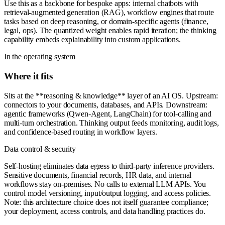
Use this as a backbone for bespoke apps: internal chatbots with
retrieval-augmented generation (RAG), workflow engines that route
tasks based on deep reasoning, or domain-specific agents (finance,
legal, ops). The quantized weight enables rapid iteration; the thinking
capability embeds explainability into custom applications.
In the operating system
Where it fits
Sits at the **reasoning & knowledge** layer of an AI OS. Upstream:
connectors to your documents, databases, and APIs. Downstream:
agentic frameworks (Qwen-Agent, LangChain) for tool-calling and
multi-turn orchestration. Thinking output feeds monitoring, audit logs,
and confidence-based routing in workflow layers.
Data control & security
Self-hosting eliminates data egress to third-party inference providers.
Sensitive documents, financial records, HR data, and internal
workflows stay on-premises. No calls to external LLM APIs. You
control model versioning, input/output logging, and access policies.
Note: this architecture choice does not itself guarantee compliance;
your deployment, access controls, and data handling practices do.