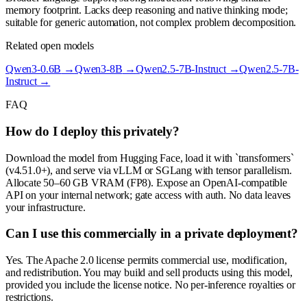
memory footprint. Lacks deep reasoning and native thinking mode;
suitable for generic automation, not complex problem decomposition.
Related open models
Qwen3-0.6B
→
Qwen3-8B
→
Qwen2.5-7B-Instruct
→
Qwen2.5-7B-
Instruct
→
FAQ
How do I deploy this privately?
Download the model from Hugging Face, load it with `transformers`
(v4.51.0+), and serve via vLLM or SGLang with tensor parallelism.
Allocate 50–60 GB VRAM (FP8). Expose an OpenAI-compatible
API on your internal network; gate access with auth. No data leaves
your infrastructure.
Can I use this commercially in a private deployment?
Yes. The Apache 2.0 license permits commercial use, modification,
and redistribution. You may build and sell products using this model,
provided you include the license notice. No per-inference royalties or
restrictions.