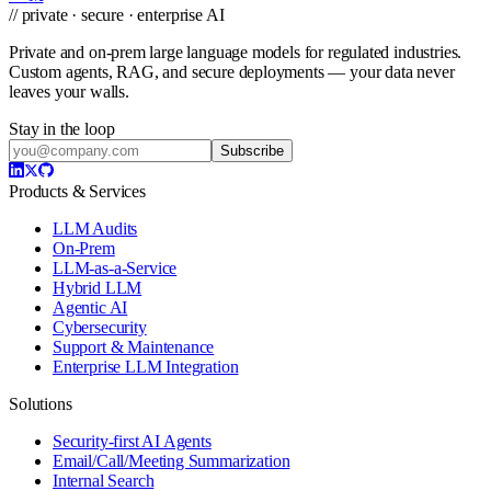
// private · secure · enterprise AI
Private and on-prem large language models for regulated industries.
Custom agents, RAG, and secure deployments — your data never
leaves your walls.
Stay in the loop
Subscribe
Products & Services
LLM Audits
On-Prem
LLM-as-a-Service
Hybrid LLM
Agentic AI
Cybersecurity
Support & Maintenance
Enterprise LLM Integration
Solutions
Security-first AI Agents
Email/Call/Meeting Summarization
Internal Search