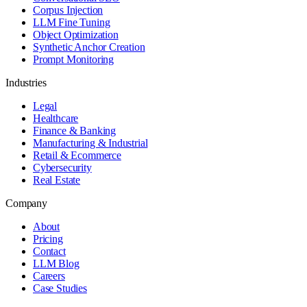
Corpus Injection
LLM Fine Tuning
Object Optimization
Synthetic Anchor Creation
Prompt Monitoring
Industries
Legal
Healthcare
Finance & Banking
Manufacturing & Industrial
Retail & Ecommerce
Cybersecurity
Real Estate
Company
About
Pricing
Contact
LLM Blog
Careers
Case Studies