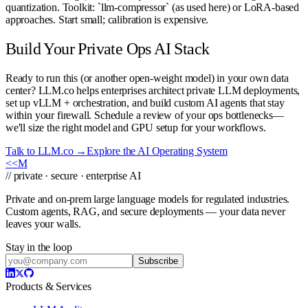
quantization. Toolkit: `llm-compressor` (as used here) or LoRA-based
approaches. Start small; calibration is expensive.
Build Your Private Ops AI Stack
Ready to run this (or another open-weight model) in your own data
center? LLM.co helps enterprises architect private LLM deployments,
set up vLLM + orchestration, and build custom AI agents that stay
within your firewall. Schedule a review of your ops bottlenecks—
we'll size the right model and GPU setup for your workflows.
Talk to LLM.co →
Explore the AI Operating System
<<
M
// private · secure · enterprise AI
Private and on-prem large language models for regulated industries.
Custom agents, RAG, and secure deployments — your data never
leaves your walls.
Stay in the loop
Subscribe
Products & Services