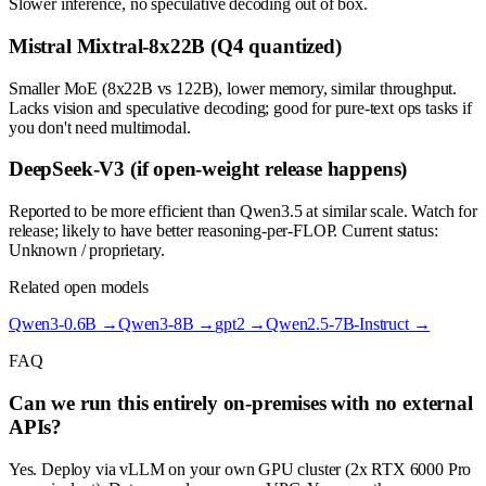
Slower inference, no speculative decoding out of box.
Mistral Mixtral-8x22B (Q4 quantized)
Smaller MoE (8x22B vs 122B), lower memory, similar throughput.
Lacks vision and speculative decoding; good for pure-text ops tasks if
you don't need multimodal.
DeepSeek-V3 (if open-weight release happens)
Reported to be more efficient than Qwen3.5 at similar scale. Watch for
release; likely to have better reasoning-per-FLOP. Current status:
Unknown / proprietary.
Related open models
Qwen3-0.6B
→
Qwen3-8B
→
gpt2
→
Qwen2.5-7B-Instruct
→
FAQ
Can we run this entirely on-premises with no external
APIs?
Yes. Deploy via vLLM on your own GPU cluster (2x RTX 6000 Pro