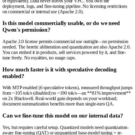
or equivalent). Data never leaves your VPC. You own the
deployment, logs, and fine-tuning pipeline. No licensing restrictions
on commercial or internal use (Apache 2.0).
Is this model commercially usable, or do we need
Qwen's permission?
Apache 2.0 license permits commercial use outright—no permission
needed. The heretic abliteration and quantization are also Apache 2.0.
You can embed it in products, sell services powered by it, and fine-
tune freely. No royalties, no usage caps.
How much faster is it with speculative decoding
enabled?
With MTP enabled (6 speculative tokens), measured throughput jumps
from ~105 tok/s (disabled) to ~190 tok/s—an **81% improvement**
on 2x Blackwell. Real-world gain depends on your workload;
document summarization benefits more than single-turn QA.
Can we fine-tune this model on our internal data?
Yes, but requires careful setup. Quantized models need quantization-
aware fine-tuning (QAT) or unquantized base-model tuning + re-