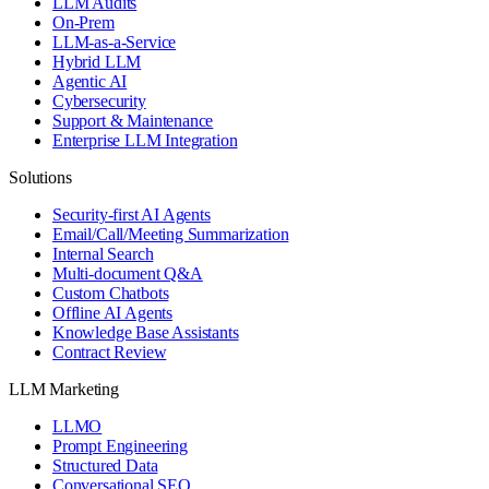
LLM Audits
On-Prem
LLM-as-a-Service
Hybrid LLM
Agentic AI
Cybersecurity
Support & Maintenance
Enterprise LLM Integration
Solutions
Security-first AI Agents
Email/Call/Meeting Summarization
Internal Search
Multi-document Q&A
Custom Chatbots
Offline AI Agents
Knowledge Base Assistants
Contract Review
LLM Marketing
LLMO
Prompt Engineering
Structured Data
Conversational SEO