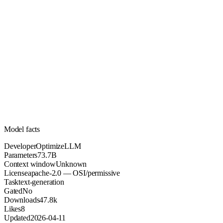
73.7B
Parameters
apache-2.0
License (OSI/permissive)
Unknown
Context
47.8k
Downloads
Model facts
Developer
OptimizeLLM
Parameters
73.7B
Context window
Unknown
License
apache-2.0 — OSI/permissive
Task
text-generation
Gated
No
Downloads
47.8k
Likes
8
Updated
2026-04-11