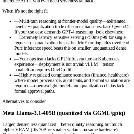
Inference API if you ever need serverless fallback.
When it's not the right fit
—
Multi-turn reasoning at frontier-model quality—abliterated
heretic + quantization trade off some nuance vs. base Qwen3.5.
If your use case demands GPT-4 reasoning, look elsewhere.
—
Extremely latency-sensitive serving (<50ms p99 for single
requests)—quantization helps, but MoE routing adds overhead.
Pure inference speed beats this on smaller, unquantized dense
models.
—
Your ops team lacks GPU infrastructure or Kubernetes
experience—deployment is not trivial; vLLM + tensor
parallelism requires DevOps lift.
—
Highly regulated compliance scenarios (finance, healthcare)
where model provenance, audit trails, and formal validation are
required—open-weight models and quantization chains lack
formal approval paths.
Alternatives to consider
Meta Llama-3.1-405B (quantized via GGML/gptq)
Larger, denser, less quantized—better quality reasoning but much
higher VRAM (fits 70B or smaller variants on same hardware).