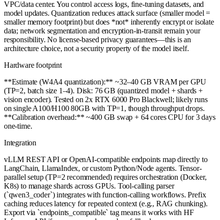
VPC/data center. You control access logs, fine-tuning datasets, and
model updates. Quantization reduces attack surface (smaller model =
smaller memory footprint) but does *not* inherently encrypt or isolate
data; network segmentation and encryption-in-transit remain your
responsibility. No license-based privacy guarantees—this is an
architecture choice, not a security property of the model itself.
Hardware footprint
**Estimate (W4A4 quantization):** ~32–40 GB VRAM per GPU
(TP=2, batch size 1–4). Disk: 76 GB (quantized model + shards +
vision encoder). Tested on 2x RTX 6000 Pro Blackwell; likely runs
on single A100/H100 80GB with TP=1, though throughput drops.
**Calibration overhead:** ~400 GB swap + 64 cores CPU for 3 days
one-time.
Integration
vLLM REST API or OpenAI-compatible endpoints map directly to
LangChain, LlamaIndex, or custom Python/Node agents. Tensor-
parallel setup (TP=2 recommended) requires orchestration (Docker,
K8s) to manage shards across GPUs. Tool-calling parser
(`qwen3_coder`) integrates with function-calling workflows. Prefix
caching reduces latency for repeated context (e.g., RAG chunking).
Export via `endpoints_compatible` tag means it works with HF