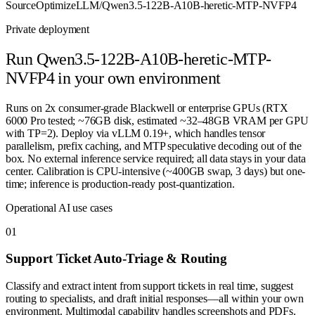
Source
OptimizeLLM/Qwen3.5-122B-A10B-heretic-MTP-NVFP4
Private deployment
Run
Qwen3.5-122B-A10B-heretic-MTP-
NVFP4
in your own environment
Runs on 2x consumer-grade Blackwell or enterprise GPUs (RTX
6000 Pro tested; ~76GB disk, estimated ~32–48GB VRAM per GPU
with TP=2). Deploy via vLLM 0.19+, which handles tensor
parallelism, prefix caching, and MTP speculative decoding out of the
box. No external inference service required; all data stays in your data
center. Calibration is CPU-intensive (~400GB swap, 3 days) but one-
time; inference is production-ready post-quantization.
Operational AI use cases
0
1
Support Ticket Auto-Triage & Routing
Classify and extract intent from support tickets in real time, suggest
routing to specialists, and draft initial responses—all within your own
environment. Multimodal capability handles screenshots and PDFs.