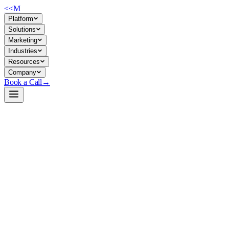
<<
M
Platform
Solutions
Marketing
Industries
Resources
Company
Book a Call
→
Open-Weight LLM · Private & Custom AI
Qwen3.5-122B-A10B-heretic-MTP-NVFP4
Quantized 122B MoE model optimized for high-throughput private
inference on enterprise hardware—speculative decoding and tensor
parallelism built in for ops automation at scale.
Qwen3.5-122B-A10B-heretic-MTP-NVFP4 is a W4A4 (FP4)
quantized Mixture-of-Experts model with ~10B active parameters,
multimodal (vision + text) capability, and working speculative