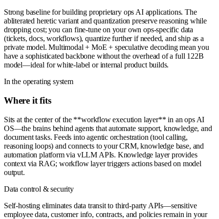
Strong baseline for building proprietary ops AI applications. The
abliterated heretic variant and quantization preserve reasoning while
dropping cost; you can fine-tune on your own ops-specific data
(tickets, docs, workflows), quantize further if needed, and ship as a
private model. Multimodal + MoE + speculative decoding mean you
have a sophisticated backbone without the overhead of a full 122B
model—ideal for white-label or internal product builds.
In the operating system
Where it fits
Sits at the center of the **workflow execution layer** in an ops AI
OS—the brains behind agents that automate support, knowledge, and
document tasks. Feeds into agentic orchestration (tool calling,
reasoning loops) and connects to your CRM, knowledge base, and
automation platform via vLLM APIs. Knowledge layer provides
context via RAG; workflow layer triggers actions based on model
output.
Data control & security
Self-hosting eliminates data transit to third-party APIs—sensitive
employee data, customer info, contracts, and policies remain in your