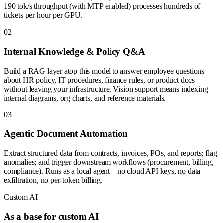
190 tok/s throughput (with MTP enabled) processes hundreds of
tickets per hour per GPU.
0
2
Internal Knowledge & Policy Q&A
Build a RAG layer atop this model to answer employee questions
about HR policy, IT procedures, finance rules, or product docs
without leaving your infrastructure. Vision support means indexing
internal diagrams, org charts, and reference materials.
0
3
Agentic Document Automation
Extract structured data from contracts, invoices, POs, and reports; flag
anomalies; and trigger downstream workflows (procurement, billing,
compliance). Runs as a local agent—no cloud API keys, no data
exfiltration, no per-token billing.
Custom AI
As a base for custom AI