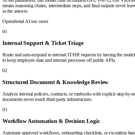
At 4B parameters, this model runs on modest GPU (≈8–12 GB VRAM in 
means reasoning chains, intermediate steps, and final outputs never lea
as the answer.
Operational AI use cases
0
1
Internal Support & Ticket Triage
Route and auto-respond to internal IT/HR requests by having the model 
to keep employee data and internal processes off public APIs.
0
2
Structured Document & Knowledge Review
Analyze internal policies, contracts, or runbooks with explicit step-by-s
documents never touch third-party infrastructure.
0
3
Workflow Automation & Decision Logic
Automate approval workflows, onboarding checklists, or exception handl