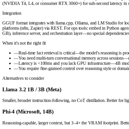
(NVIDIA T4, L4, or consumer RTX 3060+) for sub-second latency in 
Integration
GGUF format integrates with llama.cpp, Ollama, and LM Studio for lo
platforms (n8n, Zapier) via REST. For ops tools: embed in Python agent
GB), inference server, and orchestration layer—no special dependencie
When it's not the right fit
—
Real-time fact retrieval is critical—the model's reasoning is pr
—
You need multi-turn conversational memory across sessions—co
—
Latency is <100ms and you lack GPU infrastructure—4B models
—
You require fine-grained control over reasoning style or domain
Alternatives to consider
Llama 3.2 1B / 3B (Meta)
Smaller, broader instruction-following, no CoT distillation. Better for l
Phi-4 (Microsoft, 14B)
Reasoning-capable, larger context, but 3–4× the VRAM footprint. Better 