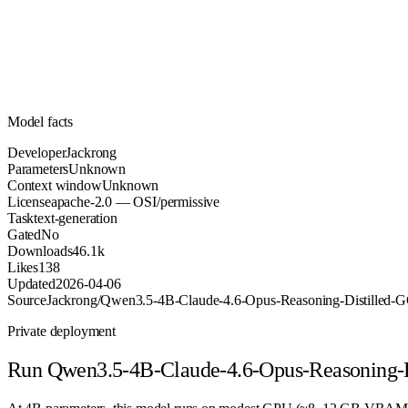
Parameters
apache-2.0
License (OSI/permissive)
Unknown
Context
46.1k
Downloads
Model facts
Developer
Jackrong
Parameters
Unknown
Context window
Unknown
License
apache-2.0 — OSI/permissive
Task
text-generation
Gated
No
Downloads
46.1k
Likes
138
Updated
2026-04-06
Source
Jackrong/Qwen3.5-4B-Claude-4.6-Opus-Reasoning-Distilled
Private deployment
Run
Qwen3.5-4B-Claude-4.6-Opus-Reasoning-