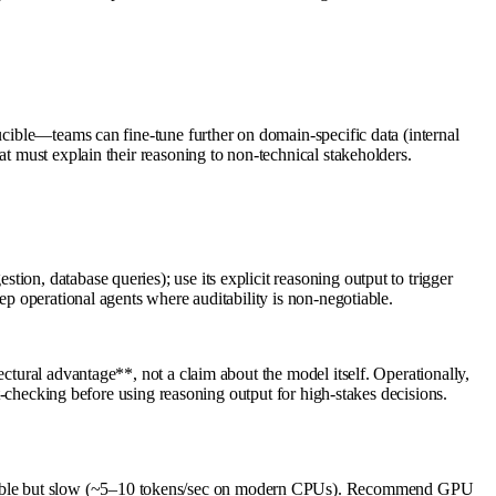
ucible—teams can fine-tune further on domain-specific data (internal
at must explain their reasoning to non-technical stakeholders.
on, database queries); use its explicit reasoning output to trigger
ep operational agents where auditability is non-negotiable.
ctural advantage**, not a claim about the model itself. Operationally,
ct-checking before using reasoning output for high-stakes decisions.
ossible but slow (~5–10 tokens/sec on modern CPUs). Recommend GPU