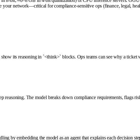
8-bit, ≈6–8 GB in 4-bit quantization) or CPU inference servers. GGUF
ve your network—critical for compliance-sensitive ops (finance, legal, he
show its reasoning in `<think>` blocks. Ops teams can see why a ticket w
tep reasoning. The model breaks down compliance requirements, flags risks,
ing by embedding the model as an agent that explains each decision step