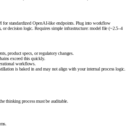
 for standardized OpenAI-like endpoints. Plug into workflow
or decision logic. Requires simple infrastructure: model file (~2.5–4
ents, product specs, or regulatory changes.
ains exceed this quickly.
rational workflows.
illation is baked in and may not align with your internal process logic.
 the thinking process must be auditable.
ems.