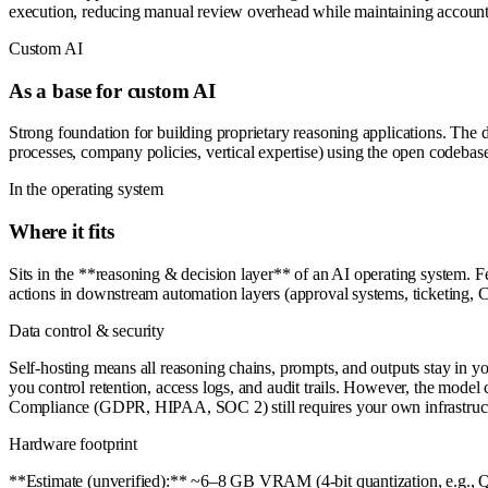
execution, reducing manual review overhead while maintaining accounta
Custom AI
As a base for custom AI
Strong foundation for building proprietary reasoning applications. The 
processes, company policies, vertical expertise) using the open codebase
In the operating system
Where it fits
Sits in the **reasoning & decision layer** of an AI operating system. F
actions in downstream automation layers (approval systems, ticketing, CR
Data control & security
Self-hosting means all reasoning chains, prompts, and outputs stay in yo
you control retention, access logs, and audit trails. However, the model 
Compliance (GDPR, HIPAA, SOC 2) still requires your own infrastruc
Hardware footprint
**Estimate (unverified):** ~6–8 GB VRAM (4-bit quantization, e.g.