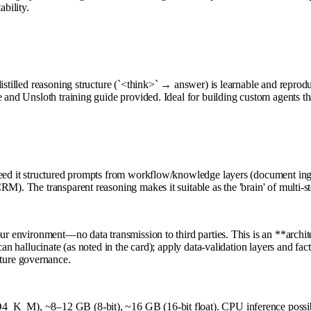
bility.
distilled reasoning structure (`<think>` → answer) is learnable and reprod
 and Unsloth training guide provided. Ideal for building custom agents th
eed it structured prompts from workflow/knowledge layers (document ingesti
M). The transparent reasoning makes it suitable as the 'brain' of multi-st
ur environment—no data transmission to third parties. This is an **archite
can hallucinate (as noted in the card); apply data-validation layers and fa
ture governance.
, Q4_K_M), ~8–12 GB (8-bit), ~16 GB (16-bit float). CPU inference p