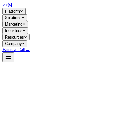
<<
M
Platform
Solutions
Marketing
Industries
Resources
Company
Book a Call
→
Open-Weight LLM · Private & Custom AI
Qwen3.5-4B-Claude-4.6-Opus-Reasoning-Dist
A 4B reasoning model distilled from Claude Opus—lightweight enough fo
Qwen3.5-4B fine-tuned via Chain-of-Thought distillation to produce expl
environments—support automation, document analysis, workflow triage,
Build a Private AI System →
View on HuggingFace ↗