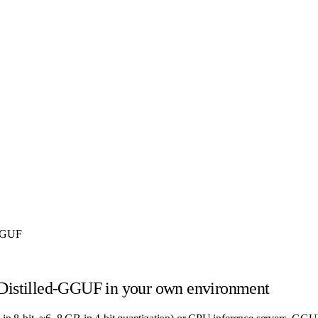
-GGUF
Distilled-GGUF
in your own environment