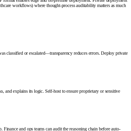
 format enables edge and on-premise deployment. Private deployment
althcare workflows) where thought-process auditability matters as much
as classified or escalated—transparency reduces errors. Deploy private
 and explains its logic. Self-host to ensure proprietary or sensitive
. Finance and ops teams can audit the reasoning chain before auto-