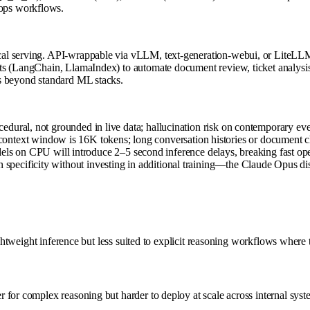
ops workflows.
cal serving. API-wrappable via vLLM, text-generation-webui, or LiteLLM
s (LangChain, LlamaIndex) to automate document review, ticket analysis, 
s beyond standard ML stacks.
ocedural, not grounded in live data; hallucination risk on contemporary ev
ntext window is 16K tokens; long conversation histories or document ch
 on CPU will introduce 2–5 second inference delays, breaking fast ope
 specificity without investing in additional training—the Claude Opus dist
ightweight inference but less suited to explicit reasoning workflows where
for complex reasoning but harder to deploy at scale across internal syst