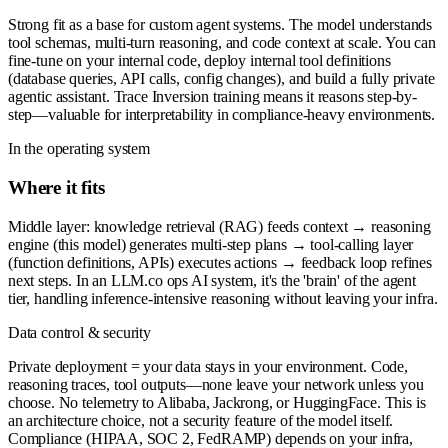
Strong fit as a base for custom agent systems. The model understands
tool schemas, multi-turn reasoning, and code context at scale. You can
fine-tune on your internal code, deploy internal tool definitions
(database queries, API calls, config changes), and build a fully private
agentic assistant. Trace Inversion training means it reasons step-by-
step—valuable for interpretability in compliance-heavy environments.
In the operating system
Where it fits
Middle layer: knowledge retrieval (RAG) feeds context → reasoning
engine (this model) generates multi-step plans → tool-calling layer
(function definitions, APIs) executes actions → feedback loop refines
next steps. In an LLM.co ops AI system, it's the 'brain' of the agent
tier, handling inference-intensive reasoning without leaving your infra.
Data control & security
Private deployment = your data stays in your environment. Code,
reasoning traces, tool outputs—none leave your network unless you
choose. No telemetry to Alibaba, Jackrong, or HuggingFace. This is
an architecture choice, not a security feature of the model itself.
Compliance (HIPAA, SOC 2, FedRAMP) depends on your infra,