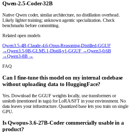
Qwen-2.5-Coder-32B
Native Qwen coder, similar architecture, no distillation overhead.
Likely lighter training; unknown agentic specialization. Check
benchmarks before committing.
Related open models
Qwen3.5-4B-Claude-4.6-Opus-Reasoning-Distilled-GGUF
→
Qwen3.5-9B-GLM5.1-Distill-v1-GGUF
→
Qwen3-0.6B
→
Qwen3-8B
→
FAQ
Can I fine-tune this model on my internal codebase
without uploading data to HuggingFace?
Yes. Download the GGUF weights locally, use transformers or
unsloth (mentioned in tags) for LoRA/SFT in your environment. No
data leaves your infrastructure. Quantized base lets you train on single
GPU.
Is Qwopus-3.6-27B-Coder commercially usable in a
product?