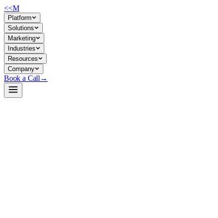
<<
M
Platform
Solutions
Marketing
Industries
Resources
Company
Book a Call
→
Open-Weight LLM · Private & Custom AI
Qwopus3.6-27B-Coder-MTP-GGUF
27B agentic coder for private deployment: reasoning + tool-use +
repo-level tasks, built for ops teams automating code workflows
without external API dependency.
Qwopus-3.6-27B-Coder-MTP is a fine-tuned 27B dense transformer
specialized in code generation, tool calling, and multi-step agent
reasoning. It's distilled from Claude Opus traces and optimized for