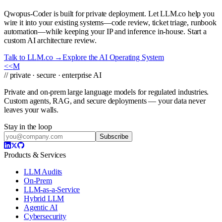
Qwopus-Coder is built for private deployment. Let LLM.co help you
wire it into your existing systems—code review, ticket triage, runbook
automation—while keeping your IP and inference in-house. Start a
custom AI architecture review.
Talk to LLM.co →
Explore the AI Operating System
<<
M
// private · secure · enterprise AI
Private and on-prem large language models for regulated industries.
Custom agents, RAG, and secure deployments — your data never
leaves your walls.
Stay in the loop
Subscribe
Products & Services
LLM Audits
On-Prem
LLM-as-a-Service
Hybrid LLM
Agentic AI
Cybersecurity