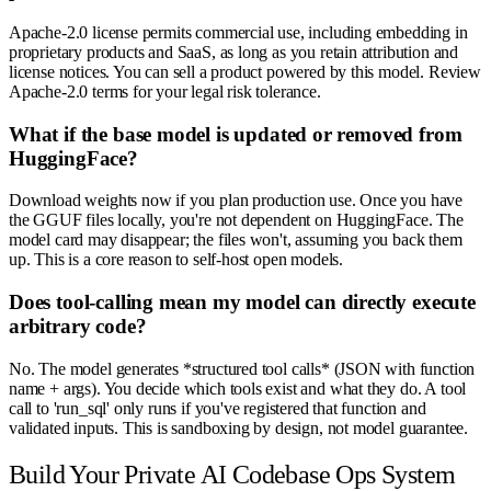
Apache-2.0 license permits commercial use, including embedding in
proprietary products and SaaS, as long as you retain attribution and
license notices. You can sell a product powered by this model. Review
Apache-2.0 terms for your legal risk tolerance.
What if the base model is updated or removed from
HuggingFace?
Download weights now if you plan production use. Once you have
the GGUF files locally, you're not dependent on HuggingFace. The
model card may disappear; the files won't, assuming you back them
up. This is a core reason to self-host open models.
Does tool-calling mean my model can directly execute
arbitrary code?
No. The model generates *structured tool calls* (JSON with function
name + args). You decide which tools exist and what they do. A tool
call to 'run_sql' only runs if you've registered that function and
validated inputs. This is sandboxing by design, not model guarantee.
Build Your Private AI Codebase Ops System