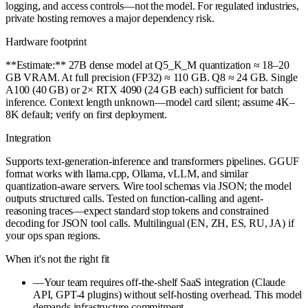
logging, and access controls—not the model. For regulated industries,
private hosting removes a major dependency risk.
Hardware footprint
**Estimate:** 27B dense model at Q5_K_M quantization ≈ 18–20
GB VRAM. At full precision (FP32) ≈ 110 GB. Q8 ≈ 24 GB. Single
A100 (40 GB) or 2× RTX 4090 (24 GB each) sufficient for batch
inference. Context length unknown—model card silent; assume 4K–
8K default; verify on first deployment.
Integration
Supports text-generation-inference and transformers pipelines. GGUF
format works with llama.cpp, Ollama, vLLM, and similar
quantization-aware servers. Wire tool schemas via JSON; the model
outputs structured calls. Tested on function-calling and agent-
reasoning traces—expect standard stop tokens and constrained
decoding for JSON tool calls. Multilingual (EN, ZH, ES, RU, JA) if
your ops span regions.
When it's not the right fit
—
Your team requires off-the-shelf SaaS integration (Claude
API, GPT-4 plugins) without self-hosting overhead. This model
demands infrastructure commitment.