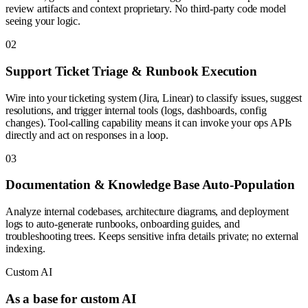
review artifacts and context proprietary. No third-party code model
seeing your logic.
0
2
Support Ticket Triage & Runbook Execution
Wire into your ticketing system (Jira, Linear) to classify issues, suggest
resolutions, and trigger internal tools (logs, dashboards, config
changes). Tool-calling capability means it can invoke your ops APIs
directly and act on responses in a loop.
0
3
Documentation & Knowledge Base Auto-Population
Analyze internal codebases, architecture diagrams, and deployment
logs to auto-generate runbooks, onboarding guides, and
troubleshooting trees. Keeps sensitive infra details private; no external
indexing.
Custom AI
As a base for custom AI