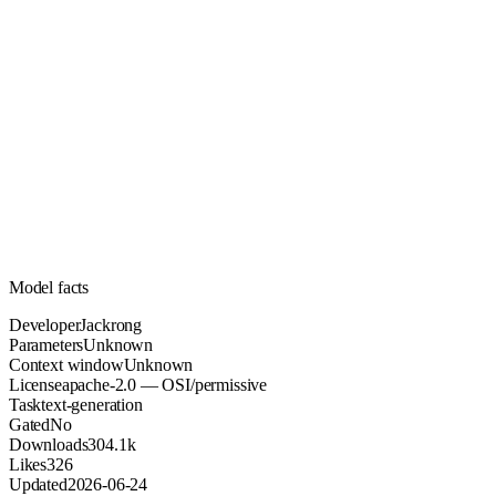
Unknown
Parameters
apache-2.0
License (OSI/permissive)
Unknown
Context
304.1k
Downloads
Model facts
Developer
Jackrong
Parameters
Unknown
Context window
Unknown
License
apache-2.0 — OSI/permissive
Task
text-generation
Gated
No
Downloads
304.1k
Likes
326
Updated
2026-06-24