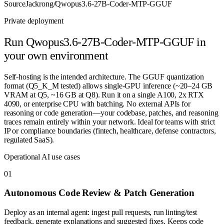
Source
Jackrong/Qwopus3.6-27B-Coder-MTP-GGUF
Private deployment
Run
Qwopus3.6-27B-Coder-MTP-GGUF
in
your own environment
Self-hosting is the intended architecture. The GGUF quantization
format (Q5_K_M tested) allows single-GPU inference (~20–24 GB
VRAM at Q5, ~16 GB at Q8). Run it on a single A100, 2x RTX
4090, or enterprise CPU with batching. No external APIs for
reasoning or code generation—your codebase, patches, and reasoning
traces remain entirely within your network. Ideal for teams with strict
IP or compliance boundaries (fintech, healthcare, defense contractors,
regulated SaaS).
Operational AI use cases
0
1
Autonomous Code Review & Patch Generation
Deploy as an internal agent: ingest pull requests, run linting/test
feedback, generate explanations and suggested fixes. Keeps code