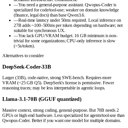
—
You need a general-purpose assistant. Qwopus-Coder is
specialized for code/tool-use; weaker on domain knowledge
(finance, legal docs) than base Qwen3.6.
—
Real-time latency under 50ms required. Local inference on
27B adds ~100–500ms per token depending on hardware; not
suitable for synchronous UX.
—
You lack GPU/VRAM budget. 16 GB minimum is non-
trivial for some organizations; CPU-only inference is slow
(>5s/token).
Alternatives to consider
DeepSeek-Coder-33B
Larger (33B), code-native, strong SWE-bench. Requires more
VRAM (~25 GB Q5). DeepSeek's license is permissive. Fewer
reasoning traces; may be less interpretable in agentic loops.
Llama-3.1-70B (GGUF quantized)
Massive context, strong coding, general-purpose. But 70B needs 2
GPUs or high-end hardware. Less specialized for agents/tool-use than
Qwopus-Coder. Better if you want one model for multiple domains.