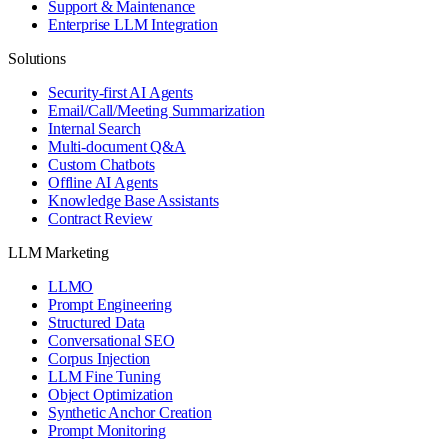
Support & Maintenance
Enterprise LLM Integration
Solutions
Security-first AI Agents
Email/Call/Meeting Summarization
Internal Search
Multi-document Q&A
Custom Chatbots
Offline AI Agents
Knowledge Base Assistants
Contract Review
LLM Marketing
LLMO
Prompt Engineering
Structured Data
Conversational SEO
Corpus Injection
LLM Fine Tuning
Object Optimization
Synthetic Anchor Creation
Prompt Monitoring