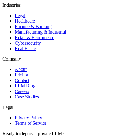
Industries
Legal
Healthcare
Finance & Banking
Manufacturing & Industrial
Retail & Ecommerce
Cybersecurity
Real Estate
Company
About
Pricing
Contact
LLM Blog
Careers
Case Studies
Legal
Privacy Policy
Terms of Service
Ready to deploy a private LLM?