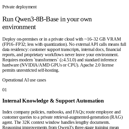
Private deployment
Run
Qwen3-8B-Base
in your own
environment
Deploy on-premises or in a private cloud with ~16–32 GB VRAM
(FP16–FP32; less with quantization). No external API calls means full
data residency: customer support transcripts, internal docs, financial
reports, and proprietary workflows never leave your environment.
Requires modern `transformers` (≥4.51.0) and standard inference
hardware (NVIDIA/AMD GPUs or CPU). Apache 2.0 license
permits unrestricted self-hosting.
Operational AI use cases
0
1
Internal Knowledge & Support Automation
Index company policies, runbooks, and FAQs; route employee and
customer queries to a private retrieval-augmented-generation (RAG)
agent. The 32K context window handles lengthy documents.
Reasoning improvements from Qwen3's three-stage training mean