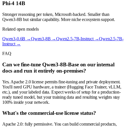
Phi-4 14B
Stronger reasoning per token, Microsoft-backed. Smaller than
Qwen3-8B but similar capability. More niche ecosystem support.
Related open models
Qwen3-0.6B
→
Qwen3-8B
→
Qwen2.5-7B-Instruct
→
Qwen2.5-7B-
Instruct
→
FAQ
Can we fine-tune Qwen3-8B-Base on our internal
docs and run it entirely on-premises?
Yes. Apache 2.0 license permits fine-tuning and private deployment.
You'll need GPU hardware, a trainer (Hugging Face Trainer, vLLM,
etc.), and your labeled data. Expect weeks of setup for a production-
ready tuned model, but your training data and resulting weights stay
100% inside your network.
What's the commercial-use license status?
Apache 2.0: fully permissive. You can build commercial products,