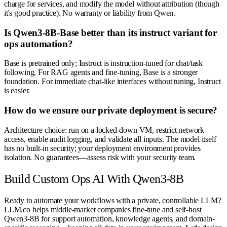
charge for services, and modify the model without attribution (though
it's good practice). No warranty or liability from Qwen.
Is Qwen3-8B-Base better than its instruct variant for
ops automation?
Base is pretrained only; Instruct is instruction-tuned for chat/task
following. For RAG agents and fine-tuning, Base is a stronger
foundation. For immediate chat-like interfaces without tuning, Instruct
is easier.
How do we ensure our private deployment is secure?
Architecture choice: run on a locked-down VM, restrict network
access, enable audit logging, and validate all inputs. The model itself
has no built-in security; your deployment environment provides
isolation. No guarantees—assess risk with your security team.
Build Custom Ops AI With Qwen3-8B
Ready to automate your workflows with a private, controllable LLM?
LLM.co helps middle-market companies fine-tune and self-host
Qwen3-8B for support automation, knowledge agents, and domain-