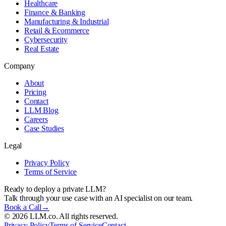
Healthcare
Finance & Banking
Manufacturing & Industrial
Retail & Ecommerce
Cybersecurity
Real Estate
Company
About
Pricing
Contact
LLM Blog
Careers
Case Studies
Legal
Privacy Policy
Terms of Service
Ready to deploy a private LLM?
Talk through your use case with an AI specialist on our team.
Book a Call
→
©
2026
LLM.co. All rights reserved.
Privacy Policy
Terms of Service
Contact