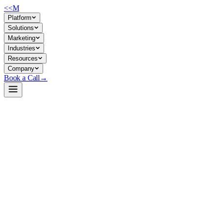
<<
M
Platform
Solutions
Marketing
Industries
Resources
Company
Book a Call
→
Open-Weight LLM · Private & Custom AI
Qwen3-8B-Base
A 8.2B dense base model for private, multilingual ops automation and
custom AI applications requiring 32K context and broad language
reasoning.
Qwen3-8B-Base is a pretrained causal language model with 8.2B
parameters, trained on 36 trillion tokens across 119 languages,
designed for self-hosted deployment and fine-tuning. For ops teams, it