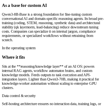
As a base for custom AI
Qwen3-8B-Base is a strong foundation for fine-tuning custom
conversational AI and domain-specific reasoning agents. Its broad pre-
training (coding, STEM, reasoning, synthetic data) and architectural
stability (qk layernorm, load-balancing) reduce downstream tuning
costs. Companies can specialize it on internal jargon, compliance
requirements, or specialized workflows without retraining from
scratch.
In the operating system
Where it fits
Sits at the **reasoning/knowledge layer** of an AI OS: powers
internal RAG agents, workflow automaton brains, and custom
knowledge models. Feeds outputs to task execution and API-
integration layers. Lighter than Qwen3-70B, making it practical for
knowledge-worker automation without scaling to enterprise GPU
clusters.
Data control & security
Self-hosting architecture ensures no interaction data, training logs, or