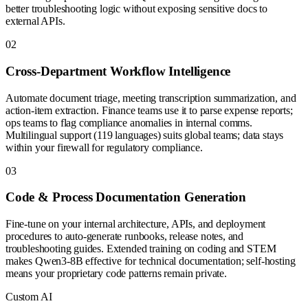
better troubleshooting logic without exposing sensitive docs to
external APIs.
0
2
Cross-Department Workflow Intelligence
Automate document triage, meeting transcription summarization, and
action-item extraction. Finance teams use it to parse expense reports;
ops teams to flag compliance anomalies in internal comms.
Multilingual support (119 languages) suits global teams; data stays
within your firewall for regulatory compliance.
0
3
Code & Process Documentation Generation
Fine-tune on your internal architecture, APIs, and deployment
procedures to auto-generate runbooks, release notes, and
troubleshooting guides. Extended training on coding and STEM
makes Qwen3-8B effective for technical documentation; self-hosting
means your proprietary code patterns remain private.
Custom AI