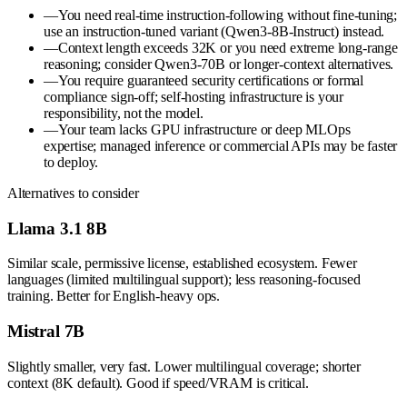
—
You need real-time instruction-following without fine-tuning;
use an instruction-tuned variant (Qwen3-8B-Instruct) instead.
—
Context length exceeds 32K or you need extreme long-range
reasoning; consider Qwen3-70B or longer-context alternatives.
—
You require guaranteed security certifications or formal
compliance sign-off; self-hosting infrastructure is your
responsibility, not the model.
—
Your team lacks GPU infrastructure or deep MLOps
expertise; managed inference or commercial APIs may be faster
to deploy.
Alternatives to consider
Llama 3.1 8B
Similar scale, permissive license, established ecosystem. Fewer
languages (limited multilingual support); less reasoning-focused
training. Better for English-heavy ops.
Mistral 7B
Slightly smaller, very fast. Lower multilingual coverage; shorter
context (8K default). Good if speed/VRAM is critical.