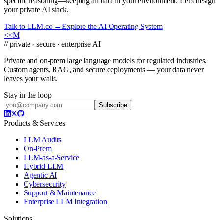
specific reasoning—keeping all data in your environment. Let's design
your private AI stack.
Talk to LLM.co →
Explore the AI Operating System
<<
M
// private · secure · enterprise AI
Private and on-prem large language models for regulated industries.
Custom agents, RAG, and secure deployments — your data never
leaves your walls.
Stay in the loop
Subscribe
Products & Services
LLM Audits
On-Prem
LLM-as-a-Service
Hybrid LLM
Agentic AI
Cybersecurity
Support & Maintenance
Enterprise LLM Integration
Solutions