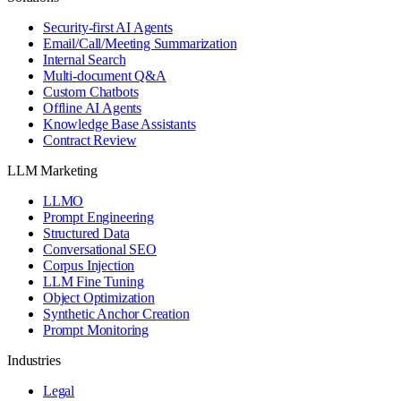
Security-first AI Agents
Email/Call/Meeting Summarization
Internal Search
Multi-document Q&A
Custom Chatbots
Offline AI Agents
Knowledge Base Assistants
Contract Review
LLM Marketing
LLMO
Prompt Engineering
Structured Data
Conversational SEO
Corpus Injection
LLM Fine Tuning
Object Optimization
Synthetic Anchor Creation
Prompt Monitoring
Industries
Legal