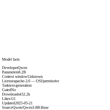
8.2B
Parameters
apache-2.0
License (OSI/permissive)
Unknown
Context
432.2k
Downloads
Model facts
Developer
Qwen
Parameters
8.2B
Context window
Unknown
License
apache-2.0 — OSI/permissive
Task
text-generation
Gated
No
Downloads
432.2k
Likes
111
Updated
2025-05-21
Source
Qwen/Qwen3-8B-Base