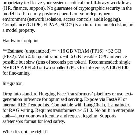
proprietary text leave your system—critical for PII-heavy workflows
(HR, finance, support). No guarantee of cryptographic security in the
model itself; security posture depends on your deployment
environment (network isolation, access controls, audit logging).
Compliance (GDPR, HIPAA, SOC2) is an infrastructure decision, not
a model property.
Hardware footprint
**Estimate (unquantized):** ~16 GB VRAM (FP16), ~32 GB
(FP32). With 4-bit quantization: ~4–6 GB feasible. CPU inference
possible but slow (tens of seconds per token). Recommended: single
NVIDIA A10/L40 or two smaller GPUs for inference; A100/H100
for fine-tuning.
Integration
Drop into standard Hugging Face `transformers` pipelines or use text-
generation-inference for optimized serving. Expose via FastAPI or
internal REST endpoints. Compatible with LangChain, LlamaIndex
for RAG wiring. Requires transformers ≥4.51.0. No built-in enterprise
auth—layer your own identity and request logging. Supports
safetensors format for load safety.
When it's not the right fit