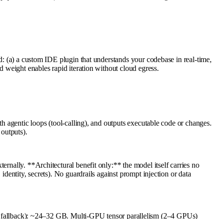
ld: (a) a custom IDE plugin that understands your codebase in real-time,
d weight enables rapid iteration without cloud egress.
th agentic loops (tool-calling), and outputs executable code or changes.
outputs).
ernally. **Architectural benefit only:** the model itself carries no
identity, secrets). No guardrails against prompt injection or data
fallback): ~24–32 GB. Multi-GPU tensor parallelism (2–4 GPUs)