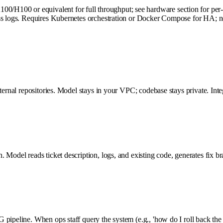
100 or equivalent for full throughput; see hardware section for per-pr
cess logs. Requires Kubernetes orchestration or Docker Compose for HA
nternal repositories. Model stays in your VPC; codebase stays private. I
 Model reads ticket description, logs, and existing code, generates fix b
pipeline. When ops staff query the system (e.g., 'how do I roll back the