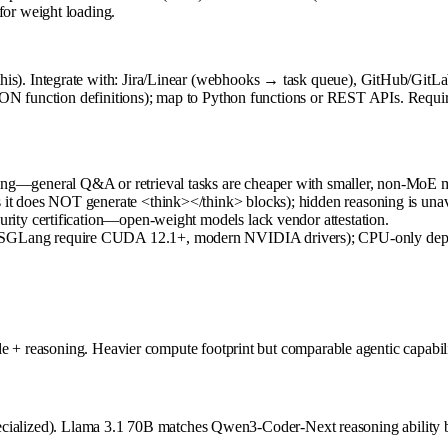
or weight loading.
). Integrate with: Jira/Linear (webhooks → task queue), GitHub/GitLa
N function definitions); map to Python functions or REST APIs. Requires 
ling—general Q&A or retrieval tasks are cheaper with smaller, non-MoE 
s it does NOT generate <think></think> blocks); hidden reasoning is unav
curity certification—open-weight models lack vendor attestation.
M/SGLang require CUDA 12.1+, modern NVIDIA drivers); CPU-only depl
e + reasoning. Heavier compute footprint but comparable agentic capabili
de-specialized). Llama 3.1 70B matches Qwen3-Coder-Next reasoning abil