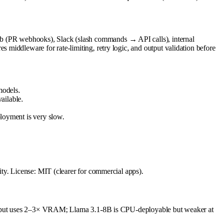
b (PR webhooks), Slack (slash commands → API calls), internal
middleware for rate-limiting, retry logic, and output validation before
models.
ailable.
oyment is very slow.
ty. License: MIT (clearer for commercial apps).
ity but uses 2–3× VRAM; Llama 3.1-8B is CPU-deployable but weaker at