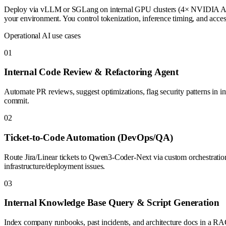
Deploy via vLLM or SGLang on internal GPU clusters (4× NVIDIA A100/H
your environment. You control tokenization, inference timing, and ac
Operational AI use cases
0
1
Internal Code Review & Refactoring Agent
Automate PR reviews, suggest optimizations, flag security patterns in i
commit.
0
2
Ticket-to-Code Automation (DevOps/QA)
Route Jira/Linear tickets to Qwen3-Coder-Next via custom orchestration.
infrastructure/deployment issues.
0
3
Internal Knowledge Base Query & Script Generation
Index company runbooks, past incidents, and architecture docs in a RAG 