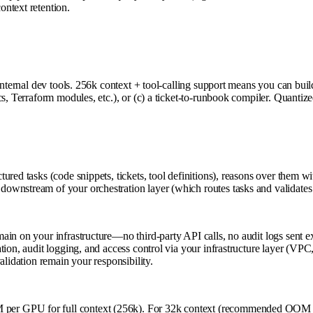
ntext retention.
internal dev tools. 256k context + tool-calling support means you can bui
s, Terraform modules, etc.), or (c) a ticket-to-runbook compiler. Quantize
red tasks (code snippets, tickets, tool definitions), reasons over them wi
ownstream of your orchestration layer (which routes tasks and validates 
n on your infrastructure—no third-party API calls, no audit logs sent ext
on, audit logging, and access control via your infrastructure layer (VPC, 
alidation remain your responsibility.
per GPU for full context (256k). For 32k context (recommended OOM 