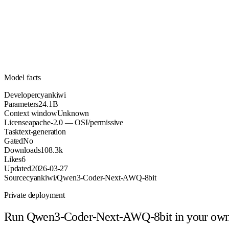
24.1B
Parameters
apache-2.0
License (OSI/permissive)
Unknown
Context
108.3k
Downloads
Model facts
Developer
cyankiwi
Parameters
24.1B
Context window
Unknown
License
apache-2.0 — OSI/permissive
Task
text-generation
Gated
No
Downloads
108.3k
Likes
6
Updated
2026-03-27
Source
cyankiwi/Qwen3-Coder-Next-AWQ-8bit
Private deployment
Run
Qwen3-Coder-Next-AWQ-8bit
in your ow