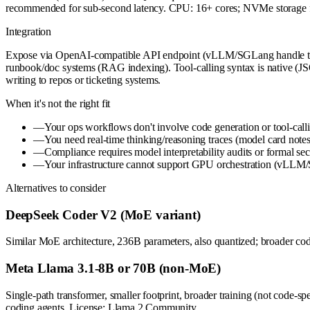
recommended for sub-second latency. CPU: 16+ cores; NVMe storage f
Integration
Expose via OpenAI-compatible API endpoint (vLLM/SGLang handle this
runbook/doc systems (RAG indexing). Tool-calling syntax is native (JSO
writing to repos or ticketing systems.
When it's not the right fit
—
Your ops workflows don't involve code generation or tool-cal
—
You need real-time thinking/reasoning traces (model card note
—
Compliance requires model interpretability audits or formal se
—
Your infrastructure cannot support GPU orchestration (vLL
Alternatives to consider
DeepSeek Coder V2 (MoE variant)
Similar MoE architecture, 236B parameters, also quantized; broader cod
Meta Llama 3.1-8B or 70B (non-MoE)
Single-path transformer, smaller footprint, broader training (not co
coding agents. License: Llama 2 Community.