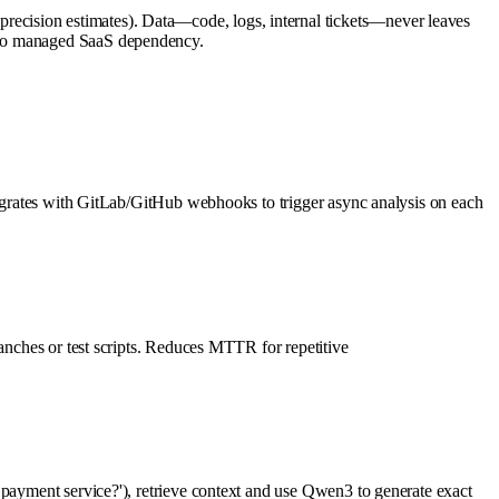
ecision estimates). Data—code, logs, internal tickets—never leaves
; no managed SaaS dependency.
ntegrates with GitLab/GitHub webhooks to trigger async analysis on each
ranches or test scripts. Reduces MTTR for repetitive
 payment service?'), retrieve context and use Qwen3 to generate exact