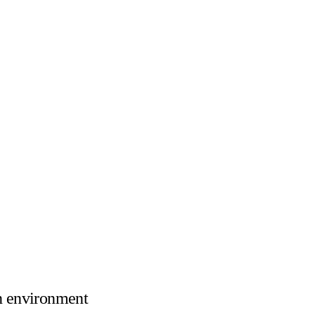
n environment