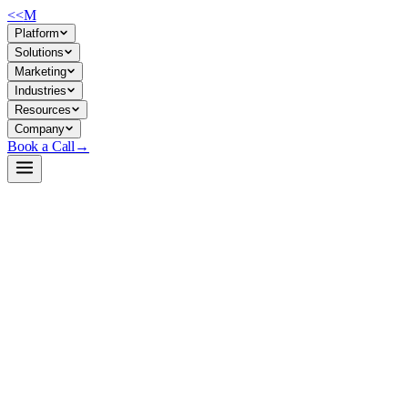
<<
M
Platform
Solutions
Marketing
Industries
Resources
Company
Book a Call
→
Open-Weight LLM · Private & Custom AI
Qwen3-Coder-Next-AWQ-8bit
A 3B-activated, 80B-parameter MoE coding model designed for private, 
Qwen3-Coder-Next is a specialized coding LLM using mixture-of-experts
this means deploying a coding agent (debugging, refactoring, ticket au
deployment.
Build a Private AI System →
View on HuggingFace ↗