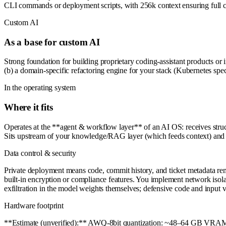
CLI commands or deployment scripts, with 256k context ensuring full co
Custom AI
As a base for custom AI
Strong foundation for building proprietary coding-assistant products or 
(b) a domain-specific refactoring engine for your stack (Kubernetes spec
In the operating system
Where it fits
Operates at the **agent & workflow layer** of an AI OS: receives structu
Sits upstream of your knowledge/RAG layer (which feeds context) and d
Data control & security
Private deployment means code, commit history, and ticket metadata remai
built-in encryption or compliance features. You implement network isolati
exfiltration in the model weights themselves; defensive code and input v
Hardware footprint
**Estimate (unverified):** AWQ-8bit quantization: ~48–64 GB VRAM 