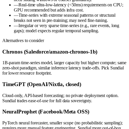
—
Real-time ultra-low-latency (<50ms) requirements on CPU;
GPU recommended but adds infra cost.
—
Time-series with extreme seasonal patterns or structural
breaks not seen in pre-training; may need fine-tuning.
—
Irregular or very sparse time-series (e.g., rare events, long
gaps); model expects regular temporal sampling.
Alternatives to consider
Chronos (Salesforce/amazon-chronos-1b)
1B-param time-series model, larger capacity but higher compute; same
zero-shot paradigm, similar inference latency trade-offs. Pick Sundial
for lower resource footprint.
TimeGPT (OpenAI/Nixtla, closed)
Cloud-only, API-based forecasting; no private deployment option.
Sundial trades ease-of-use for full data sovereignty.
NeuralProphet (Facebook/Meta OSS)
PyTorch neural forecaster, smaller scope (no probabilistic sampling);
requires more manual feature engineering. Sundial more out-of-box