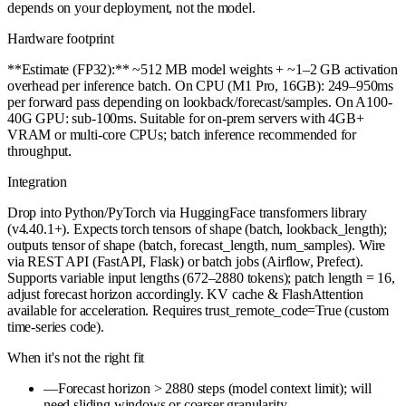
depends on your deployment, not the model.
Hardware footprint
**Estimate (FP32):** ~512 MB model weights + ~1–2 GB activation
overhead per inference batch. On CPU (M1 Pro, 16GB): 249–950ms
per forward pass depending on lookback/forecast/samples. On A100-
40G GPU: sub-100ms. Suitable for on-prem servers with 4GB+
VRAM or multi-core CPUs; batch inference recommended for
throughput.
Integration
Drop into Python/PyTorch via HuggingFace transformers library
(v4.40.1+). Expects torch tensors of shape (batch, lookback_length);
outputs tensor of shape (batch, forecast_length, num_samples). Wire
via REST API (FastAPI, Flask) or batch jobs (Airflow, Prefect).
Supports variable input lengths (672–2880 tokens); patch length = 16,
adjust forecast horizon accordingly. KV cache & FlashAttention
available for acceleration. Requires trust_remote_code=True (custom
time-series code).
When it's not the right fit
—
Forecast horizon > 2880 steps (model context limit); will
need sliding windows or coarser granularity.