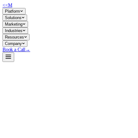
<<
M
Platform
Solutions
Marketing
Industries
Resources
Company
Book a Call
→
Open-Weight LLM · Private & Custom AI
sundial-base-128m
Purpose-built time-series foundation model for private forecasting
automation—embed zero-shot predictions into ops workflows without
external APIs.
Sundial is a 128M-parameter causal Transformer pre-trained on 1
trillion time points, designed for point and probabilistic time-series
forecasting. For operations teams, it eliminates dependency on cloud