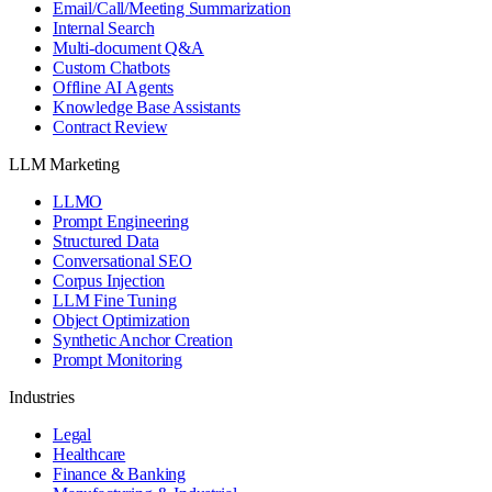
Email/Call/Meeting Summarization
Internal Search
Multi-document Q&A
Custom Chatbots
Offline AI Agents
Knowledge Base Assistants
Contract Review
LLM Marketing
LLMO
Prompt Engineering
Structured Data
Conversational SEO
Corpus Injection
LLM Fine Tuning
Object Optimization
Synthetic Anchor Creation
Prompt Monitoring
Industries
Legal
Healthcare
Finance & Banking