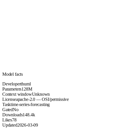
128M
Parameters
apache-2.0
License (OSI/permissive)
Unknown
Context
148.4k
Downloads
Model facts
Developer
thuml
Parameters
128M
Context window
Unknown
License
apache-2.0 — OSI/permissive
Task
time-series-forecasting
Gated
No
Downloads
148.4k
Likes
78
Updated
2026-03-09