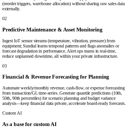
(reorder triggers, warehouse allocation) without sharing raw sales data
externally.
0
2
Predictive Maintenance & Asset Monitoring
Ingest IoT sensor streams (temperature, vibration, pressure) from
equipment; Sundial learns temporal patterns and flags anomalies or
forecast degradation in performance. Alert ops teams in real-time,
reduce unplanned downtime, all within your private infrastructure.
0
3
Financial & Revenue Forecasting for Planning
Automate weekly/monthly revenue, cash-flow, or expense forecasting
from transaction/GL time-series. Generate quantile predictions (10th,
50th, 90th percentiles) for scenario planning and budget variance
analysis—keep financial data private, accelerate board-ready forecasts.
Custom AI
As a base for custom AI