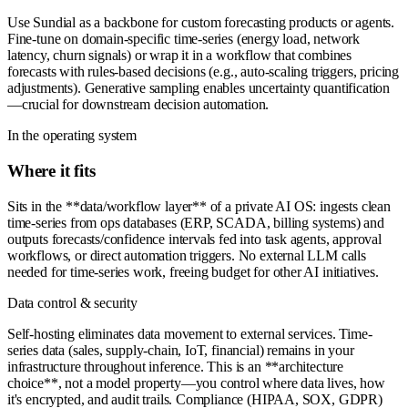
Use Sundial as a backbone for custom forecasting products or agents.
Fine-tune on domain-specific time-series (energy load, network
latency, churn signals) or wrap it in a workflow that combines
forecasts with rules-based decisions (e.g., auto-scaling triggers, pricing
adjustments). Generative sampling enables uncertainty quantification
—crucial for downstream decision automation.
In the operating system
Where it fits
Sits in the **data/workflow layer** of a private AI OS: ingests clean
time-series from ops databases (ERP, SCADA, billing systems) and
outputs forecasts/confidence intervals fed into task agents, approval
workflows, or direct automation triggers. No external LLM calls
needed for time-series work, freeing budget for other AI initiatives.
Data control & security
Self-hosting eliminates data movement to external services. Time-
series data (sales, supply-chain, IoT, financial) remains in your
infrastructure throughout inference. This is an **architecture
choice**, not a model property—you control where data lives, how
it's encrypted, and audit trails. Compliance (HIPAA, SOX, GDPR)