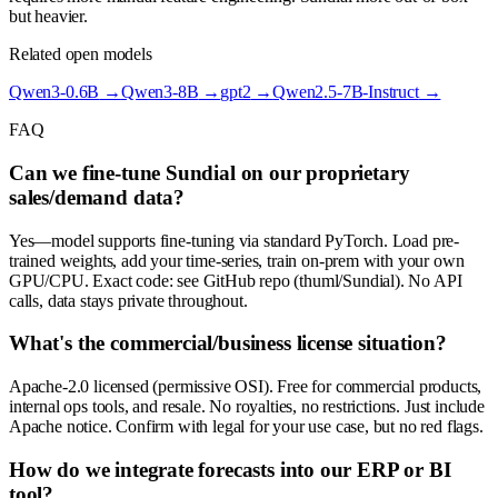
but heavier.
Related open models
Qwen3-0.6B
→
Qwen3-8B
→
gpt2
→
Qwen2.5-7B-Instruct
→
FAQ
Can we fine-tune Sundial on our proprietary
sales/demand data?
Yes—model supports fine-tuning via standard PyTorch. Load pre-
trained weights, add your time-series, train on-prem with your own
GPU/CPU. Exact code: see GitHub repo (thuml/Sundial). No API
calls, data stays private throughout.
What's the commercial/business license situation?
Apache-2.0 licensed (permissive OSI). Free for commercial products,
internal ops tools, and resale. No royalties, no restrictions. Just include
Apache notice. Confirm with legal for your use case, but no red flags.
How do we integrate forecasts into our ERP or BI
tool?