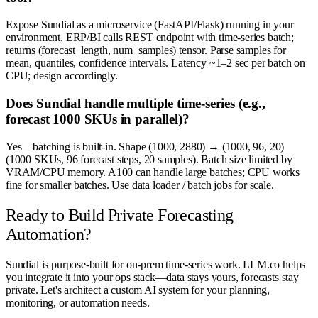
Expose Sundial as a microservice (FastAPI/Flask) running in your
environment. ERP/BI calls REST endpoint with time-series batch;
returns (forecast_length, num_samples) tensor. Parse samples for
mean, quantiles, confidence intervals. Latency ~1–2 sec per batch on
CPU; design accordingly.
Does Sundial handle multiple time-series (e.g.,
forecast 1000 SKUs in parallel)?
Yes—batching is built-in. Shape (1000, 2880) → (1000, 96, 20)
(1000 SKUs, 96 forecast steps, 20 samples). Batch size limited by
VRAM/CPU memory. A100 can handle large batches; CPU works
fine for smaller batches. Use data loader / batch jobs for scale.
Ready to Build Private Forecasting
Automation?
Sundial is purpose-built for on-prem time-series work. LLM.co helps
you integrate it into your ops stack—data stays yours, forecasts stay
private. Let's architect a custom AI system for your planning,
monitoring, or automation needs.