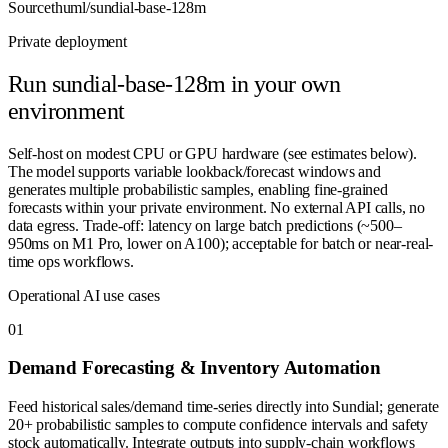
Source
thuml/sundial-base-128m
Private deployment
Run
sundial-base-128m
in your own
environment
Self-host on modest CPU or GPU hardware (see estimates below).
The model supports variable lookback/forecast windows and
generates multiple probabilistic samples, enabling fine-grained
forecasts within your private environment. No external API calls, no
data egress. Trade-off: latency on large batch predictions (~500–
950ms on M1 Pro, lower on A100); acceptable for batch or near-real-
time ops workflows.
Operational AI use cases
0
1
Demand Forecasting & Inventory Automation
Feed historical sales/demand time-series directly into Sundial; generate
20+ probabilistic samples to compute confidence intervals and safety
stock automatically. Integrate outputs into supply-chain workflows