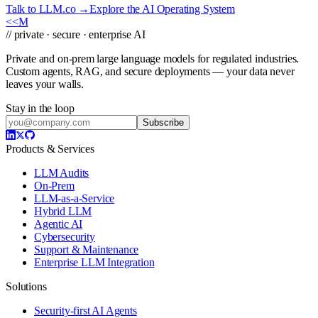
Talk to LLM.co →
Explore the AI Operating System
<<
M
// private · secure · enterprise AI
Private and on-prem large language models for regulated industries.
Custom agents, RAG, and secure deployments — your data never
leaves your walls.
Stay in the loop
Subscribe
Products & Services
LLM Audits
On-Prem
LLM-as-a-Service
Hybrid LLM
Agentic AI
Cybersecurity
Support & Maintenance
Enterprise LLM Integration
Solutions
Security-first AI Agents