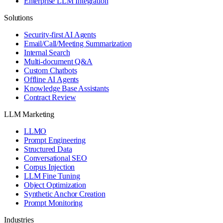
Enterprise LLM Integration
Solutions
Security-first AI Agents
Email/Call/Meeting Summarization
Internal Search
Multi-document Q&A
Custom Chatbots
Offline AI Agents
Knowledge Base Assistants
Contract Review
LLM Marketing
LLMO
Prompt Engineering
Structured Data
Conversational SEO
Corpus Injection
LLM Fine Tuning
Object Optimization
Synthetic Anchor Creation
Prompt Monitoring
Industries