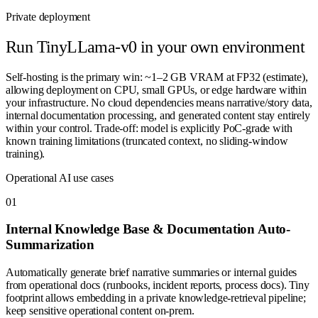
Private deployment
Run
TinyLLama-v0
in your own environment
Self-hosting is the primary win: ~1–2 GB VRAM at FP32 (estimate),
allowing deployment on CPU, small GPUs, or edge hardware within
your infrastructure. No cloud dependencies means narrative/story data,
internal documentation processing, and generated content stay entirely
within your control. Trade-off: model is explicitly PoC-grade with
known training limitations (truncated context, no sliding-window
training).
Operational AI use cases
0
1
Internal Knowledge Base & Documentation Auto-
Summarization
Automatically generate brief narrative summaries or internal guides
from operational docs (runbooks, incident reports, process docs). Tiny
footprint allows embedding in a private knowledge-retrieval pipeline;
keep sensitive operational content on-prem.