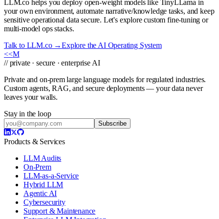
LLM.co helps you deploy open-weight models like TinyLLama in
your own environment, automate narrative/knowledge tasks, and keep
sensitive operational data secure. Let's explore custom fine-tuning or
multi-model ops stacks.
Talk to LLM.co →
Explore the AI Operating System
<<
M
// private · secure · enterprise AI
Private and on-prem large language models for regulated industries.
Custom agents, RAG, and secure deployments — your data never
leaves your walls.
Stay in the loop
Subscribe
Products & Services
LLM Audits
On-Prem
LLM-as-a-Service
Hybrid LLM
Agentic AI
Cybersecurity
Support & Maintenance