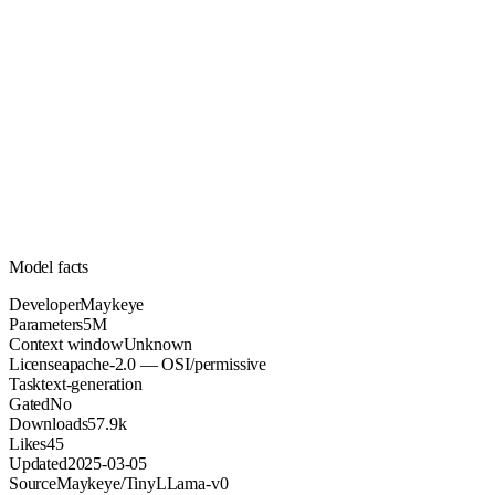
5M
Parameters
apache-2.0
License (OSI/permissive)
Unknown
Context
57.9k
Downloads
Model facts
Developer
Maykeye
Parameters
5M
Context window
Unknown
License
apache-2.0 — OSI/permissive
Task
text-generation
Gated
No
Downloads
57.9k
Likes
45
Updated
2025-03-05
Source
Maykeye/TinyLLama-v0