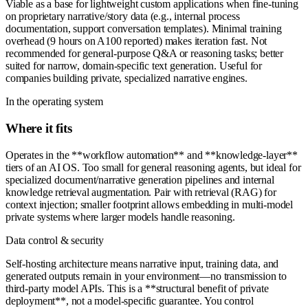
Viable as a base for lightweight custom applications when fine-tuning
on proprietary narrative/story data (e.g., internal process
documentation, support conversation templates). Minimal training
overhead (9 hours on A100 reported) makes iteration fast. Not
recommended for general-purpose Q&A or reasoning tasks; better
suited for narrow, domain-specific text generation. Useful for
companies building private, specialized narrative engines.
In the operating system
Where it fits
Operates in the **workflow automation** and **knowledge-layer**
tiers of an AI OS. Too small for general reasoning agents, but ideal for
specialized document/narrative generation pipelines and internal
knowledge retrieval augmentation. Pair with retrieval (RAG) for
context injection; smaller footprint allows embedding in multi-model
private systems where larger models handle reasoning.
Data control & security
Self-hosting architecture means narrative input, training data, and
generated outputs remain in your environment—no transmission to
third-party model APIs. This is a **structural benefit of private
deployment**, not a model-specific guarantee. You control