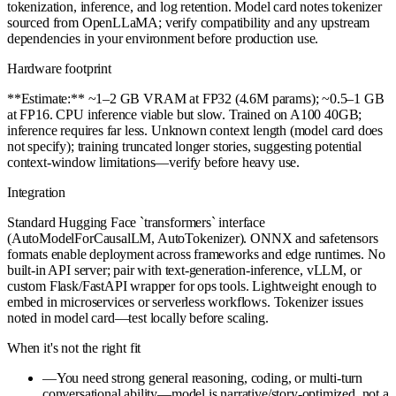
tokenization, inference, and log retention. Model card notes tokenizer
sourced from OpenLLaMA; verify compatibility and any upstream
dependencies in your environment before production use.
Hardware footprint
**Estimate:** ~1–2 GB VRAM at FP32 (4.6M params); ~0.5–1 GB
at FP16. CPU inference viable but slow. Trained on A100 40GB;
inference requires far less. Unknown context length (model card does
not specify); training truncated longer stories, suggesting potential
context-window limitations—verify before heavy use.
Integration
Standard Hugging Face `transformers` interface
(AutoModelForCausalLM, AutoTokenizer). ONNX and safetensors
formats enable deployment across frameworks and edge runtimes. No
built-in API server; pair with text-generation-inference, vLLM, or
custom Flask/FastAPI wrapper for ops tools. Lightweight enough to
embed in microservices or serverless workflows. Tokenizer issues
noted in model card—test locally before scaling.
When it's not the right fit
—
You need strong general reasoning, coding, or multi-turn
conversational ability—model is narrative/story-optimized, not a