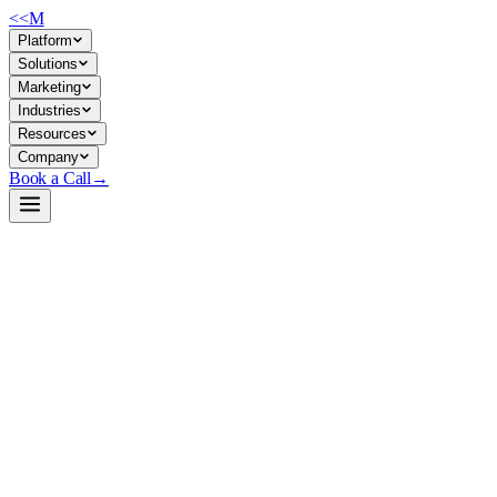
<<
M
Platform
Solutions
Marketing
Industries
Resources
Company
Book a Call
→
Open-Weight LLM · Private & Custom AI
TinyLLama-v0
Ultra-lightweight Llama-architecture model for private, resource-
constrained ops automation and custom story/narrative generation
tasks.
TinyLLama-v0 is a 4.6M-parameter Llama-based model trained on
TinyStories synthetic data, designed for minimal footprint deployment.
It trades general capability for extreme portability—useful when you