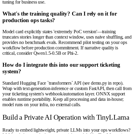
tuning for business use.
What's the training quality? Can I rely on it for
production ops tasks?
Model card explicitly states 'extremely PoC version'—training
truncates stories longer than context window, uses naive shuffling, and
provides no benchmark evals. Recommend pilot testing on your ops
workflow before production commitment. If narrative quality is
critical, consider Qwen1.5-0.5B or Phi-2.
How do I integrate this into our support ticketing
system?
Standard Hugging Face `transformers` API (see demo.py in repo).
Wrap with text-generation-inference or custom FastAPI, then call from
your ticketing system's webhook/automation layer. ONNX support
enables runtime portability. Keep all processing and data in-house;
model runs on your infra, no external calls.
Build a Private AI Operation with TinyLLama
Ready to embed lightweight, private LLMs into your ops workflows?