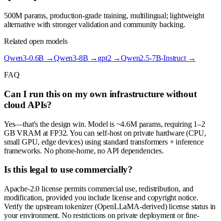
500M params, production-grade training, multilingual; lightweight
alternative with stronger validation and community backing.
Related open models
Qwen3-0.6B
→
Qwen3-8B
→
gpt2
→
Qwen2.5-7B-Instruct
→
FAQ
Can I run this on my own infrastructure without
cloud APIs?
Yes—that's the design win. Model is ~4.6M params, requiring 1–2
GB VRAM at FP32. You can self-host on private hardware (CPU,
small GPU, edge devices) using standard transformers + inference
frameworks. No phone-home, no API dependencies.
Is this legal to use commercially?
Apache-2.0 license permits commercial use, redistribution, and
modification, provided you include license and copyright notice.
Verify the upstream tokenizer (OpenLLaMA-derived) license status in
your environment. No restrictions on private deployment or fine-