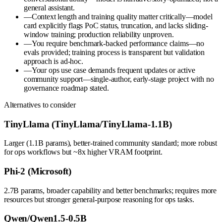
general assistant.
—
Context length and training quality matter critically—model
card explicitly flags PoC status, truncation, and lacks sliding-
window training; production reliability unproven.
—
You require benchmark-backed performance claims—no
evals provided; training process is transparent but validation
approach is ad-hoc.
—
Your ops use case demands frequent updates or active
community support—single-author, early-stage project with no
governance roadmap stated.
Alternatives to consider
TinyLlama (TinyLlama/TinyLlama-1.1B)
Larger (1.1B params), better-trained community standard; more robust
for ops workflows but ~8x higher VRAM footprint.
Phi-2 (Microsoft)
2.7B params, broader capability and better benchmarks; requires more
resources but stronger general-purpose reasoning for ops tasks.
Qwen/Qwen1.5-0.5B