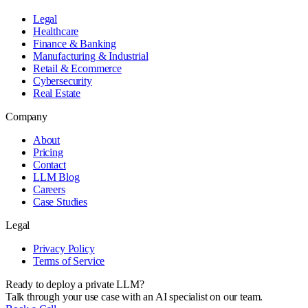
Legal
Healthcare
Finance & Banking
Manufacturing & Industrial
Retail & Ecommerce
Cybersecurity
Real Estate
Company
About
Pricing
Contact
LLM Blog
Careers
Case Studies
Legal
Privacy Policy
Terms of Service
Ready to deploy a private LLM?
Talk through your use case with an AI specialist on our team.