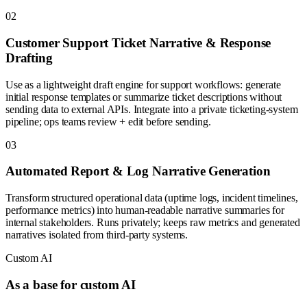
0
2
Customer Support Ticket Narrative & Response
Drafting
Use as a lightweight draft engine for support workflows: generate
initial response templates or summarize ticket descriptions without
sending data to external APIs. Integrate into a private ticketing-system
pipeline; ops teams review + edit before sending.
0
3
Automated Report & Log Narrative Generation
Transform structured operational data (uptime logs, incident timelines,
performance metrics) into human-readable narrative summaries for
internal stakeholders. Runs privately; keeps raw metrics and generated
narratives isolated from third-party systems.
Custom AI
As a base for custom AI