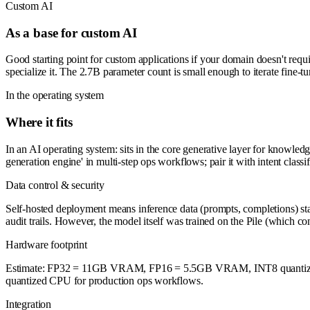
Custom AI
As a base for custom AI
Good starting point for custom applications if your domain doesn't requ
specialize it. The 2.7B parameter count is small enough to iterate fine
In the operating system
Where it fits
In an AI operating system: sits in the core generative layer for knowle
generation engine' in multi-step ops workflows; pair it with intent classif
Data control & security
Self-hosted deployment means inference data (prompts, completions) stay
audit trails. However, the model itself was trained on the Pile (which cont
Hardware footprint
Estimate: FP32 = 11GB VRAM, FP16 = 5.5GB VRAM, INT8 quantized 
quantized CPU for production ops workflows.
Integration