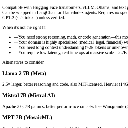
Compatible with Hugging Face transformers, vLLM, Ollama, and text-gen
Can be wrapped in LangChain or LlamaIndex agents. Requires no speci
GPT-2 (~2k tokens) unless verified.
When it's not the right fit
—
You need strong reasoning, math, or code generation—this mode
—
Your domain is highly specialized (medical, legal, financial) w
—
You need long-context understanding (>2k tokens or unknown 
—
You require low-latency, real-time ops at massive scale—2.7B is
Alternatives to consider
Llama 2 7B (Meta)
2.5× larger, better reasoning and code, also MIT-licensed. Heavier (14G
Mistral 7B (Mistral AI)
Apache 2.0, 7B params, better performance on tasks like Winogrande (
MPT 7B (MosaicML)