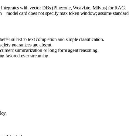
. Integrates with vector DBs (Pinecone, Weaviate, Milvus) for RAG.
gth—model card does not specify max token window; assume standard
er suited to text completion and simple classification.
safety guarantees are absent.
cument summarization or long-form agent reasoning.
ing favored over streaming.
loy.