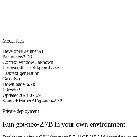
Parameters
mit
License (OSI/permissive)
Unknown
Context
46.2k
Downloads
Model facts
Developer
EleutherAI
Parameters
2.7B
Context window
Unknown
License
mit — OSI/permissive
Task
text-generation
Gated
No
Downloads
46.2k
Likes
503
Updated
2023-07-09
Source
EleutherAI/gpt-neo-2.7B
Private deployment
Run
gpt-neo-2.7B
in your own environment