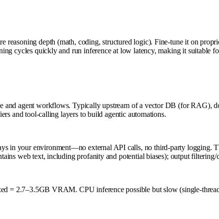
ire reasoning depth (math, coding, structured logic). Fine-tune it on pro
-tuning cycles quickly and run inference at low latency, making it suitabl
dge and agent workflows. Typically upstream of a vector DB (for RAG), dow
iers and tool-calling layers to build agentic automations.
s in your environment—no external API calls, no third-party logging. This
ains web text, including profanity and potential biases); output filtering/c
= 2.7–3.5GB VRAM. CPU inference possible but slow (single-threa