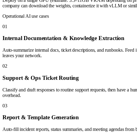
Deploy on a single GPU (estimate: 5.5–11GB VRAM depending on precisi
company can download the weights, containerize it with vLLM or similar
Operational AI use cases
0
1
Internal Documentation & Knowledge Extraction
Auto-summarize internal docs, ticket descriptions, and runbooks. Fee
leaves your network.
0
2
Support & Ops Ticket Routing
Classify and draft responses to routine support requests, then have a hu
overhead.
0
3
Report & Template Generation
Auto-fill incident reports, status summaries, and meeting agendas from b