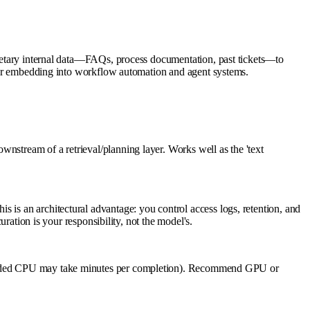
prietary internal data—FAQs, process documentation, past tickets—to
e for embedding into workflow automation and agent systems.
nstream of a retrieval/planning layer. Works well as the 'text
 is an architectural advantage: you control access logs, retention, and
uration is your responsibility, not the model's.
ded CPU may take minutes per completion). Recommend GPU or