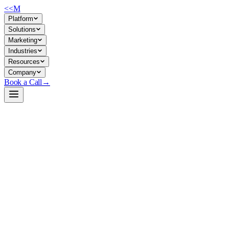
<<
M
Platform
Solutions
Marketing
Industries
Resources
Company
Book a Call
→
Open-Weight LLM · Private & Custom AI
gpt-neo-2.7B
A 2.7B parameter open-weight GPT-style model for companies building p
GPT-Neo 2.7B is a 2021-vintage transformer trained on the Pile dataset, 
generation, and prompt-based automation that runs on modest hardware 
Build a Private AI System →
View on HuggingFace ↗