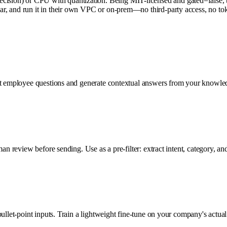
on) or CPU with quantization. Being MIT-licensed and gated=false, there
, and run it in their own VPC or on-prem—no third-party access, no token
d it employee questions and generate contextual answers from your kno
man review before sending. Use as a pre-filter: extract intent, category,
ullet-point inputs. Train a lightweight fine-tune on your company's actua