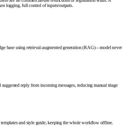
 are no commercial-use restrictions or registration walls. A
 logging, full control of inputs/outputs.
wledge base using retrieval-augmented generation (RAG)—model never
 and suggested reply from incoming messages, reducing manual triage
l templates and style guide, keeping the whole workflow offline.