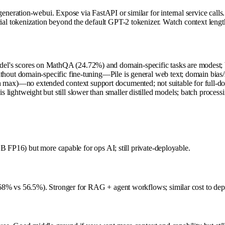
eration-webui. Expose via FastAPI or similar for internal service calls
al tokenization beyond the default GPT-2 tokenizer. Watch context len
l's scores on MathQA (24.72%) and domain-specific tasks are modest; bett
ithout domain-specific fine-tuning—Pile is general web text; domain bias/
max)—no extended context support documented; not suitable for full-do
 lightweight but still slower than smaller distilled models; batch process
B FP16) but more capable for ops AI; still private-deployable.
68% vs 56.5%). Stronger for RAG + agent workflows; similar cost to dep