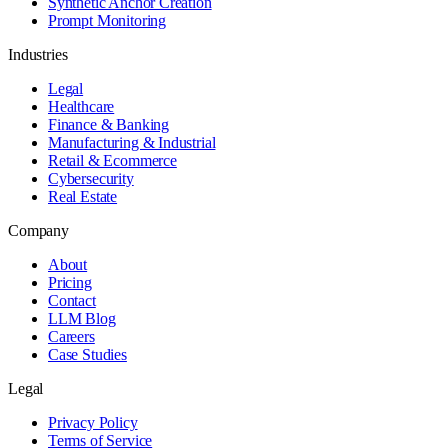
Synthetic Anchor Creation
Prompt Monitoring
Industries
Legal
Healthcare
Finance & Banking
Manufacturing & Industrial
Retail & Ecommerce
Cybersecurity
Real Estate
Company
About
Pricing
Contact
LLM Blog
Careers
Case Studies
Legal
Privacy Policy
Terms of Service