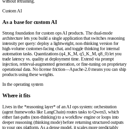
without retraining.
Custom AI
As a base for custom AI
Strong foundation for custom ops AI products. The dual-mode
architecture lets you build a single application that switches reasoning
intensity per query: deploy a lightweight, non-thinking version for
high-volume customer-facing chat, and toggle thinking for internal
automation tasks. Quantizations (q4_K_M, q5_K_M, q8_0) let you
trade latency vs. quality at deployment time. Extend via prompt
injection, retrieval-augmented generation, or fine-tuning on proprietary
operational data. No license friction—Apache-2.0 means you can ship
products using these weights.
In the operating system
Where it fits
Lives in the *reasoning layer* of an AI ops system: orchestration
(agent frameworks like LangChain) routes tasks to Qwen3, which
either fast-paths (non-thinking) to a workflow engine or loops into
deeper reasoning (thinking mode) before returning structured outputs
to your ops platform. As a dense model, it scales more predictably