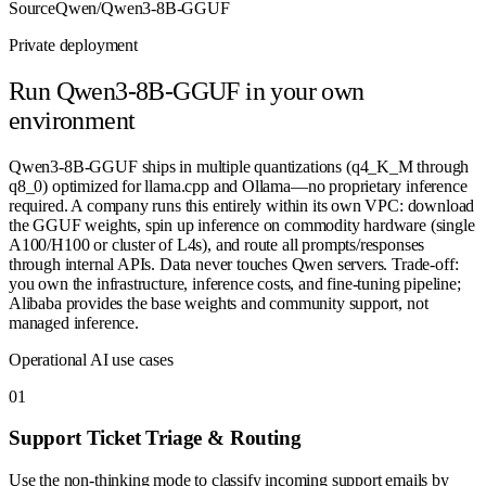
Source
Qwen/Qwen3-8B-GGUF
Private deployment
Run
Qwen3-8B-GGUF
in your own
environment
Qwen3-8B-GGUF ships in multiple quantizations (q4_K_M through
q8_0) optimized for llama.cpp and Ollama—no proprietary inference
required. A company runs this entirely within its own VPC: download
the GGUF weights, spin up inference on commodity hardware (single
A100/H100 or cluster of L4s), and route all prompts/responses
through internal APIs. Data never touches Qwen servers. Trade-off:
you own the infrastructure, inference costs, and fine-tuning pipeline;
Alibaba provides the base weights and community support, not
managed inference.
Operational AI use cases
0
1
Support Ticket Triage & Routing
Use the non-thinking mode to classify incoming support emails by