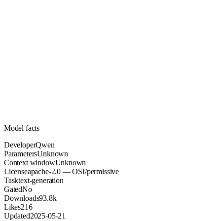
Unknown
Parameters
apache-2.0
License (OSI/permissive)
Unknown
Context
93.8k
Downloads
Model facts
Developer
Qwen
Parameters
Unknown
Context window
Unknown
License
apache-2.0 — OSI/permissive
Task
text-generation
Gated
No
Downloads
93.8k
Likes
216
Updated
2025-05-21