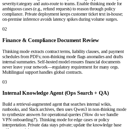
severity/category and auto-route to teams. Enable thinking mode for
ambiguous cases (e.g., refund requests) to reason through policy
compliance. Private deployment keeps customer ticket text in-house;
on-premise inference avoids latency spikes during volume surges.
0
2
Finance & Compliance Document Review
Thinking mode extracts contract terms, liability clauses, and payment
schedules from PDFs; non-thinking mode flags anomalies and drafts
internal summaries. Self-hosted model ensures financial documents
never leave your network—regulatory requirement for many orgs.
Multilingual support handles global contracts.
0
3
Internal Knowledge Agent (Ops Search + QA)
Build a retrieval-augmented agent that searches internal wikis,
runbooks, and Slack archives, then uses Qwen3 in non-thinking mode
to synthesize answers for operational queries ('How do we handle
VPN onboarding?'). Thinking mode for edge cases or policy
interpretation. Private data stays private; update the knowledge base