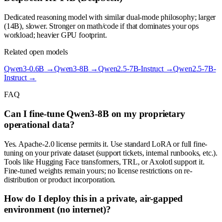
Dedicated reasoning model with similar dual-mode philosophy; larger
(14B), slower. Stronger on math/code if that dominates your ops
workload; heavier GPU footprint.
Related open models
Qwen3-0.6B
→
Qwen3-8B
→
Qwen2.5-7B-Instruct
→
Qwen2.5-7B-
Instruct
→
FAQ
Can I fine-tune Qwen3-8B on my proprietary
operational data?
Yes. Apache-2.0 license permits it. Use standard LoRA or full fine-
tuning on your private dataset (support tickets, internal runbooks, etc.).
Tools like Hugging Face transformers, TRL, or Axolotl support it.
Fine-tuned weights remain yours; no license restrictions on re-
distribution or product incorporation.
How do I deploy this in a private, air-gapped
environment (no internet)?