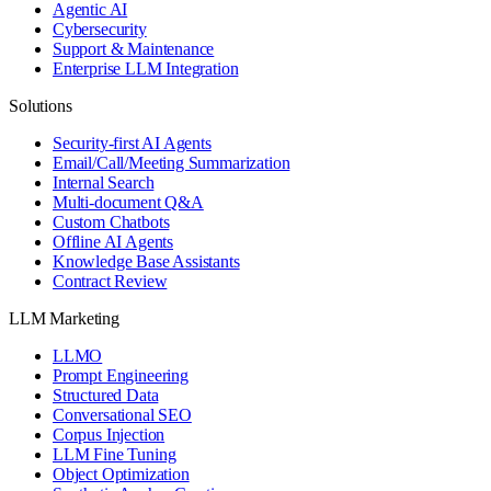
Agentic AI
Cybersecurity
Support & Maintenance
Enterprise LLM Integration
Solutions
Security-first AI Agents
Email/Call/Meeting Summarization
Internal Search
Multi-document Q&A
Custom Chatbots
Offline AI Agents
Knowledge Base Assistants
Contract Review
LLM Marketing
LLMO
Prompt Engineering
Structured Data
Conversational SEO
Corpus Injection
LLM Fine Tuning
Object Optimization