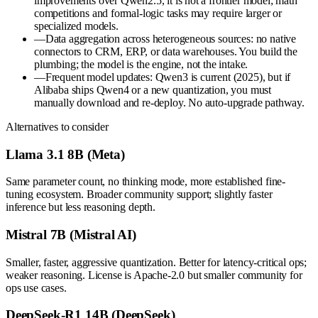
improvements over Qwen2.5, it is not a frontier model; math
competitions and formal-logic tasks may require larger or
specialized models.
—
Data aggregation across heterogeneous sources: no native
connectors to CRM, ERP, or data warehouses. You build the
plumbing; the model is the engine, not the intake.
—
Frequent model updates: Qwen3 is current (2025), but if
Alibaba ships Qwen4 or a new quantization, you must
manually download and re-deploy. No auto-upgrade pathway.
Alternatives to consider
Llama 3.1 8B (Meta)
Same parameter count, no thinking mode, more established fine-
tuning ecosystem. Broader community support; slightly faster
inference but less reasoning depth.
Mistral 7B (Mistral AI)
Smaller, faster, aggressive quantization. Better for latency-critical ops;
weaker reasoning. License is Apache-2.0 but smaller community for
ops use cases.
DeepSeek-R1 14B (DeepSeek)