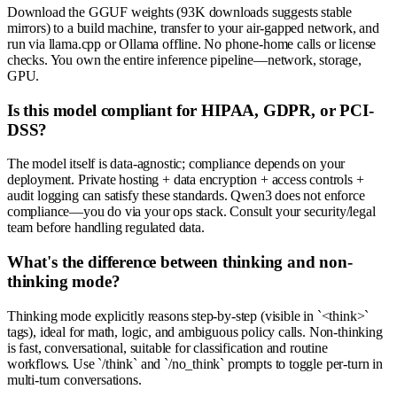
Download the GGUF weights (93K downloads suggests stable
mirrors) to a build machine, transfer to your air-gapped network, and
run via llama.cpp or Ollama offline. No phone-home calls or license
checks. You own the entire inference pipeline—network, storage,
GPU.
Is this model compliant for HIPAA, GDPR, or PCI-
DSS?
The model itself is data-agnostic; compliance depends on your
deployment. Private hosting + data encryption + access controls +
audit logging can satisfy these standards. Qwen3 does not enforce
compliance—you do via your ops stack. Consult your security/legal
team before handling regulated data.
What's the difference between thinking and non-
thinking mode?
Thinking mode explicitly reasons step-by-step (visible in `<think>`
tags), ideal for math, logic, and ambiguous policy calls. Non-thinking
is fast, conversational, suitable for classification and routine
workflows. Use `/think` and `/no_think` prompts to toggle per-turn in
multi-turn conversations.