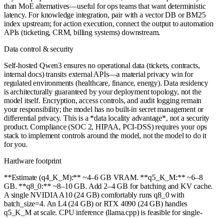
than MoE alternatives—useful for ops teams that want deterministic
latency. For knowledge integration, pair with a vector DB or BM25
index upstream; for action execution, connect the output to automation
APIs (ticketing, CRM, billing systems) downstream.
Data control & security
Self-hosted Qwen3 ensures no operational data (tickets, contracts,
internal docs) transits external APIs—a material privacy win for
regulated environments (healthcare, finance, energy). Data residency
is architecturally guaranteed by your deployment topology, not the
model itself. Encryption, access controls, and audit logging remain
your responsibility; the model has no built-in secret management or
differential privacy. This is a *data locality advantage*, not a security
product. Compliance (SOC 2, HIPAA, PCI-DSS) requires your ops
stack to implement controls around the model, not the model to do it
for you.
Hardware footprint
**Estimate (q4_K_M):** ~4–6 GB VRAM. **q5_K_M:** ~6–8
GB. **q8_0:** ~8–10 GB. Add 2–4 GB for batching and KV cache.
A single NVIDIA A10 (24 GB) comfortably runs q8_0 with
batch_size=4. An L4 (24 GB) or RTX 4090 (24 GB) handles
q5_K_M at scale. CPU inference (llama.cpp) is feasible for single-