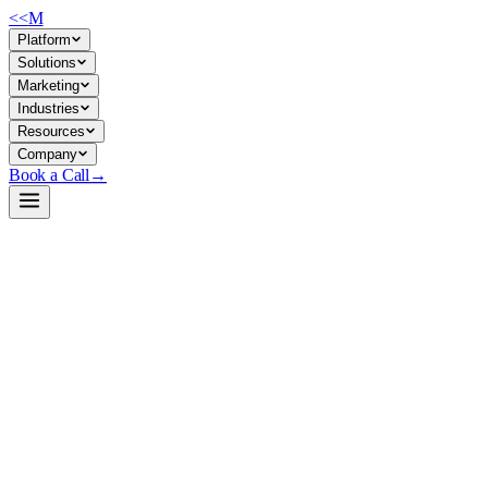
<<
M
Platform
Solutions
Marketing
Industries
Resources
Company
Book a Call
→
Open-Weight LLM · Private & Custom AI
Qwen3-8B-GGUF
8B dense model with native thinking/non-thinking modes, built for
private deployment in ops workflows requiring reasoning agility
without enterprise LLM costs.
Qwen3-8B is a 8.2B-parameter causal language model supporting
32K native context (131K with YaRN scaling), dual-mode reasoning
(explicit thinking for logic/math, fast mode for dialogue), and 100+