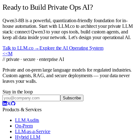
Ready to Build Private Ops AI?
Qwen3-8B is a powerful, quantization-friendly foundation for in-
house automation. Start with LLM.co to architect your private LLM
stack: connect Qwen3 to your ops tools, build custom agents, and
keep all data inside your network. Let's design your operational AI.
Talk to LLM.co →
Explore the AI Operating System
<<
M
// private · secure · enterprise AI
Private and on-prem large language models for regulated industries.
Custom agents, RAG, and secure deployments — your data never
leaves your walls.
Stay in the loop
Subscribe
Products & Services
LLM Audits
On-Prem
LLM-as-a-Service
Hybrid LLM