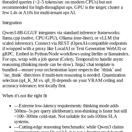
threaded queries (~2–5 tokens/sec on modern CPUs) but not
recommended for high-throughput ops. GPU is the target; cluster a
few L4s or A10s for multi-tenant ops AI.
Integration
Qwen3-8B-GGUF integrates via standard inference frameworks:
llama.cpp (native, CPU/GPU), Ollama (one-liner), or vLLM (for
scaled inference). Connect via REST (OpenAI-compatible endpoints
if wrapped with a proxy like LocalAI or Text Generation WebUI) or
gRPC. Embed in Python/Node workflows using litellm or llamaindex.
For ops, wrap with a job queue (Celery, Temporal) to handle async
reasoning (thinking mode can be slow). Jinja2 chat template is
bundled—ensure your orchestration layer respects the `/think` and
`/no_think` directives if multi-turn reasoning is needed. Quantization
selection (q4_K_M vs. q8_0) depends on your VRAM ceiling and
accuracy tolerance; test locally first.
When it's not the right fit
—
Extreme low-latency requirements: thinking mode adds
500ms–5s per query (deliberate); non-thinking is faster but still
~100–300ms cold-start. Not suitable for sub-100ms SLA
systems.
—
Cutting-edge reasoning benchmarks: while Qwen3 claims